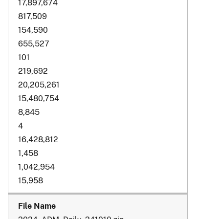
17,897,674
817,509
154,590
655,527
101
219,692
20,205,261
15,480,754
8,845
4
16,428,812
1,458
1,042,954
15,958