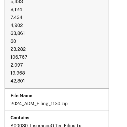
5,433
8,124
7,434
4,902
63,861
60
23,282
106,767
2,097
19,968
42,801
2024_ADM_Filing_1130.zip
A00030_InsuranceOffer_Filing.txt