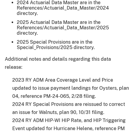
2024 Actuarial Data Master are in the
References/Actuarial_Data_Master/2024
directory.
2025 Actuarial Data Master are in the
References/Actuarial_Data_Master/2025
directory.
2025 Special Provisions are in the
Special_Provisions/2025 directory.
Additional notes and details regarding this data
release:
2023 RY ADM Area Coverage Level and Price
updated to issue payment landings for Oysters, plan
04, reference PM-24-065, 2/28 filing.
2024 RY Special Provisions are reissued to correct
an issue for Walnuts, plan 90, 10/31 filing.
2024 RY ADM HIP-WI HIP Rate, and HIP Triggering
Event updated for Hurricane Helene, reference PM