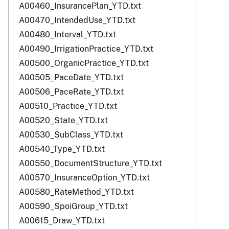
A00460_InsurancePlan_YTD.txt
A00470_IntendedUse_YTD.txt
A00480_Interval_YTD.txt
A00490_IrrigationPractice_YTD.txt
A00500_OrganicPractice_YTD.txt
A00505_PaceDate_YTD.txt
A00506_PaceRate_YTD.txt
A00510_Practice_YTD.txt
A00520_State_YTD.txt
A00530_SubClass_YTD.txt
A00540_Type_YTD.txt
A00550_DocumentStructure_YTD.txt
A00570_InsuranceOption_YTD.txt
A00580_RateMethod_YTD.txt
A00590_SpoiGroup_YTD.txt
A00615_Draw_YTD.txt