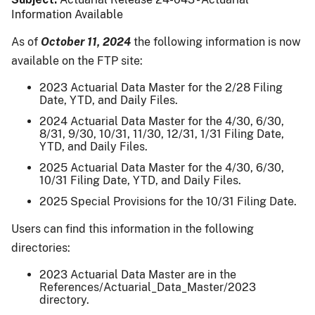
Information Available
As of
October 11, 2024
the following information is now
available on the FTP site:
2023 Actuarial Data Master for the 2/28 Filing
Date, YTD, and Daily Files.
2024 Actuarial Data Master for the 4/30, 6/30,
8/31, 9/30, 10/31, 11/30, 12/31, 1/31 Filing Date,
YTD, and Daily Files.
2025 Actuarial Data Master for the 4/30, 6/30,
10/31 Filing Date, YTD, and Daily Files.
2025 Special Provisions for the 10/31 Filing Date.
Users can find this information in the following
directories:
2023 Actuarial Data Master are in the
References/Actuarial_Data_Master/2023
directory.