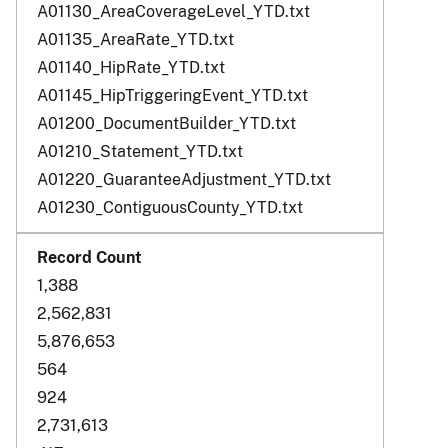
A01130_AreaCoverageLevel_YTD.txt
A01135_AreaRate_YTD.txt
A01140_HipRate_YTD.txt
A01145_HipTriggeringEvent_YTD.txt
A01200_DocumentBuilder_YTD.txt
A01210_Statement_YTD.txt
A01220_GuaranteeAdjustment_YTD.txt
A01230_ContiguousCounty_YTD.txt
1,388
2,562,831
5,876,653
564
924
2,731,613