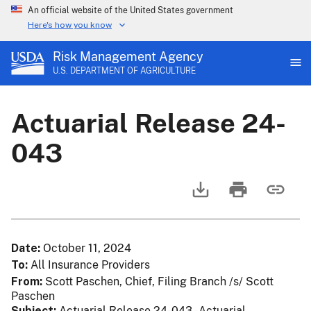
An official website of the United States government
Here's how you know
Risk Management Agency
U.S. DEPARTMENT OF AGRICULTURE
Actuarial Release 24-
043
Date
October 11, 2024
To
All Insurance Providers
From
Scott Paschen, Chief, Filing Branch /s/ Scott
Paschen
Subject
Actuarial Release 24-043 - Actuarial