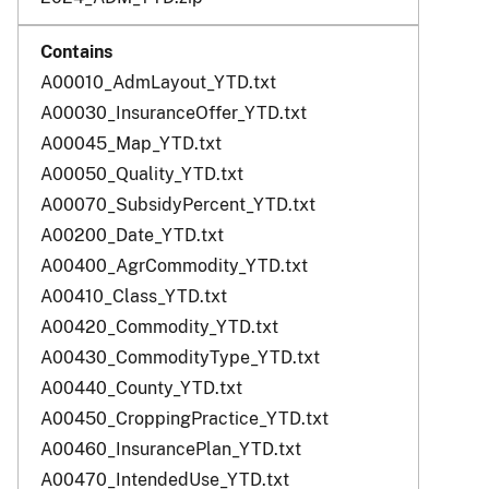
A00010_AdmLayout_YTD.txt
A00030_InsuranceOffer_YTD.txt
A00045_Map_YTD.txt
A00050_Quality_YTD.txt
A00070_SubsidyPercent_YTD.txt
A00200_Date_YTD.txt
A00400_AgrCommodity_YTD.txt
A00410_Class_YTD.txt
A00420_Commodity_YTD.txt
A00430_CommodityType_YTD.txt
A00440_County_YTD.txt
A00450_CroppingPractice_YTD.txt
A00460_InsurancePlan_YTD.txt
A00470_IntendedUse_YTD.txt