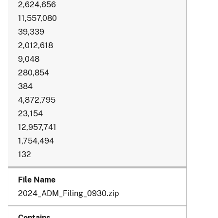
2,624,656
11,557,080
39,339
2,012,618
9,048
280,854
384
4,872,795
23,154
12,957,741
1,754,494
132
2024_ADM_Filing_0930.zip