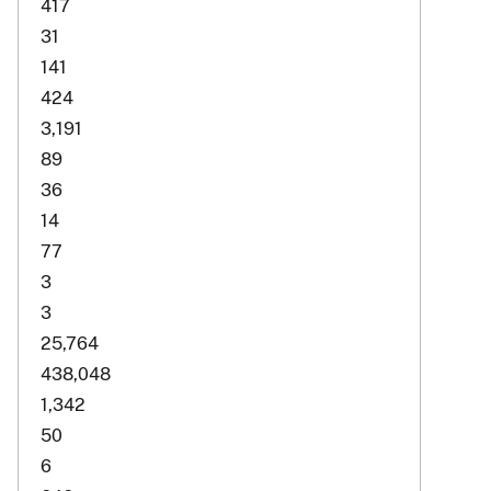
417
31
141
424
3,191
89
36
14
77
3
3
25,764
438,048
1,342
50
6