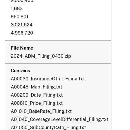
2,050,400
1,683
960,901
3,021,624
4,996,720
2024_ADM_Filing_0430.zip
A00030_InsuranceOffer_Filing.txt
A00045_Map_Filing.txt
A00200_Date_Filing.txt
A00810_Price_Filing.txt
A01010_BaseRate_Filing.txt
A01040_CoverageLevelDifferential_Filing.txt
A01050_SubCountyRate_Filing.txt