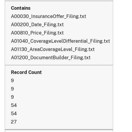
A00030_InsuranceOffer_Filing.txt
A00200_Date_Filing.txt
A00810_Price_Filing.txt
A01040_CoverageLevelDifferential_Filing.txt
A01130_AreaCoverageLevel_Filing.txt
A01200_DocumentBuilder_Filing.txt
9
9
9
54
54
27