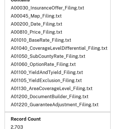
A00030_InsuranceOffer_Filing.txt
A00045_Map_Filing.txt
A00200_Date_Filing.txt
A00810_Price_Filing.txt
A01010_BaseRate_Filing.txt
A01040_CoverageLevelDifferential_Filing.txt
A01050_SubCountyRate_Filing.txt
A01060_OptionRate_Filing.txt
A01100_YieldAndTyield_Filing.txt
A01105_YieldExclusion_Filing.txt
A01130_AreaCoverageLevel_Filing.txt
A01200_DocumentBuilder_Filing.txt
A01220_GuaranteeAdjustment_Filing.txt
2,703