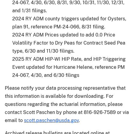
24-067, 4/30, 6/30, 8/31, 9/30, 10/31, 11/30, 12/31,
and 1/31 filings.
2024 RY ADM county triggers updated for Oysters,
plan 91, reference PM-24-066, 8/31 filing.
2024 RY ADM Prices updated to add 0.0 Price
Volatility Factor to Dry Peas for Contract Seed Pea
type, 6/30 and 11/30 filings.
2025 RY ADM HIP-WI HIP Rate, and HIP Triggering
Event updated for Hurricane Helene, reference PM
24-067, 4/30, and 6/30 filings
Please notify your data processing representative that
this information is available for downloading. For
questions regarding the actuarial information, please
contact Scott Paschen by phone at 816-926-7589 or via
email to
scott.paschen@usda.gov
.
Archived release bulletins are located online at