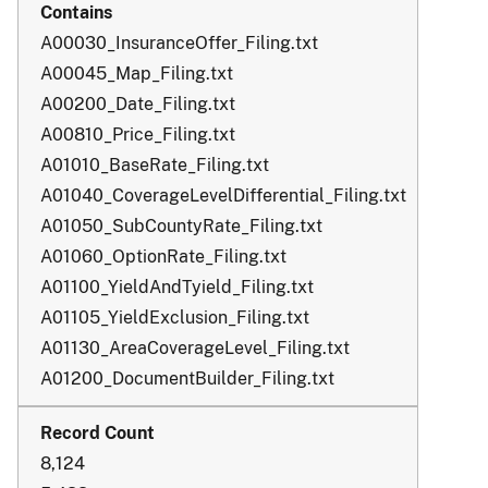
A00030_InsuranceOffer_Filing.txt
A00045_Map_Filing.txt
A00200_Date_Filing.txt
A00810_Price_Filing.txt
A01010_BaseRate_Filing.txt
A01040_CoverageLevelDifferential_Filing.txt
A01050_SubCountyRate_Filing.txt
A01060_OptionRate_Filing.txt
A01100_YieldAndTyield_Filing.txt
A01105_YieldExclusion_Filing.txt
A01130_AreaCoverageLevel_Filing.txt
A01200_DocumentBuilder_Filing.txt
8,124