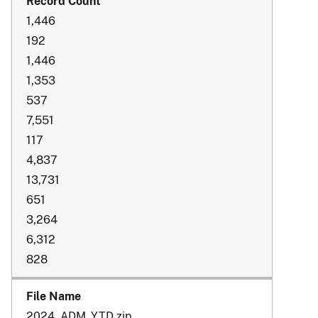
1,446
192
1,446
1,353
537
7,551
117
4,837
13,731
651
3,264
6,312
828
2024_ADM_YTD.zip