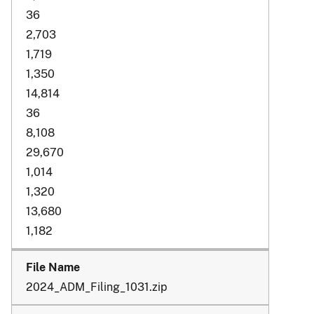
36
2,703
1,719
1,350
14,814
36
8,108
29,670
1,014
1,320
13,680
1,182
2024_ADM_Filing_1031.zip