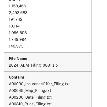
1,158,466
2,493,683
191,742
18,114
1,096,608
1,749,994
140,973
2024_ADM_Filing_0831.zip
A00030_InsuranceOffer_Filing.txt
A00045_Map_Filing.txt
A00200_Date_Filing.txt
A00810_Price_Filing.txt