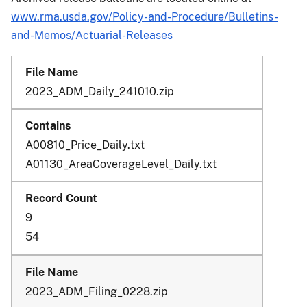
www.rma.usda.gov/Policy-and-Procedure/Bulletins-
and-Memos/Actuarial-Releases
2023_ADM_Daily_241010.zip
A00810_Price_Daily.txt
A01130_AreaCoverageLevel_Daily.txt
9
54
2023_ADM_Filing_0228.zip