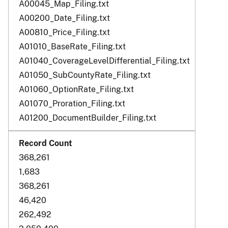
A00045_Map_Filing.txt
A00200_Date_Filing.txt
A00810_Price_Filing.txt
A01010_BaseRate_Filing.txt
A01040_CoverageLevelDifferential_Filing.txt
A01050_SubCountyRate_Filing.txt
A01060_OptionRate_Filing.txt
A01070_Proration_Filing.txt
A01200_DocumentBuilder_Filing.txt
368,261
1,683
368,261
46,420
262,492