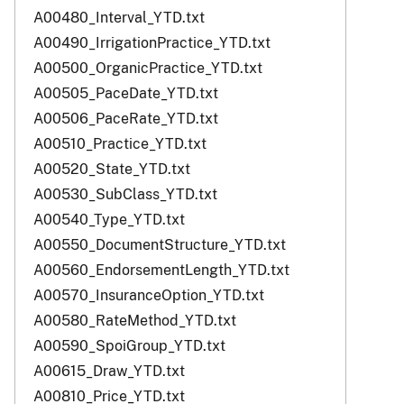
A00480_Interval_YTD.txt
A00490_IrrigationPractice_YTD.txt
A00500_OrganicPractice_YTD.txt
A00505_PaceDate_YTD.txt
A00506_PaceRate_YTD.txt
A00510_Practice_YTD.txt
A00520_State_YTD.txt
A00530_SubClass_YTD.txt
A00540_Type_YTD.txt
A00550_DocumentStructure_YTD.txt
A00560_EndorsementLength_YTD.txt
A00570_InsuranceOption_YTD.txt
A00580_RateMethod_YTD.txt
A00590_SpoiGroup_YTD.txt
A00615_Draw_YTD.txt
A00810_Price_YTD.txt