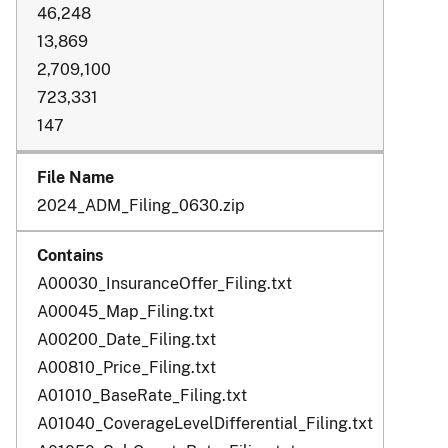
46,248
13,869
2,709,100
723,331
147
2024_ADM_Filing_0630.zip
A00030_InsuranceOffer_Filing.txt
A00045_Map_Filing.txt
A00200_Date_Filing.txt
A00810_Price_Filing.txt
A01010_BaseRate_Filing.txt
A01040_CoverageLevelDifferential_Filing.txt