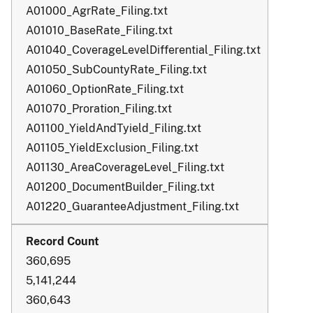
A01000_AgrRate_Filing.txt
A01010_BaseRate_Filing.txt
A01040_CoverageLevelDifferential_Filing.txt
A01050_SubCountyRate_Filing.txt
A01060_OptionRate_Filing.txt
A01070_Proration_Filing.txt
A01100_YieldAndTyield_Filing.txt
A01105_YieldExclusion_Filing.txt
A01130_AreaCoverageLevel_Filing.txt
A01200_DocumentBuilder_Filing.txt
A01220_GuaranteeAdjustment_Filing.txt
360,695
5,141,244
360,643