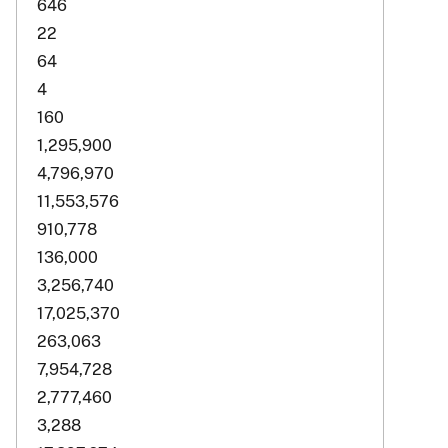
646
22
64
4
160
1,295,900
4,796,970
11,553,576
910,778
136,000
3,256,740
17,025,370
263,063
7,954,728
2,777,460
3,288