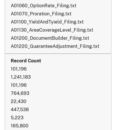
A01060_OptionRate_Filing.txt
A01070_Proration_Filing.txt
A01100_YieldAndTyield_Filing.txt
A01130_AreaCoverageLevel_Filing.txt
A01200_DocumentBuilder_Filing.txt
A01220_GuaranteeAdjustment_Filing.txt
101,196
1,241,183
101,196
764,693
22,430
447,538
5,223
165,800