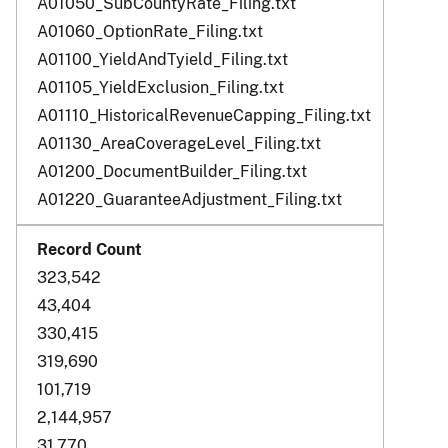
A01050_SubCountyRate_Filing.txt
A01060_OptionRate_Filing.txt
A01100_YieldAndTyield_Filing.txt
A01105_YieldExclusion_Filing.txt
A01110_HistoricalRevenueCapping_Filing.txt
A01130_AreaCoverageLevel_Filing.txt
A01200_DocumentBuilder_Filing.txt
A01220_GuaranteeAdjustment_Filing.txt
323,542
43,404
330,415
319,690
101,719
2,144,957
31,770