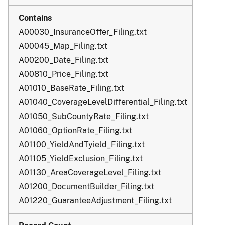
A00030_InsuranceOffer_Filing.txt
A00045_Map_Filing.txt
A00200_Date_Filing.txt
A00810_Price_Filing.txt
A01010_BaseRate_Filing.txt
A01040_CoverageLevelDifferential_Filing.txt
A01050_SubCountyRate_Filing.txt
A01060_OptionRate_Filing.txt
A01100_YieldAndTyield_Filing.txt
A01105_YieldExclusion_Filing.txt
A01130_AreaCoverageLevel_Filing.txt
A01200_DocumentBuilder_Filing.txt
A01220_GuaranteeAdjustment_Filing.txt