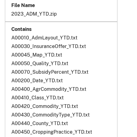
2023_ADM_YTD.zip
A00010_AdmLayout_YTD.txt
A00030_InsuranceOffer_YTD.txt
A00045_Map_YTD.txt
A00050_Quality_YTD.txt
A00070_SubsidyPercent_YTD.txt
A00200_Date_YTD.txt
A00400_AgrCommodity_YTD.txt
A00410_Class_YTD.txt
A00420_Commodity_YTD.txt
A00430_CommodityType_YTD.txt
A00440_County_YTD.txt
A00450_CroppingPractice_YTD.txt