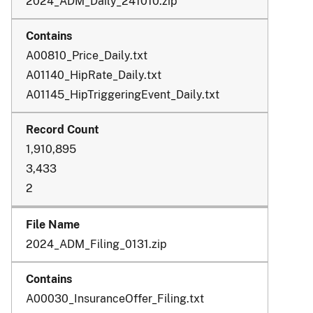
2024_ADM_Daily_241010.zip
A00810_Price_Daily.txt
A01140_HipRate_Daily.txt
A01145_HipTriggeringEvent_Daily.txt
1,910,895
3,433
2
2024_ADM_Filing_0131.zip
A00030_InsuranceOffer_Filing.txt