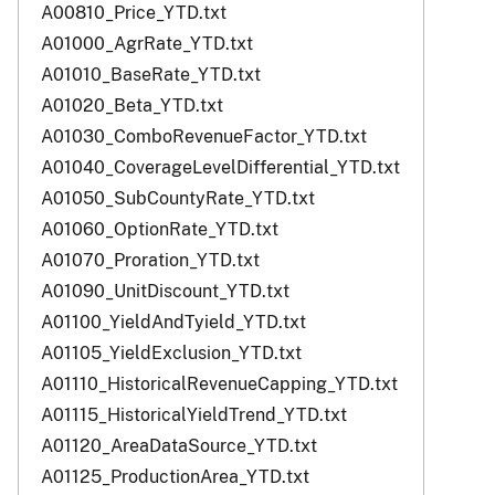
A00810_Price_YTD.txt
A01000_AgrRate_YTD.txt
A01010_BaseRate_YTD.txt
A01020_Beta_YTD.txt
A01030_ComboRevenueFactor_YTD.txt
A01040_CoverageLevelDifferential_YTD.txt
A01050_SubCountyRate_YTD.txt
A01060_OptionRate_YTD.txt
A01070_Proration_YTD.txt
A01090_UnitDiscount_YTD.txt
A01100_YieldAndTyield_YTD.txt
A01105_YieldExclusion_YTD.txt
A01110_HistoricalRevenueCapping_YTD.txt
A01115_HistoricalYieldTrend_YTD.txt
A01120_AreaDataSource_YTD.txt
A01125_ProductionArea_YTD.txt