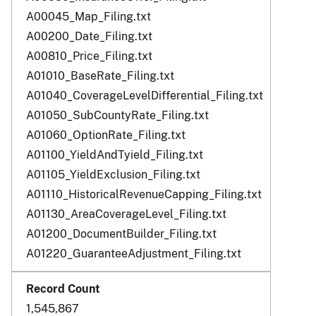
A00045_Map_Filing.txt
A00200_Date_Filing.txt
A00810_Price_Filing.txt
A01010_BaseRate_Filing.txt
A01040_CoverageLevelDifferential_Filing.txt
A01050_SubCountyRate_Filing.txt
A01060_OptionRate_Filing.txt
A01100_YieldAndTyield_Filing.txt
A01105_YieldExclusion_Filing.txt
A01110_HistoricalRevenueCapping_Filing.txt
A01130_AreaCoverageLevel_Filing.txt
A01200_DocumentBuilder_Filing.txt
A01220_GuaranteeAdjustment_Filing.txt
1,545,867