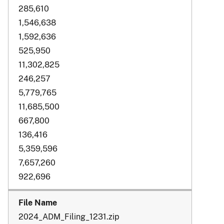
285,610
1,546,638
1,592,636
525,950
11,302,825
246,257
5,779,765
11,685,500
667,800
136,416
5,359,596
7,657,260
922,696
2024_ADM_Filing_1231.zip