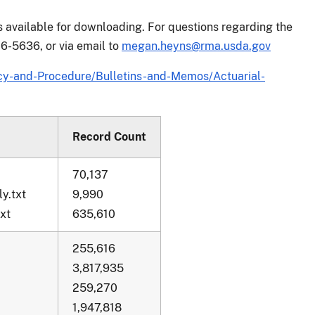
is available for downloading. For questions regarding the
6-5636, or via email to
megan.heyns@rma.usda.gov
y-and-Procedure/Bulletins-and-Memos/Actuarial-
Record Count
70,137
y.txt
9,990
xt
635,610
255,616
3,817,935
259,270
1,947,818