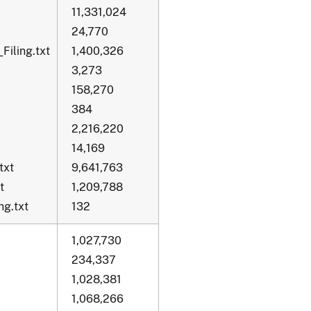
11,331,024
24,770
Filing.txt
1,400,326
3,273
158,270
384
2,216,220
14,169
txt
9,641,763
t
1,209,788
g.txt
132
1,027,730
234,337
1,028,381
1,068,266