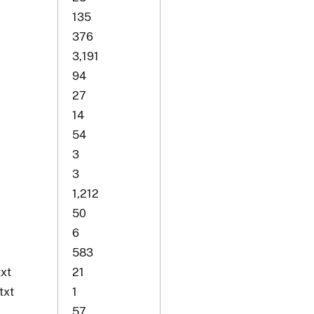
135
376
3,191
94
27
14
54
3
3
1,212
50
6
583
xt
21
txt
1
57