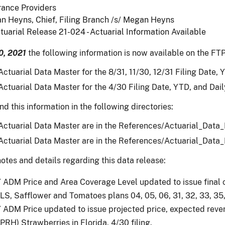
rance Providers
n Heyns, Chief, Filing Branch /s/ Megan Heyns
tuarial Release 21-024 - Actuarial Information Available
0, 2021
the following information is now available on the FTP
ctuarial Data Master for the 8/31, 11/30, 12/31 Filing Date, Y
ctuarial Data Master for the 4/30 Filing Date, YTD, and Daily
nd this information in the following directories:
ctuarial Data Master are in the References/Actuarial_Data
ctuarial Data Master are in the References/Actuarial_Data
otes and details regarding this data release:
ADM Price and Area Coverage Level updated to issue final co
LS, Safflower and Tomatoes plans 04, 05, 06, 31, 32, 33, 35,
ADM Price updated to issue projected price, expected revenu
(PRH) Strawberries in Florida, 4/30 filing.