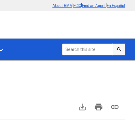
|
|
|
About RMA
FCIC
Find an Agent
En Español
b menu for About Crop Insurance
Toggle sub menu for News & Events