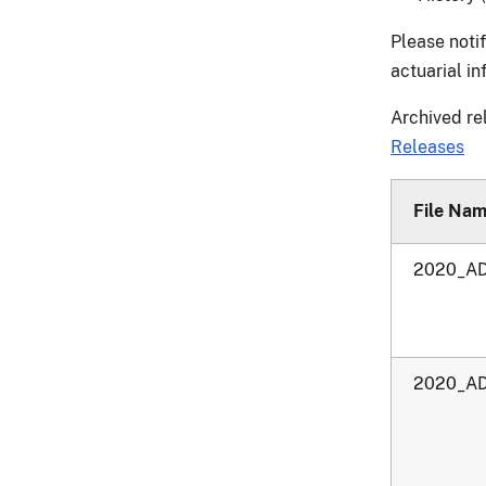
Please noti
actuarial i
Archived re
Releases
File Na
2020_AD
2020_AD