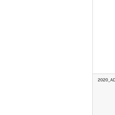
2020_AD