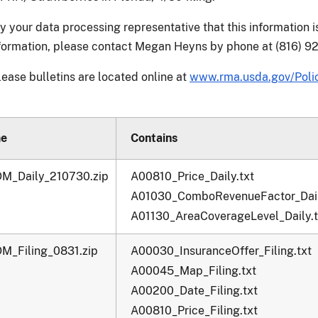
fy your data processing representative that this information 
nformation, please contact Megan Heyns by phone at (816) 92
lease bulletins are located online at
www.rma.usda.gov/Polic
me
Contains
M_Daily_210730.zip
A00810_Price_Daily.txt
A01030_ComboRevenueFactor_Dail
A01130_AreaCoverageLevel_Daily.t
M_Filing_0831.zip
A00030_InsuranceOffer_Filing.txt
A00045_Map_Filing.txt
A00200_Date_Filing.txt
A00810_Price_Filing.txt