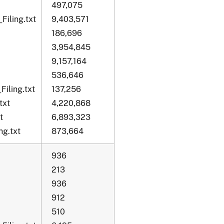
497,075
Filing.txt
9,403,571
186,696
3,954,845
9,157,164
536,646
iling.txt
137,256
txt
4,220,868
t
6,893,323
g.txt
873,664
936
213
936
912
510