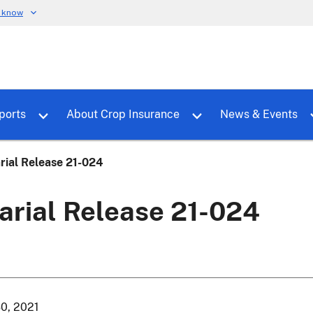
u know
dure
Toggle sub menu for RMALocal
Toggle sub menu for Tools & Reports
Toggle su
ports
About Crop Insurance
News & Events
rial Release 21-024
arial Release 21-024
30, 2021