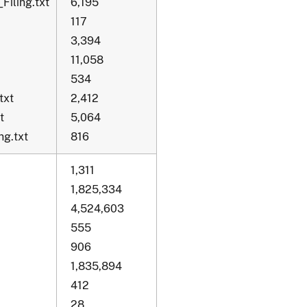
Filing.txt
6,195
117
3,394
11,058
534
txt
2,412
t
5,064
g.txt
816
1,311
1,825,334
4,524,603
555
906
1,835,894
412
28