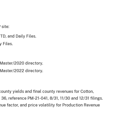
 site:
TD, and Daily Files.
 Files.
_Master/2020 directory.
_Master/2022 directory.
unty yields and final county revenues for Cotton,
 36, reference PM-21-041, 8/31, 11/30 and 12/31 filings.
e factor, and price volatility for Production Revenue