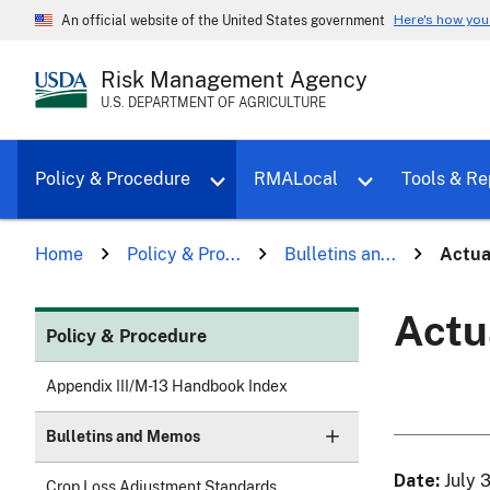
Here's how yo
An official website of the United States government
Risk Management Agency
U.S. DEPARTMENT OF AGRICULTURE
Toggle sub menu for Policy & Proce
Policy & Procedure
RMALocal
Tools & Re
Home
Policy & Pro...
Bulletins an...
Actua
Actu
Policy & Procedure
Appendix III/M-13 Handbook Index
Bulletins and Memos
Date
July 
Crop Loss Adjustment Standards