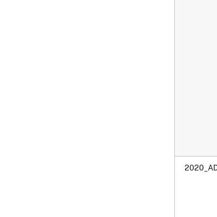
2020_AD