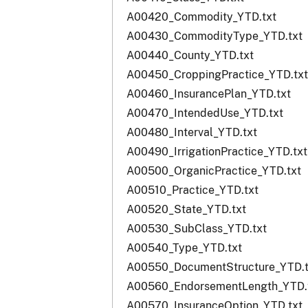
A00420_Commodity_YTD.txt
A00430_CommodityType_YTD.txt
A00440_County_YTD.txt
A00450_CroppingPractice_YTD.txt
A00460_InsurancePlan_YTD.txt
A00470_IntendedUse_YTD.txt
A00480_Interval_YTD.txt
A00490_IrrigationPractice_YTD.txt
A00500_OrganicPractice_YTD.txt
A00510_Practice_YTD.txt
A00520_State_YTD.txt
A00530_SubClass_YTD.txt
A00540_Type_YTD.txt
A00550_DocumentStructure_YTD.t
A00560_EndorsementLength_YTD.
A00570_InsuranceOption_YTD.txt