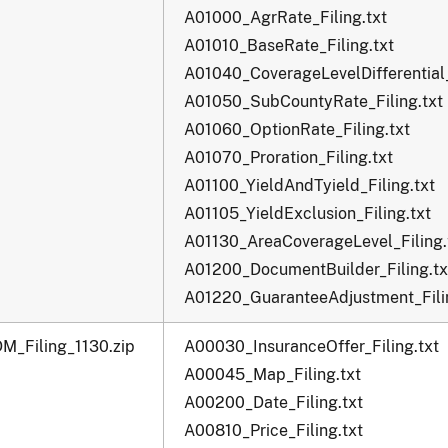
A01000_AgrRate_Filing.txt
A01010_BaseRate_Filing.txt
A01040_CoverageLevelDifferential_
A01050_SubCountyRate_Filing.txt
A01060_OptionRate_Filing.txt
A01070_Proration_Filing.txt
A01100_YieldAndTyield_Filing.txt
A01105_YieldExclusion_Filing.txt
A01130_AreaCoverageLevel_Filing.
A01200_DocumentBuilder_Filing.tx
A01220_GuaranteeAdjustment_Filin
M_Filing_1130.zip
A00030_InsuranceOffer_Filing.txt
A00045_Map_Filing.txt
A00200_Date_Filing.txt
A00810_Price_Filing.txt