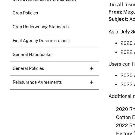
To
All Insu
From
Mega
Crop Policies
Subject
Ac
Crop Underwriting Standards
As of
July 3
Final Agency Determinations
2020 A
2022 A
General Handbooks
Users can fi
General Policies
2020 A
Reinsurance Agreements
2022 A
Additional n
2020 RY 
Cotton E
2022 RY 
History 