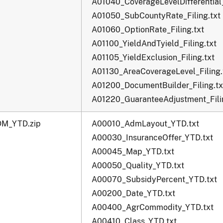
A01040_CoverageLevelDifferential_
A01050_SubCountyRate_Filing.txt
A01060_OptionRate_Filing.txt
A01100_YieldAndTyield_Filing.txt
A01105_YieldExclusion_Filing.txt
A01130_AreaCoverageLevel_Filing.
A01200_DocumentBuilder_Filing.tx
A01220_GuaranteeAdjustment_Filin
M_YTD.zip
A00010_AdmLayout_YTD.txt
A00030_InsuranceOffer_YTD.txt
A00045_Map_YTD.txt
A00050_Quality_YTD.txt
A00070_SubsidyPercent_YTD.txt
A00200_Date_YTD.txt
A00400_AgrCommodity_YTD.txt
A00410_Class_YTD.txt