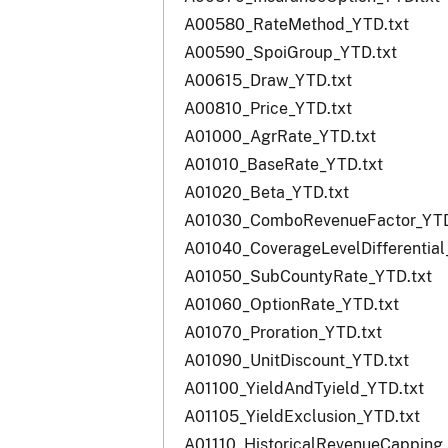
A00580_RateMethod_YTD.txt
A00590_SpoiGroup_YTD.txt
A00615_Draw_YTD.txt
A00810_Price_YTD.txt
A01000_AgrRate_YTD.txt
A01010_BaseRate_YTD.txt
A01020_Beta_YTD.txt
A01030_ComboRevenueFactor_YTD
A01040_CoverageLevelDifferential
A01050_SubCountyRate_YTD.txt
A01060_OptionRate_YTD.txt
A01070_Proration_YTD.txt
A01090_UnitDiscount_YTD.txt
A01100_YieldAndTyield_YTD.txt
A01105_YieldExclusion_YTD.txt
A01110_HistoricalRevenueCapping