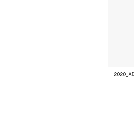
2020_AD