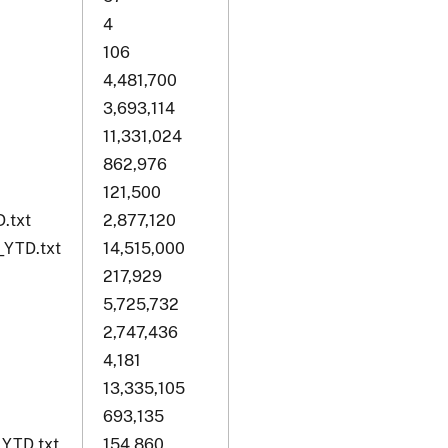
4
106
4,481,700
3,693,114
11,331,024
862,976
121,500
.txt
2,877,120
_YTD.txt
14,515,000
217,929
5,725,732
2,747,436
4,181
13,335,105
693,135
_YTD.txt
154,860