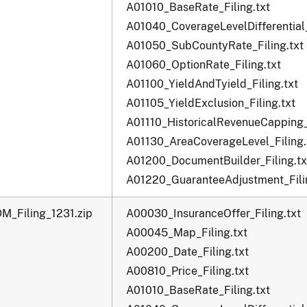
A01010_BaseRate_Filing.txt
A01040_CoverageLevelDifferential_
A01050_SubCountyRate_Filing.txt
A01060_OptionRate_Filing.txt
A01100_YieldAndTyield_Filing.txt
A01105_YieldExclusion_Filing.txt
A01110_HistoricalRevenueCapping_F
A01130_AreaCoverageLevel_Filing.
A01200_DocumentBuilder_Filing.tx
A01220_GuaranteeAdjustment_Filin
M_Filing_1231.zip
A00030_InsuranceOffer_Filing.txt
A00045_Map_Filing.txt
A00200_Date_Filing.txt
A00810_Price_Filing.txt
A01010_BaseRate_Filing.txt