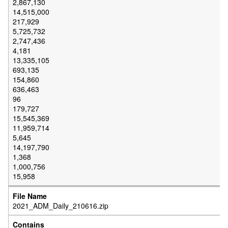
2,867,130
14,515,000
217,929
5,725,732
2,747,436
4,181
13,335,105
693,135
154,860
636,463
96
179,727
15,545,369
11,959,714
5,645
14,197,790
1,368
1,000,756
15,958
2021_ADM_Daily_210616.zip