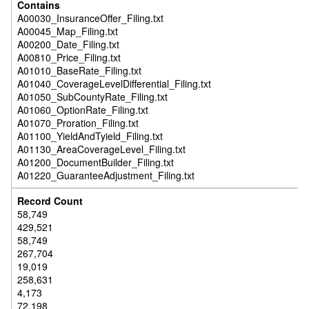
A00030_InsuranceOffer_Filing.txt
A00045_Map_Filing.txt
A00200_Date_Filing.txt
A00810_Price_Filing.txt
A01010_BaseRate_Filing.txt
A01040_CoverageLevelDifferential_Filing.txt
A01050_SubCountyRate_Filing.txt
A01060_OptionRate_Filing.txt
A01070_Proration_Filing.txt
A01100_YieldAndTyield_Filing.txt
A01130_AreaCoverageLevel_Filing.txt
A01200_DocumentBuilder_Filing.txt
A01220_GuaranteeAdjustment_Filing.txt
58,749
429,521
58,749
267,704
19,019
258,631
4,173
72,198