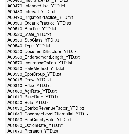
A00460_InsurancePlan_YTD.txt
A00470_IntendedUse_YTD.txt
A00480_Interval_YTD.txt
A00490_IrrigationPractice_YTD.txt
A00500_OrganicPractice_YTD.txt
A00510_Practice_YTD.txt
A00520_State_YTD.txt
A00530_SubClass_YTD.txt
A00540_Type_YTD.txt
A00550_DocumentStructure_YTD.txt
A00560_EndorsementLength_YTD.txt
A00570_InsuranceOption_YTD.txt
A00580_RateMethod_YTD.txt
A00590_SpoiGroup_YTD.txt
A00615_Draw_YTD.txt
A00810_Price_YTD.txt
A01000_AgrRate_YTD.txt
A01010_BaseRate_YTD.txt
A01020_Beta_YTD.txt
A01030_ComboRevenueFactor_YTD.txt
A01040_CoverageLevelDifferential_YTD.txt
A01050_SubCountyRate_YTD.txt
A01060_OptionRate_YTD.txt
A01070_Proration_YTD.txt