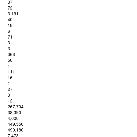
37
72
3,191
40
18
6
71
3
3
368
50
1
111
16
1
27
3
12
267,704
38,390
4,000
449,550
490,186
7,473