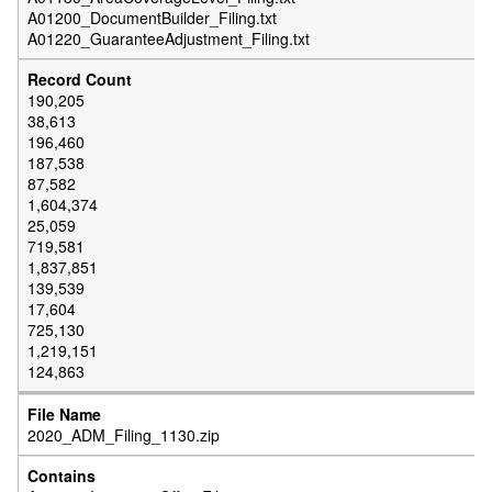
A01200_DocumentBuilder_Filing.txt
A01220_GuaranteeAdjustment_Filing.txt
190,205
38,613
196,460
187,538
87,582
1,604,374
25,059
719,581
1,837,851
139,539
17,604
725,130
1,219,151
124,863
2020_ADM_Filing_1130.zip