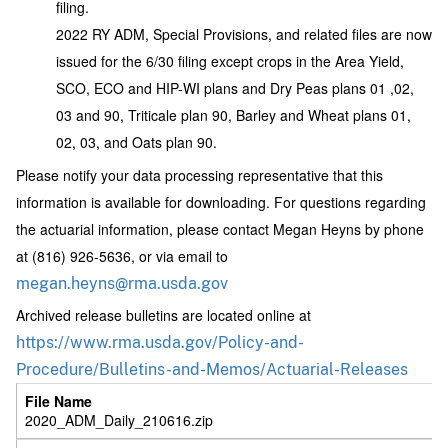
filing.
2022 RY ADM, Special Provisions, and related files are now
issued for the 6/30 filing except crops in the Area Yield,
SCO, ECO and HIP-WI plans and Dry Peas plans 01 ,02,
03 and 90, Triticale plan 90, Barley and Wheat plans 01,
02, 03, and Oats plan 90.
Please notify your data processing representative that this
information is available for downloading. For questions regarding
the actuarial information, please contact Megan Heyns by phone
at (816) 926-5636, or via email to
megan.heyns@rma.usda.gov
Archived release bulletins are located online at
https://www.rma.usda.gov/Policy-and-
Procedure/Bulletins-and-Memos/Actuarial-Releases
2020_ADM_Daily_210616.zip