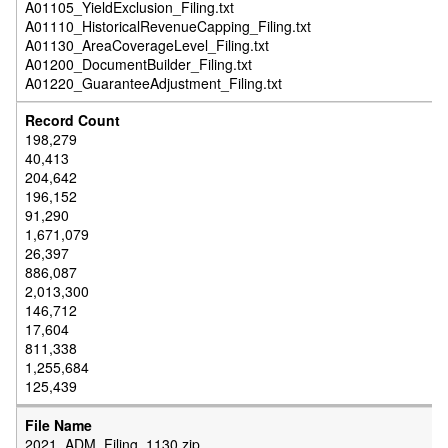
A01105_YieldExclusion_Filing.txt
A01110_HistoricalRevenueCapping_Filing.txt
A01130_AreaCoverageLevel_Filing.txt
A01200_DocumentBuilder_Filing.txt
A01220_GuaranteeAdjustment_Filing.txt
198,279
40,413
204,642
196,152
91,290
1,671,079
26,397
886,087
2,013,300
146,712
17,604
811,338
1,255,684
125,439
2021_ADM_Filing_1130.zip