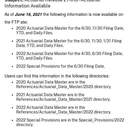
Information Available
As of
June 16, 2021
the following information is now available on
the FTP site:
2020 Actuarial Data Master for the 6/30, 11/30 Filing Date,
YTD, and Daily Files.
2021 Actuarial Data Master for the 6/30, 11/30, 1/31 Filing
Date, YTD, and Daily Files.
2022 Actuarial Data Master for the 4/30, 6/30 Filing Date,
YTD, and Daily Files.
2022 Special Provisions for the 6/30 Filing Date.
Users can find this information in the following directories:
2020 Actuarial Data Master are in the
References/Actuarial_Data_Master/2020 directory.
2021 Actuarial Data Master are in the
References/Actuarial_Data_Master/2021 directory.
2022 Actuarial Data Master are in the
References/Actuarial_Data_Master/2022 directory.
2022 Special Provisions are in the Special_Provisions/2022
directory.