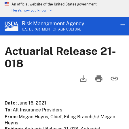
An official website of the United States government
Here's how you know
Risk Management Agency
U.S. DEPARTMENT OF AGRICULTURE
Actuarial Release 21-
018
Date
June 16, 2021
To
All Insurance Providers
From
Megan Heyns, Chief, Filing Branch /s/ Megan
Heyns
Subject
Actuarial Release 21-018 - Actuarial