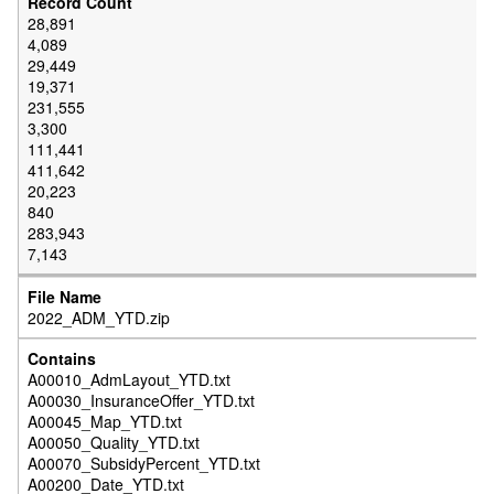
28,891
4,089
29,449
19,371
231,555
3,300
111,441
411,642
20,223
840
283,943
7,143
2022_ADM_YTD.zip
A00010_AdmLayout_YTD.txt
A00030_InsuranceOffer_YTD.txt
A00045_Map_YTD.txt
A00050_Quality_YTD.txt
A00070_SubsidyPercent_YTD.txt
A00200_Date_YTD.txt