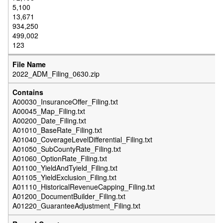
5,100
13,671
934,250
499,002
123
2022_ADM_Filing_0630.zip
A00030_InsuranceOffer_Filing.txt
A00045_Map_Filing.txt
A00200_Date_Filing.txt
A01010_BaseRate_Filing.txt
A01040_CoverageLevelDifferential_Filing.txt
A01050_SubCountyRate_Filing.txt
A01060_OptionRate_Filing.txt
A01100_YieldAndTyield_Filing.txt
A01105_YieldExclusion_Filing.txt
A01110_HistoricalRevenueCapping_Filing.txt
A01200_DocumentBuilder_Filing.txt
A01220_GuaranteeAdjustment_Filing.txt