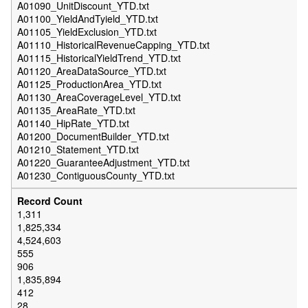
A01090_UnitDiscount_YTD.txt
A01100_YieldAndTyield_YTD.txt
A01105_YieldExclusion_YTD.txt
A01110_HistoricalRevenueCapping_YTD.txt
A01115_HistoricalYieldTrend_YTD.txt
A01120_AreaDataSource_YTD.txt
A01125_ProductionArea_YTD.txt
A01130_AreaCoverageLevel_YTD.txt
A01135_AreaRate_YTD.txt
A01140_HipRate_YTD.txt
A01200_DocumentBuilder_YTD.txt
A01210_Statement_YTD.txt
A01220_GuaranteeAdjustment_YTD.txt
A01230_ContiguousCounty_YTD.txt
1,311
1,825,334
4,524,603
555
906
1,835,894
412
28