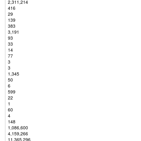
2,311,214
416
29
139
383
3,191
93
33
14
77
3
3
1,345
50
6
599
22
1
60
4
148
1,086,600
4,159,266
11,365,296