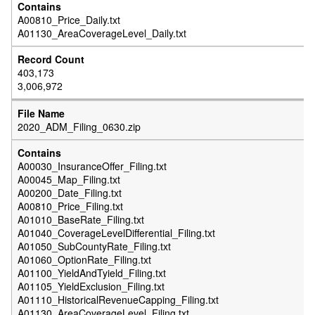
A00810_Price_Daily.txt
A01130_AreaCoverageLevel_Daily.txt
403,173
3,006,972
2020_ADM_Filing_0630.zip
A00030_InsuranceOffer_Filing.txt
A00045_Map_Filing.txt
A00200_Date_Filing.txt
A00810_Price_Filing.txt
A01010_BaseRate_Filing.txt
A01040_CoverageLevelDifferential_Filing.txt
A01050_SubCountyRate_Filing.txt
A01060_OptionRate_Filing.txt
A01100_YieldAndTyield_Filing.txt
A01105_YieldExclusion_Filing.txt
A01110_HistoricalRevenueCapping_Filing.txt
A01130_AreaCoverageLevel_Filing.txt