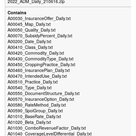
2022_ADM_Daily_210616.zip
A00030_InsuranceOffer_Daily.txt
A00045_Map_Daily.txt
A00050_Quality_Daily.txt
A00070_SubsidyPercent_Daily.txt
A00200_Date_Daily.txt
A00410_Class_Daily.txt
A00420_Commodity_Daily.txt
A00430_CommodityType_Daily.txt
A00450_CroppingPractice_Daily.txt
A00460_InsurancePlan_Daily.txt
A00470_IntendedUse_Daily.txt
A00510_Practice_Daily.txt
A00540_Type_Daily.txt
A00550_DocumentStructure_Daily.txt
A00570_InsuranceOption_Daily.txt
A00580_RateMethod_Daily.txt
A00590_SpoiGroup_Daily.txt
A01010_BaseRate_Daily.txt
A01020_Beta_Daily.txt
A01030_ComboRevenueFactor_Daily.txt
A01040_CoverageLevelDifferential_Daily.txt