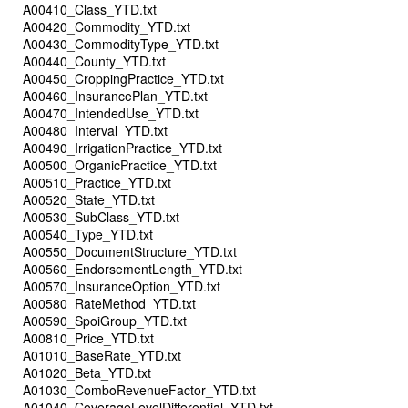
A00410_Class_YTD.txt
A00420_Commodity_YTD.txt
A00430_CommodityType_YTD.txt
A00440_County_YTD.txt
A00450_CroppingPractice_YTD.txt
A00460_InsurancePlan_YTD.txt
A00470_IntendedUse_YTD.txt
A00480_Interval_YTD.txt
A00490_IrrigationPractice_YTD.txt
A00500_OrganicPractice_YTD.txt
A00510_Practice_YTD.txt
A00520_State_YTD.txt
A00530_SubClass_YTD.txt
A00540_Type_YTD.txt
A00550_DocumentStructure_YTD.txt
A00560_EndorsementLength_YTD.txt
A00570_InsuranceOption_YTD.txt
A00580_RateMethod_YTD.txt
A00590_SpoiGroup_YTD.txt
A00810_Price_YTD.txt
A01010_BaseRate_YTD.txt
A01020_Beta_YTD.txt
A01030_ComboRevenueFactor_YTD.txt
A01040_CoverageLevelDifferential_YTD.txt