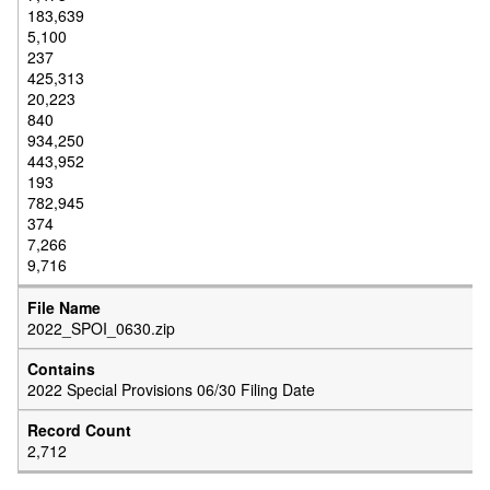
183,639
5,100
237
425,313
20,223
840
934,250
443,952
193
782,945
374
7,266
9,716
2022_SPOI_0630.zip
2022 Special Provisions 06/30 Filing Date
2,712