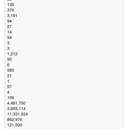
135
376
3,191
94
27
14
54
3
3
1,212
50
6
583
21
1
57
4
106
4,481,700
3,693,114
11,331,024
862,976
121,500