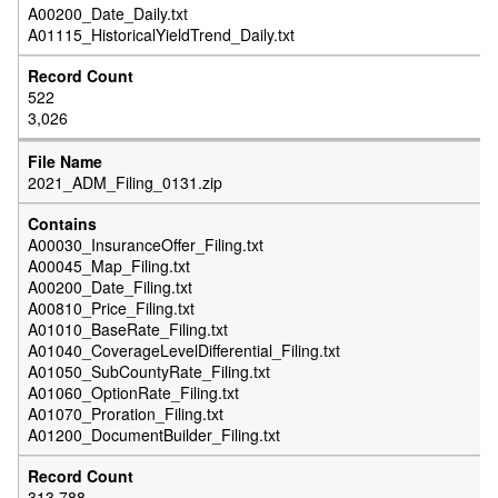
A00200_Date_Daily.txt
A01115_HistoricalYieldTrend_Daily.txt
522
3,026
2021_ADM_Filing_0131.zip
A00030_InsuranceOffer_Filing.txt
A00045_Map_Filing.txt
A00200_Date_Filing.txt
A00810_Price_Filing.txt
A01010_BaseRate_Filing.txt
A01040_CoverageLevelDifferential_Filing.txt
A01050_SubCountyRate_Filing.txt
A01060_OptionRate_Filing.txt
A01070_Proration_Filing.txt
A01200_DocumentBuilder_Filing.txt
313,788