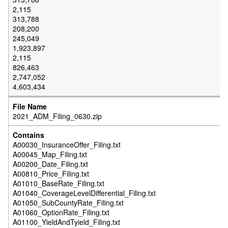
2,115
313,788
208,200
245,049
1,923,897
2,115
826,463
2,747,052
4,603,434
2021_ADM_Filing_0630.zip
A00030_InsuranceOffer_Filing.txt
A00045_Map_Filing.txt
A00200_Date_Filing.txt
A00810_Price_Filing.txt
A01010_BaseRate_Filing.txt
A01040_CoverageLevelDifferential_Filing.txt
A01050_SubCountyRate_Filing.txt
A01060_OptionRate_Filing.txt
A01100_YieldAndTyield_Filing.txt