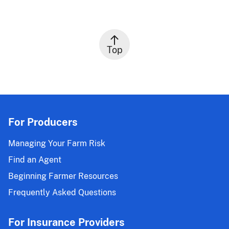
Top
For Producers
Managing Your Farm Risk
Find an Agent
Beginning Farmer Resources
Frequently Asked Questions
For Insurance Providers