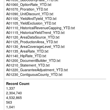
A01060_OptionRate_YTD.txt
A01070_Proration_YTD.txt
A01090_UnitDiscount_YTD.txt
A01100_YieldAndTyield_YTD.txt
A01105_YieldExclusion_YTD.txt
A01110_HistoricalRevenueCapping_YTD.txt
A01115_HistoricalYieldTrend_YTD.txt
A01120_AreaDataSource_YTD.txt
A01125_ProductionArea_YTD.txt
A01130_AreaCoverageLevel_YTD.txt
A01135_AreaRate_YTD.txt
A01140_HipRate_YTD.txt
A01200_DocumentBuilder_YTD.txt
A01210_Statement_YTD.txt
A01220_GuaranteeAdjustment_YTD.txt
A01230_ContiguousCounty_YTD.txt
1,337
2,304,740
4,532,865
563
1,041