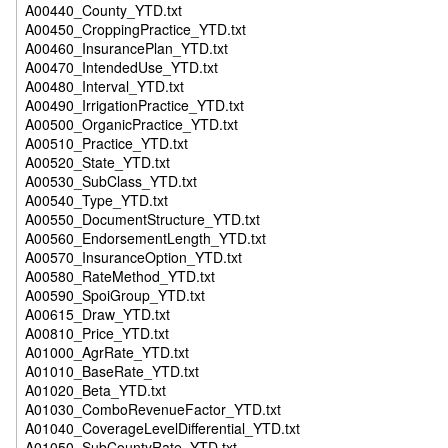
A00440_County_YTD.txt
A00450_CroppingPractice_YTD.txt
A00460_InsurancePlan_YTD.txt
A00470_IntendedUse_YTD.txt
A00480_Interval_YTD.txt
A00490_IrrigationPractice_YTD.txt
A00500_OrganicPractice_YTD.txt
A00510_Practice_YTD.txt
A00520_State_YTD.txt
A00530_SubClass_YTD.txt
A00540_Type_YTD.txt
A00550_DocumentStructure_YTD.txt
A00560_EndorsementLength_YTD.txt
A00570_InsuranceOption_YTD.txt
A00580_RateMethod_YTD.txt
A00590_SpoiGroup_YTD.txt
A00615_Draw_YTD.txt
A00810_Price_YTD.txt
A01000_AgrRate_YTD.txt
A01010_BaseRate_YTD.txt
A01020_Beta_YTD.txt
A01030_ComboRevenueFactor_YTD.txt
A01040_CoverageLevelDifferential_YTD.txt
A01050_SubCountyRate_YTD.txt