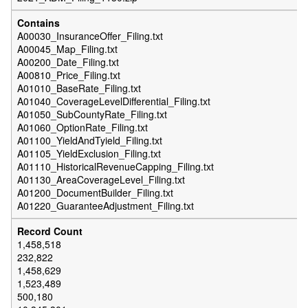
A00030_InsuranceOffer_Filing.txt
A00045_Map_Filing.txt
A00200_Date_Filing.txt
A00810_Price_Filing.txt
A01010_BaseRate_Filing.txt
A01040_CoverageLevelDifferential_Filing.txt
A01050_SubCountyRate_Filing.txt
A01060_OptionRate_Filing.txt
A01100_YieldAndTyield_Filing.txt
A01105_YieldExclusion_Filing.txt
A01110_HistoricalRevenueCapping_Filing.txt
A01130_AreaCoverageLevel_Filing.txt
A01200_DocumentBuilder_Filing.txt
A01220_GuaranteeAdjustment_Filing.txt
1,458,518
232,822
1,458,629
1,523,489
500,180