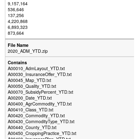
9,157,164
536,646
137,256
4,220,868
6,893,323
873,664
2020_ADM_YTD.zip
A00010_AdmLayout_YTD.txt
A00030_InsuranceOffer_YTD.txt
A00045_Map_YTD.txt
A00050_Quality_YTD.txt
A00070_SubsidyPercent_YTD.txt
A00200_Date_YTD.txt
A00400_AgrCommodity_YTD.txt
A00410_Class_YTD.txt
A00420_Commodity_YTD.txt
A00430_CommodityType_YTD.txt
A00440_County_YTD.txt
A00450_CroppingPractice_YTD.txt