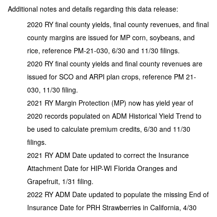
Additional notes and details regarding this data release:
2020 RY final county yields, final county revenues, and final
county margins are issued for MP corn, soybeans, and
rice, reference PM-21-030, 6/30 and 11/30 filings.
2020 RY final county yields and final county revenues are
issued for SCO and ARPI plan crops, reference PM 21-
030, 11/30 filing.
2021 RY Margin Protection (MP) now has yield year of
2020 records populated on ADM Historical Yield Trend to
be used to calculate premium credits, 6/30 and 11/30
filings.
2021 RY ADM Date updated to correct the Insurance
Attachment Date for HIP-WI Florida Oranges and
Grapefruit, 1/31 filing.
2022 RY ADM Date updated to populate the missing End of
Insurance Date for PRH Strawberries in California, 4/30