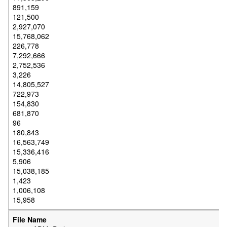
891,159
121,500
2,927,070
15,768,062
226,778
7,292,666
2,752,536
3,226
14,805,527
722,973
154,830
681,870
96
180,843
16,563,749
15,336,416
5,906
15,038,185
1,423
1,006,108
15,958