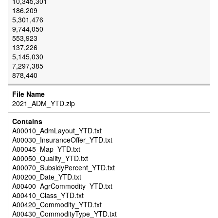
10,345,301
186,209
5,301,476
9,744,050
553,923
137,226
5,145,030
7,297,385
878,440
2021_ADM_YTD.zip
A00010_AdmLayout_YTD.txt
A00030_InsuranceOffer_YTD.txt
A00045_Map_YTD.txt
A00050_Quality_YTD.txt
A00070_SubsidyPercent_YTD.txt
A00200_Date_YTD.txt
A00400_AgrCommodity_YTD.txt
A00410_Class_YTD.txt
A00420_Commodity_YTD.txt
A00430_CommodityType_YTD.txt