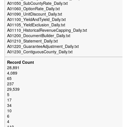
A01050_SubCountyRate_Daily.txt
A01060_OptionRate_Daily.txt
A01090_UnitDiscount_Daily.txt
A01100_YieldAndTyield_Daily.txt
A01105_YieldExclusion_Daily.txt
A01110_HistoricalRevenueCapping_Daily.txt
A01200_DocumentBuilder_Daily.txt
A01210_Statement_Daily.txt
A01220_GuaranteeAdjustment_Daily.txt
A01230_ContiguousCounty_Daily.txt
28,891
4,089
65
237
29,539
5
17
34
10
6
4
110