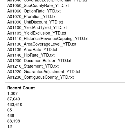
A01050_SubCountyRate_YTD.txt
A01060_OptionRate_YTD.txt
A01070_Proration_YTD.txt
A01090_UnitDiscount_YTD.txt
A01100_YieldAndTyield_YTD.txt
A01105_YieldExclusion_YTD.txt
A01110_HistoricalRevenueCapping_YTD.txt
A01130_AreaCoverageLevel_YTD.txt
A01135_AreaRate_YTD.txt
A01140_HipRate_YTD.txt
A01200_DocumentBuilder_YTD.txt
A01210_Statement_YTD.txt
A01220_GuaranteeAdjustment_YTD.txt
A01230_ContiguousCounty_YTD.txt
1,307
87,640
433,610
65
438
88,198
12