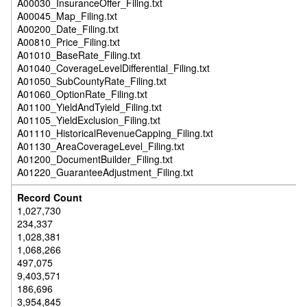
A00030_InsuranceOffer_Filing.txt
A00045_Map_Filing.txt
A00200_Date_Filing.txt
A00810_Price_Filing.txt
A01010_BaseRate_Filing.txt
A01040_CoverageLevelDifferential_Filing.txt
A01050_SubCountyRate_Filing.txt
A01060_OptionRate_Filing.txt
A01100_YieldAndTyield_Filing.txt
A01105_YieldExclusion_Filing.txt
A01110_HistoricalRevenueCapping_Filing.txt
A01130_AreaCoverageLevel_Filing.txt
A01200_DocumentBuilder_Filing.txt
A01220_GuaranteeAdjustment_Filing.txt
1,027,730
234,337
1,028,381
1,068,266
497,075
9,403,571
186,696
3,954,845