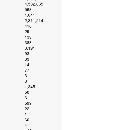
4,532,865
563
1,041
2,311,214
416
29
139
383
3,191
93
33
14
77
3
3
1,345
50
6
599
22
1
60
4