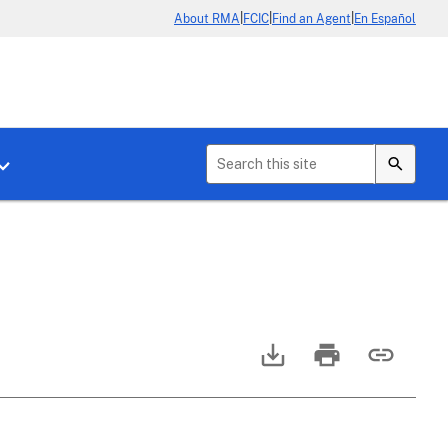
|
|
|
About RMA
FCIC
Find an Agent
En Español
b menu for About Crop Insurance
Toggle sub menu for News & Events