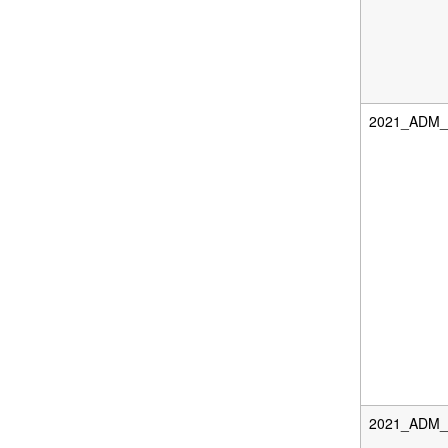
2021_ADM_F
2021_ADM_