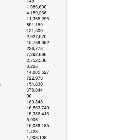
148
1,086,600
4,159,266
11,365,296
891,159
121,500
2,927,070
15,768,062
226,778
7,292,666
2,752,536
3,226
14,805,527
722,973
t
154,830
678,844
96
180,843
16,563,749
15,336,416
5,906
15,038,185
1,423
1,006,108