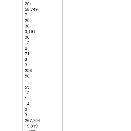
201
58,749
7
20
38
3,191
30
12
2
71
3
3
258
50
1
55
12
1
14
2
3
267,704
19,019