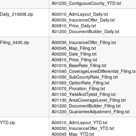
A01230_ContiguousCounty_YTD.txt
aily_210608.zip
A00010_AdmLayout_Daily.txt
A00030_InsuranceOffer_Daily.txt
A00810_Price_Daily.txt
A01200_DocumentBuilder_Daily.txt
iling_0430.zip
A00030_InsuranceOffer_Filing.txt
A00045_Map_Filing.txt
A00200_Date_Filing.txt
A00810_Price_Filing.txt
A01010_BaseRate_Filing.txt
A01040_CoverageLevelDifferential_Filing.tx
A01050_SubCountyRate_Filing.txt
A01060_OptionRate_Filing.txt
A01070_Proration_Filing.txt
A01100_YieldAndTyield_Filing.txt
A01130_AreaCoverageLevel_Filing.txt
A01200_DocumentBuilder_Filing.txt
A01220_GuaranteeAdjustment_Filing.txt
YTD.zip
A00010_AdmLayout_YTD.txt
A00030_InsuranceOffer_YTD.txt
A00045_Map_YTD.txt