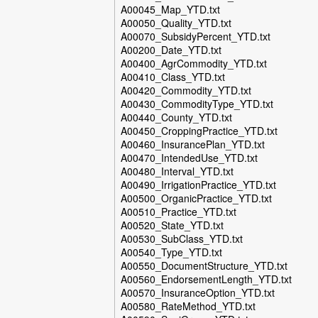
A00045_Map_YTD.txt
A00050_Quality_YTD.txt
A00070_SubsidyPercent_YTD.txt
A00200_Date_YTD.txt
A00400_AgrCommodity_YTD.txt
A00410_Class_YTD.txt
A00420_Commodity_YTD.txt
A00430_CommodityType_YTD.txt
A00440_County_YTD.txt
A00450_CroppingPractice_YTD.txt
A00460_InsurancePlan_YTD.txt
A00470_IntendedUse_YTD.txt
A00480_Interval_YTD.txt
A00490_IrrigationPractice_YTD.txt
A00500_OrganicPractice_YTD.txt
A00510_Practice_YTD.txt
A00520_State_YTD.txt
A00530_SubClass_YTD.txt
A00540_Type_YTD.txt
A00550_DocumentStructure_YTD.txt
A00560_EndorsementLength_YTD.txt
A00570_InsuranceOption_YTD.txt
A00580_RateMethod_YTD.txt