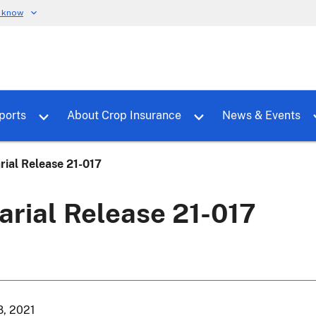
u know
dure
Toggle sub menu for RMALocal
Toggle sub menu for Tools & Reports
Toggle su
ports
About Crop Insurance
News & Events
rial Release 21-017
arial Release 21-017
8, 2021