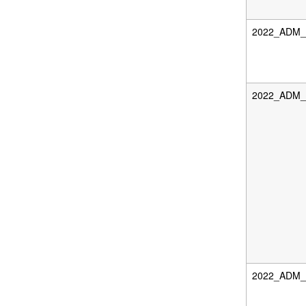
2022_ADM_D
2022_ADM_F
2022_ADM_