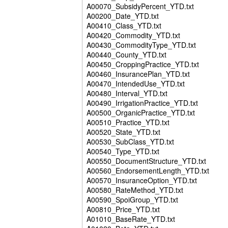
A00070_SubsidyPercent_YTD.txt
A00200_Date_YTD.txt
A00410_Class_YTD.txt
A00420_Commodity_YTD.txt
A00430_CommodityType_YTD.txt
A00440_County_YTD.txt
A00450_CroppingPractice_YTD.txt
A00460_InsurancePlan_YTD.txt
A00470_IntendedUse_YTD.txt
A00480_Interval_YTD.txt
A00490_IrrigationPractice_YTD.txt
A00500_OrganicPractice_YTD.txt
A00510_Practice_YTD.txt
A00520_State_YTD.txt
A00530_SubClass_YTD.txt
A00540_Type_YTD.txt
A00550_DocumentStructure_YTD.txt
A00560_EndorsementLength_YTD.txt
A00570_InsuranceOption_YTD.txt
A00580_RateMethod_YTD.txt
A00590_SpoiGroup_YTD.txt
A00810_Price_YTD.txt
A01010_BaseRate_YTD.txt