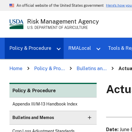
Here's how yo
An official website of the United States government
Risk Management Agency
U.S. DEPARTMENT OF AGRICULTURE
Toggle sub menu for Policy & Proce
Policy & Procedure
RMALocal
Tools & Re
Home
Policy & Pro...
Bulletins an...
Actua
Actu
Policy & Procedure
Appendix III/M-13 Handbook Index
Bulletins and Memos
Date
June 
Crop Loss Adjustment Standards