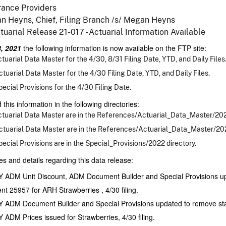
rance Providers
n Heyns, Chief, Filing Branch /s/ Megan Heyns
tuarial Release 21-017 - Actuarial Information Available
, 2021
the following information is now available on the FTP site:
tuarial Data Master for the 4/30, 8/31 Filing Date, YTD, and Daily Files
tuarial Data Master for the 4/30 Filing Date, YTD, and Daily Files.
ecial Provisions for the 4/30 Filing Date.
 this information in the following directories:
tuarial Data Master are in the References/Actuarial_Data_Master/2021
tuarial Data Master are in the References/Actuarial_Data_Master/202
ecial Provisions are in the Special_Provisions/2022 directory.
es and details regarding this data release:
 ADM Unit Discount, ADM Document Builder and Special Provisions upd
nt 25957 for ARH Strawberries , 4/30 filing.
 ADM Document Builder and Special Provisions updated to remove stat
 ADM Prices issued for Strawberries, 4/30 filing.