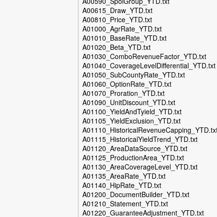
A00590_SpoiGroup_YTD.txt
A00615_Draw_YTD.txt
A00810_Price_YTD.txt
A01000_AgrRate_YTD.txt
A01010_BaseRate_YTD.txt
A01020_Beta_YTD.txt
A01030_ComboRevenueFactor_YTD.txt
A01040_CoverageLevelDifferential_YTD.txt
A01050_SubCountyRate_YTD.txt
A01060_OptionRate_YTD.txt
A01070_Proration_YTD.txt
A01090_UnitDiscount_YTD.txt
A01100_YieldAndTyield_YTD.txt
A01105_YieldExclusion_YTD.txt
A01110_HistoricalRevenueCapping_YTD.tx
A01115_HistoricalYieldTrend_YTD.txt
A01120_AreaDataSource_YTD.txt
A01125_ProductionArea_YTD.txt
A01130_AreaCoverageLevel_YTD.txt
A01135_AreaRate_YTD.txt
A01140_HipRate_YTD.txt
A01200_DocumentBuilder_YTD.txt
A01210_Statement_YTD.txt
A01220_GuaranteeAdjustment_YTD.txt