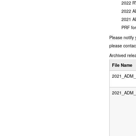
2022 RY
2022 AD
2021 AD
PRF for
Please notify 
please contac
Archived relea
File Name
2021_ADM_D
2021_ADM_F