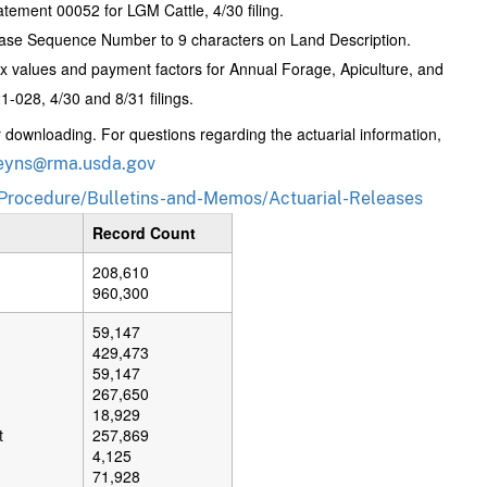
ement 00052 for LGM Cattle, 4/30 filing.
ase Sequence Number to 9 characters on Land Description.
 values and payment factors for Annual Forage, Apiculture, and
-028, 4/30 and 8/31 filings.
or downloading. For questions regarding the actuarial information,
eyns@rma.usda.gov
Procedure/Bulletins-and-Memos/Actuarial-Releases
Record Count
208,610
960,300
59,147
429,473
59,147
267,650
18,929
t
257,869
4,125
71,928