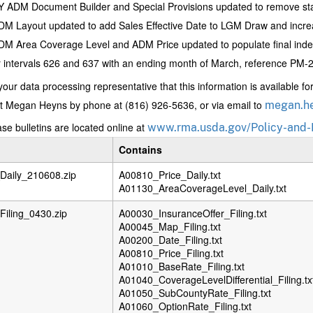
 ADM Document Builder and Special Provisions updated to remove stat
M Layout updated to add Sales Effective Date to LGM Draw and incre
M Area Coverage Level and ADM Price updated to populate final index
 intervals 626 and 637 with an ending month of March, reference PM-21
your data processing representative that this information is available f
t Megan Heyns by phone at (816) 926-5636, or via email to
megan.h
se bulletins are located online at
www.rma.usda.gov/Policy-and-
Contains
aily_210608.zip
A00810_Price_Daily.txt
A01130_AreaCoverageLevel_Daily.txt
iling_0430.zip
A00030_InsuranceOffer_Filing.txt
A00045_Map_Filing.txt
A00200_Date_Filing.txt
A00810_Price_Filing.txt
A01010_BaseRate_Filing.txt
A01040_CoverageLevelDifferential_Filing.tx
A01050_SubCountyRate_Filing.txt
A01060_OptionRate_Filing.txt