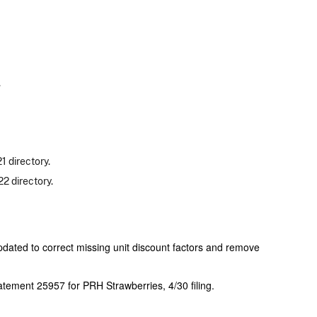
.
 directory.
2 directory.
ated to correct missing unit discount factors and remove
ement 25957 for PRH Strawberries, 4/30 filing.