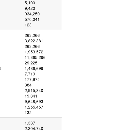
5,100
9,420
934,250
570,041
123
263,266
3,822,381
263,266
1,953,572
11,365,296
29,225
t
1,486,699
7,719
177,974
384
2,915,340
19,341
9,648,693
1,255,457
132
1,337
2,304,740