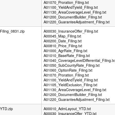
A01070_Proration_Filing.txt
A01100_YieldAndTyield_Filing.txt
A01130_AreaCoverageLevel_Filing.txt
A01200_DocumentBuilder_Filing.txt
A01220_GuaranteeAdjustment_Filing.txt
iling_0831.zip
A00030_InsuranceOffer_Filing.txt
A00045_Map_Filing.txt
A00200_Date_Filing.txt
A00810_Price_Filing.txt
A01000_AgrRate_Filing.txt
A01010_BaseRate_Filing.txt
A01040_CoverageLevelDifferential_Filing.tx
A01050_SubCountyRate_Filing.txt
A01060_OptionRate_Filing.txt
A01070_Proration_Filing.txt
A01100_YieldAndTyield_Filing.txt
A01105_YieldExclusion_Filing.txt
A01130_AreaCoverageLevel_Filing.txt
A01200_DocumentBuilder_Filing.txt
A01220_GuaranteeAdjustment_Filing.txt
YTD.zip
A00010_AdmLayout_YTD.txt
A00030_InsuranceOffer_YTD.txt