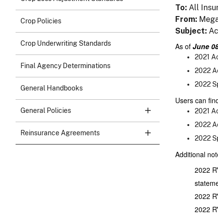
To
All Insu
From
Mega
Crop Policies
Subject
Ac
Crop Underwriting Standards
As of
June 08
2021 Ac
Final Agency Determinations
2022 Ac
2022 Sp
General Handbooks
Users can find
General Policies
2021 Ac
2022 Ac
Reinsurance Agreements
2022 Sp
Additional not
2022 RY
stateme
2022 RY
2022 RY