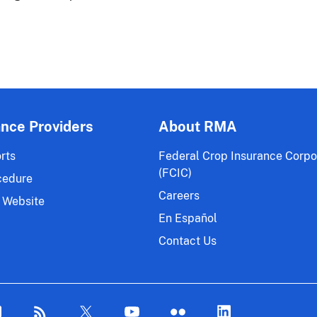
ance Providers
About RMA
rts
Federal Crop Insurance Corpo
(FCIC)
cedure
Careers
 Website
En Español
Contact Us