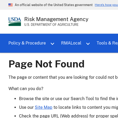
Here's how yo
An official website of the United States government
Risk Management Agency
U.S. DEPARTMENT OF AGRICULTURE
Toggle sub menu for Policy & Proce
Policy & Procedure
RMALocal
Tools & Re
Page Not Found
The page or content that you are looking for could not b
What can you do?
Browse the site or use our Search Tool to find the i
Use our
Site Map
to locate links to content you mi
Check the page URL (Web address) for proper spe