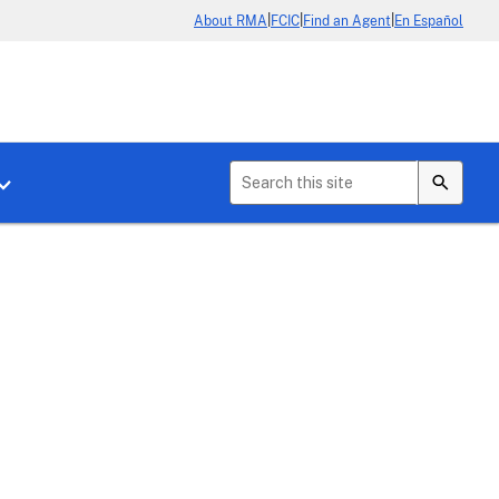
|
|
|
About RMA
FCIC
Find an Agent
En Español
b menu for About Crop Insurance
Toggle sub menu for News & Events