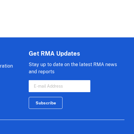
Get RMA Updates
Stay up to date on the latest RMA news
ration
and reports