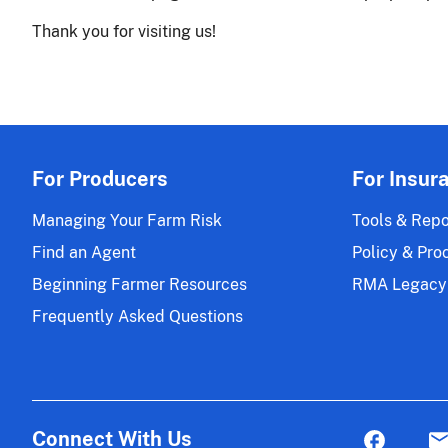
Thank you for visiting us!
For Producers
For Insur
Managing Your Farm Risk
Tools & Repo
Find an Agent
Policy & Pro
Beginning Farmer Resources
RMA Legacy
Frequently Asked Questions
Connect With Us