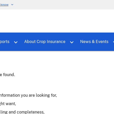
u know
dure
Toggle sub menu for RMALocal
Toggle sub menu for Tools & Reports
Toggle su
ports
About Crop Insurance
News & Events
e found.
nformation you are looking for,
ght want,
lling and completeness,