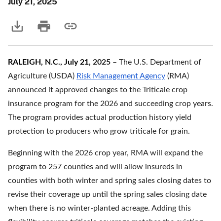
July 21, 2025
RALEIGH, N.C., July 21,
2025
– The U.S. Department of
Agriculture (USDA)
Risk Management Agency
(RMA)
announced it approved changes to the Triticale crop
insurance program for the 2026 and succeeding crop years.
The program provides actual production history yield
protection to producers who grow triticale for grain.
Beginning with the 2026 crop year, RMA will expand the
program to 257 counties and will allow insureds in
counties with both winter and spring sales closing dates to
revise their coverage up until the spring sales closing date
when there is no winter-planted acreage. Adding this