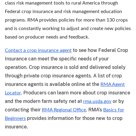
class risk management tools to rural America through
Federal crop insurance and risk management education
programs. RMA provides policies for more than 130 crops
and is constantly working to adjust and create new policies
based on producer needs and feedback.
to see how Federal Crop
Contact a crop insurance agent
Insurance can meet the specific needs of your
operation. Crop insurance is sold and delivered solely
through private crop insurance agents. A list of crop
insurance agents is available online at the
RMA Agent
. Producers can learn more about crop insurance
Locator
and the modern farm safety net at
or by
rma.usda.gov
contacting their
. RMA’s
RMA Regional Office
Basics for
provides information for those new to crop
Beginners
insurance.