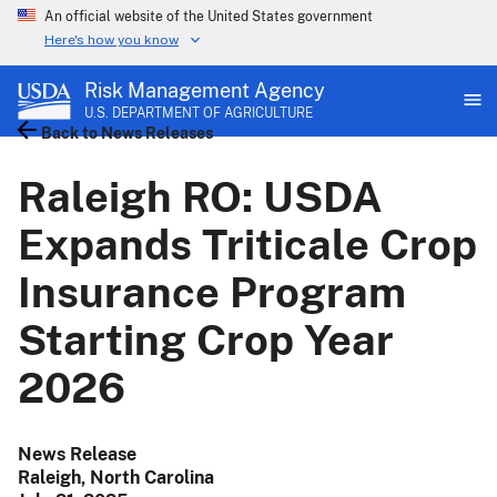
An official website of the United States government
Here's how you know
Risk Management Agency
U.S. DEPARTMENT OF AGRICULTURE
Back to News Releases
Raleigh RO: USDA
Expands Triticale Crop
Insurance Program
Starting Crop Year
2026
News Release
Raleigh, North Carolina