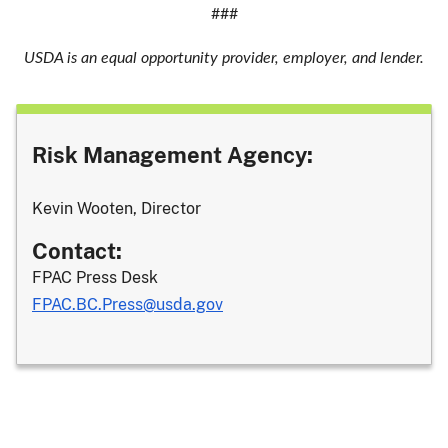
###
USDA is an equal opportunity provider, employer, and lender.
Risk Management Agency:
Kevin Wooten, Director
Contact:
FPAC Press Desk
FPAC.BC.Press@usda.gov