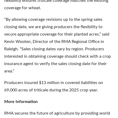
flexibility ensures triticale coverage matches the existing
coverage for wheat.
“By allowing coverage revisions up to the spring sales
closing date, we are giving producers the flexibility to
secure appropriate coverage for their planted acres,” said
Kevin Wooten, Director of the RMA Regional Office in
Raleigh. “Sales closing dates vary by region. Producers
interested in obtaining coverage should check with a crop
insurance agent to verify the sales closing date for their
area.”
Producers insured $13 million in covered liabilities on
69,000 acres of triticale during the 2025 crop year.
More Information
RMA secures the future of agriculture by providing world