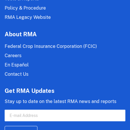
Policy & Procedure
RMA Legacy Website
About RMA
Federal Crop Insurance Corporation (FCIC)
Careers
En Español
Contact Us
Get RMA Updates
Stay up to date on the latest RMA news and reports