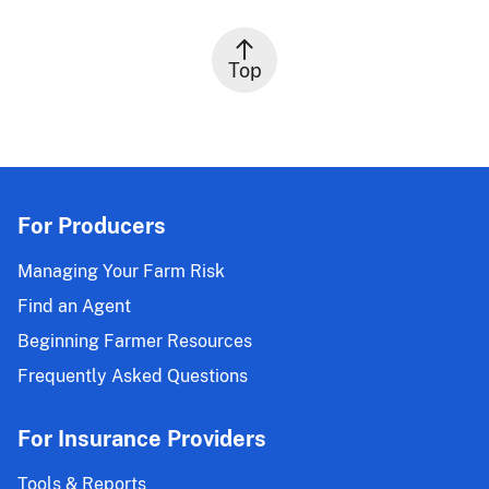
Top
For Producers
Managing Your Farm Risk
Find an Agent
Beginning Farmer Resources
Frequently Asked Questions
For Insurance Providers
Tools & Reports