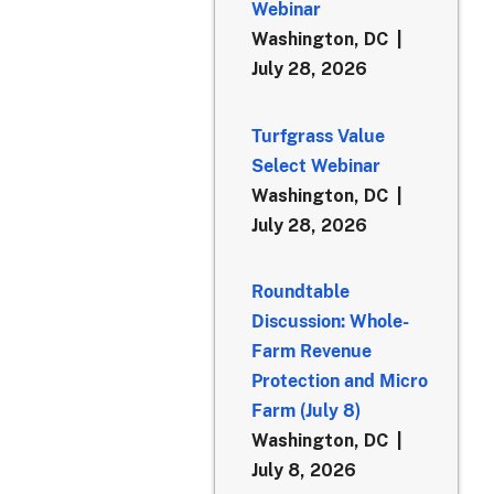
Webinar
Washington, DC
July 28, 2026
Turfgrass Value
Select Webinar
Washington, DC
July 28, 2026
Roundtable
Discussion: Whole-
Farm Revenue
Protection and Micro
Farm (July 8)
Washington, DC
July 8, 2026