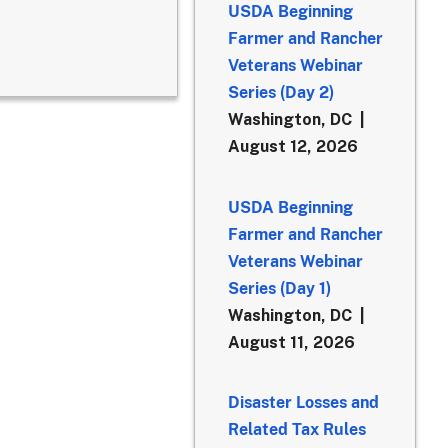
USDA Beginning
Farmer and Rancher
Veterans Webinar
Series (Day 2)
Washington, DC
August 12, 2026
USDA Beginning
Farmer and Rancher
Veterans Webinar
Series (Day 1)
Washington, DC
August 11, 2026
Disaster Losses and
Related Tax Rules