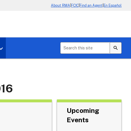
|
|
|
About RMA
FCIC
Find an Agent
En Español
b menu for About Crop Insurance
Toggle sub menu for News & Events
016
Upcoming
Events