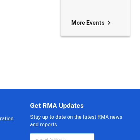
More Events
Get RMA Updates
Stay up to date on the latest RMA news
ration
and reports