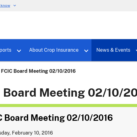
u know
dure
Toggle sub menu for RMALocal
Toggle sub menu for Tools & Reports
Toggle su
ports
About Crop Insurance
News & Events
FCIC Board Meeting 02/10/2016
 Board Meeting 02/10/2
C Board Meeting 02/10/2016
day, February 10, 2016