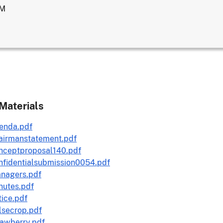
AM
Materials
enda.pdf
airmanstatement.pdf
nceptproposal140.pdf
nfidentialsubmission0054.pdf
nagers.pdf
nutes.pdf
ice.pdf
lsecrop.pdf
rawberry.pdf