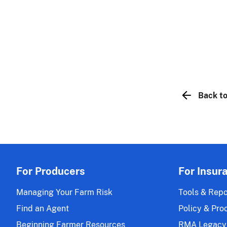
Back to
For Producers
For Insur
Managing Your Farm Risk
Tools & Repo
Find an Agent
Policy & Pro
Beginning Farmer Resources
RMA Legacy