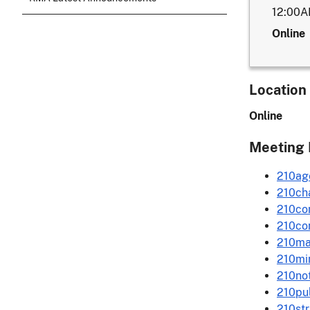
12:00
Online
Location
Online
Meeting 
210ag
210ch
210co
210co
210ma
210mi
210not
210pu
210st