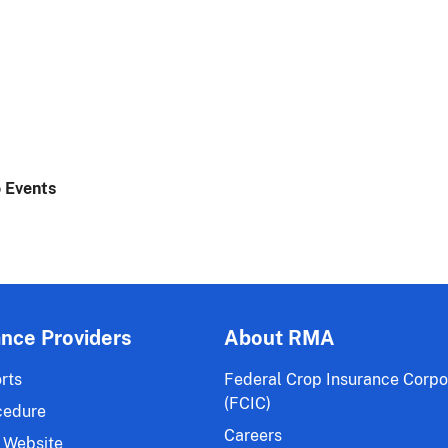
 Events
ance Providers
About RMA
rts
Federal Crop Insurance Corpo
(FCIC)
cedure
Careers
 Website