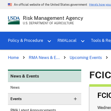
Here's how yo
An official website of the United States government
Risk Management Agency
U.S. DEPARTMENT OF AGRICULTURE
Toggle sub menu for Policy & Proce
Policy & Procedure
RMALocal
Tools & Re
Home
RMA News & E...
Upcoming Events
FCIC
News & Events
News
FCI
Events
Wednes
RMA Latest Announcements