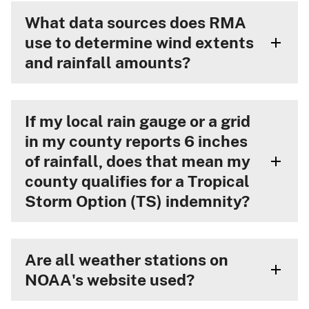
What data sources does RMA
use to determine wind extents
and rainfall amounts?
If my local rain gauge or a grid
in my county reports 6 inches
of rainfall, does that mean my
county qualifies for a Tropical
Storm Option (TS) indemnity?
Are all weather stations on
NOAA's website used?