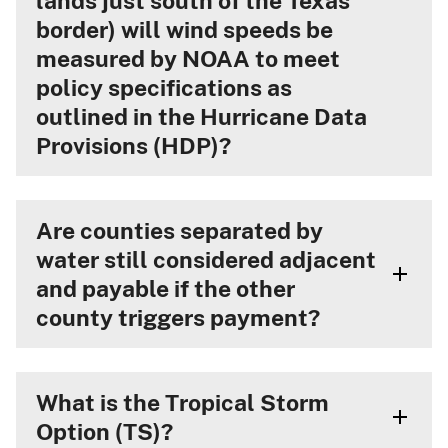
lands just south of the Texas
border) will wind speeds be
measured by NOAA to meet
policy specifications as
outlined in the Hurricane Data
Provisions (HDP)?
Are counties separated by
water still considered adjacent
and payable if the other
county triggers payment?
What is the Tropical Storm
Option (TS)?