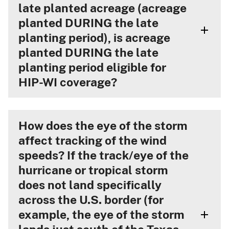
late planted acreage (acreage
planted DURING the late
planting period), is acreage
planted DURING the late
planting period eligible for
HIP-WI coverage?
How does the eye of the storm
affect tracking of the wind
speeds? If the track/eye of the
hurricane or tropical storm
does not land specifically
across the U.S. border (for
example, the eye of the storm