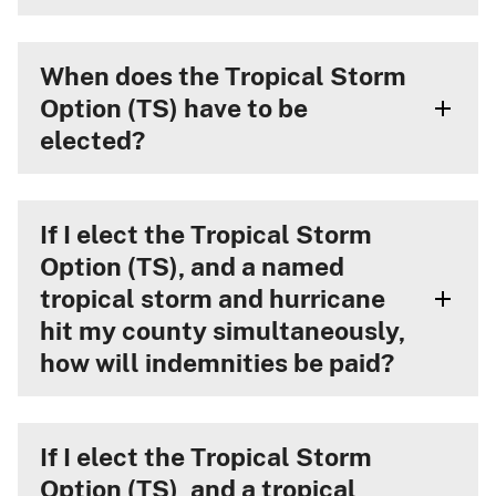
When does the Tropical Storm
Option (TS) have to be
elected?
If I elect the Tropical Storm
Option (TS), and a named
tropical storm and hurricane
hit my county simultaneously,
how will indemnities be paid?
If I elect the Tropical Storm
Option (TS), and a tropical