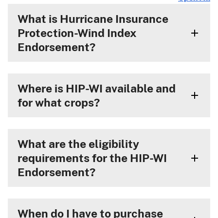
What is Hurricane Insurance
Protection-Wind Index
Endorsement?
Where is HIP-WI available and
for what crops?
What are the eligibility
requirements for the HIP-WI
Endorsement?
When do I have to purchase