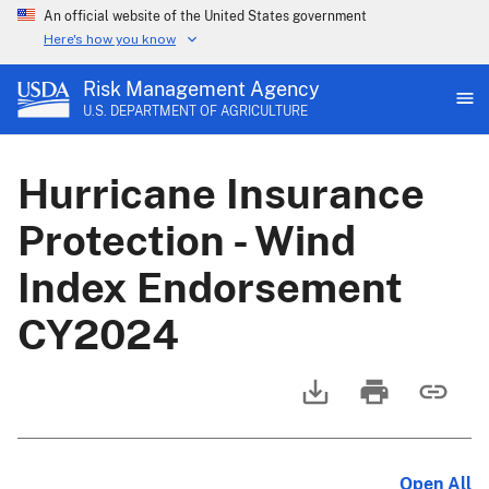
An official website of the United States government
Here's how you know
Risk Management Agency
U.S. DEPARTMENT OF AGRICULTURE
Hurricane Insurance
Protection - Wind
Index Endorsement
CY2024
Open All