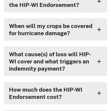
the HIP-WI Endorsement?
When will my crops be covered
for hurricane damage?
What cause(s) of loss will HIP-
WI cover and what triggers an
indemnity payment?
How much does the HIP-WI
Endorsement cost?