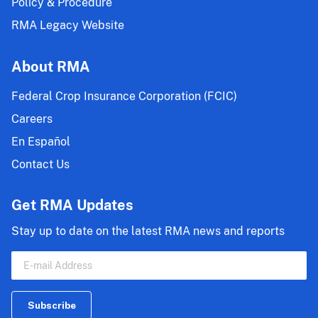
Policy & Procedure
RMA Legacy Website
About RMA
Federal Crop Insurance Corporation (FCIC)
Careers
En Español
Contact Us
Get RMA Updates
Stay up to date on the latest RMA news and reports