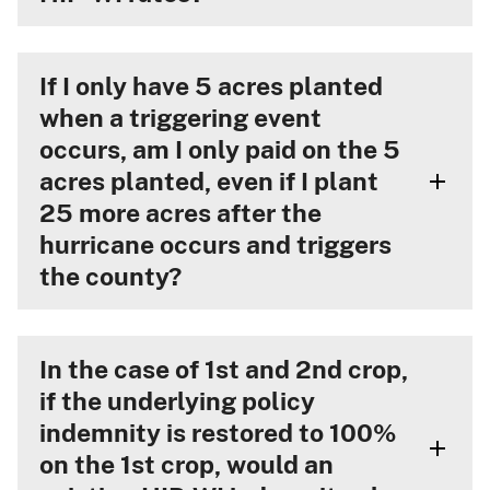
If I only have 5 acres planted
when a triggering event
occurs, am I only paid on the 5
acres planted, even if I plant
25 more acres after the
hurricane occurs and triggers
the county?
In the case of 1st and 2nd crop,
if the underlying policy
indemnity is restored to 100%
on the 1st crop, would an