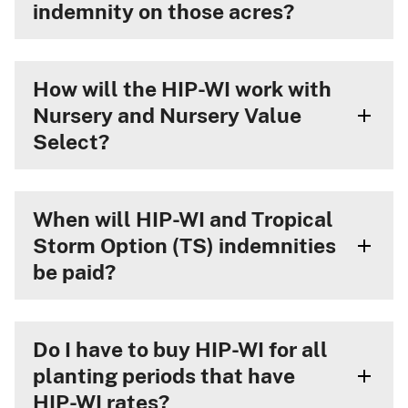
indemnity on those acres?
How will the HIP-WI work with
Nursery and Nursery Value
Select?
When will HIP-WI and Tropical
Storm Option (TS) indemnities
be paid?
Do I have to buy HIP-WI for all
planting periods that have
HIP-WI rates?