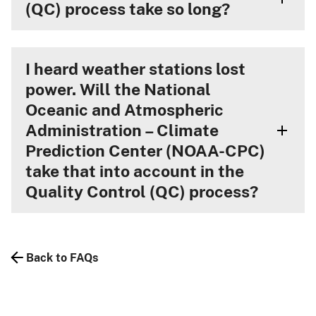
(QC) process take so long?
I heard weather stations lost
power. Will the National
Oceanic and Atmospheric
Administration – Climate
Prediction Center (NOAA-CPC)
take that into account in the
Quality Control (QC) process?
Back to FAQs