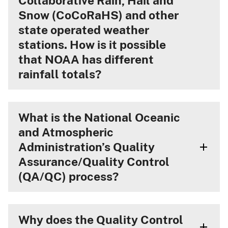
Collaborative Rain, Hail and
Snow (CoCoRaHS) and other
state operated weather
stations. How is it possible
that NOAA has different
rainfall totals?
What is the National Oceanic
and Atmospheric
Administration’s Quality
Assurance/Quality Control
(QA/QC) process?
Why does the Quality Control