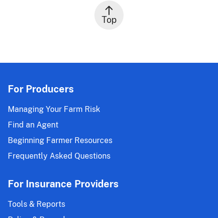
Top
For Producers
Managing Your Farm Risk
Find an Agent
Beginning Farmer Resources
Frequently Asked Questions
For Insurance Providers
Tools & Reports