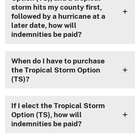
storm hits my county first,
followed by a hurricane at a
later date, how will
indemnities be paid?
When do I have to purchase
the Tropical Storm Option
(TS)?
If I elect the Tropical Storm
Option (TS), how will
indemnities be paid?