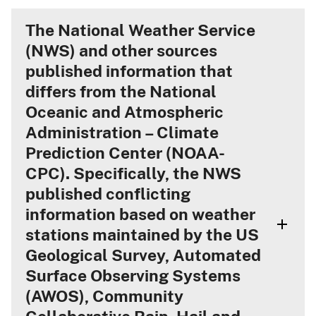
The National Weather Service
(NWS) and other sources
published information that
differs from the National
Oceanic and Atmospheric
Administration – Climate
Prediction Center (NOAA-
CPC). Specifically, the NWS
published conflicting
information based on weather
stations maintained by the US
Geological Survey, Automated
Surface Observing Systems
(AWOS), Community