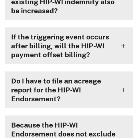
existing HIP-WI indemnity also
be increased?
If the triggering event occurs
after billing, will the HIP-WI
payment offset billing?
Do I have to file an acreage
report for the HIP-WI
Endorsement?
Because the HIP-WI
Endorsement does not exclude