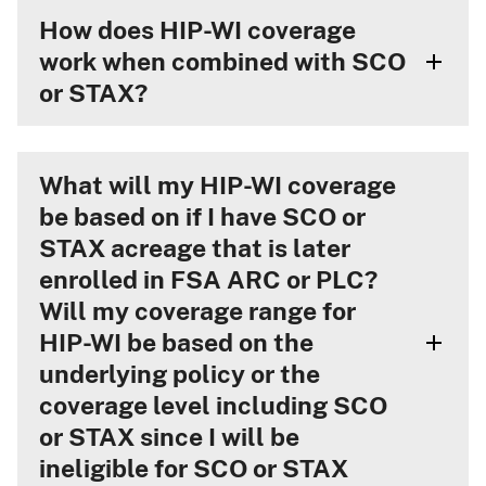
How does HIP-WI coverage
work when combined with SCO
or STAX?
What will my HIP-WI coverage
be based on if I have SCO or
STAX acreage that is later
enrolled in FSA ARC or PLC?
Will my coverage range for
HIP-WI be based on the
underlying policy or the
coverage level including SCO
or STAX since I will be
ineligible for SCO or STAX