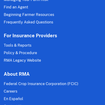
Find an Agent
Beginning Farmer Resources
Frequently Asked Questions
For Insurance Providers
Tools & Reports
Policy & Procedure
RMA Legacy Website
About RMA
Federal Crop Insurance Corporation (FCIC)
Careers
En Español