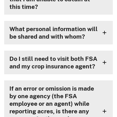
this time?
What personal information will
be shared and with whom?
Do I still need to visit both FSA
and my crop insurance agent?
If an error or omission is made
by one agency (the FSA
employee or an agent) while
reporting acres, is there any