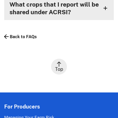
What crops that I report will be
shared under ACRSI?
Back to FAQs
Top
For Producers
Managing Your Farm Risk