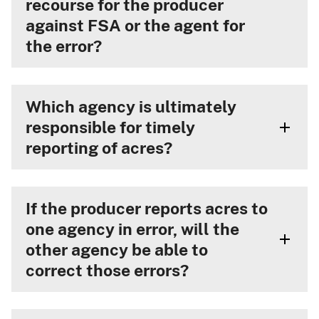
recourse for the producer
against FSA or the agent for
the error?
Which agency is ultimately
responsible for timely
reporting of acres?
If the producer reports acres to
one agency in error, will the
other agency be able to
correct those errors?