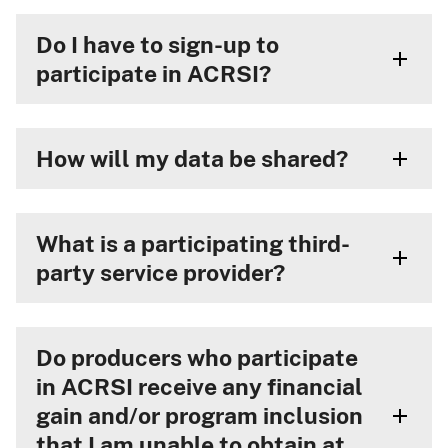
Do I have to sign-up to
participate in ACRSI?
How will my data be shared?
What is a participating third-
party service provider?
Do producers who participate
in ACRSI receive any financial
gain and/or program inclusion
that I am unable to obtain at