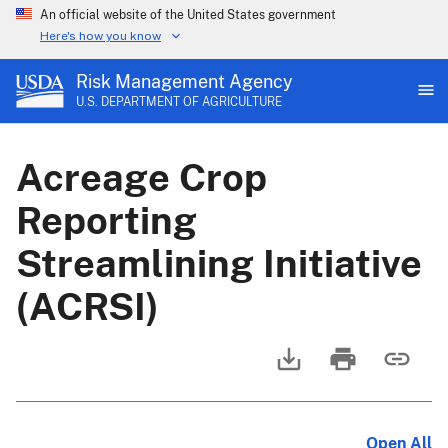
An official website of the United States government
Here's how you know
Risk Management Agency
U.S. DEPARTMENT OF AGRICULTURE
Acreage Crop
Reporting
Streamlining Initiative
(ACRSI)
Open All