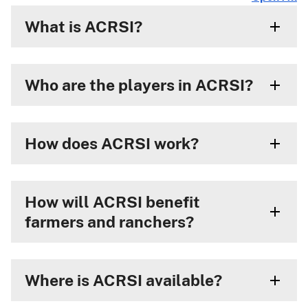
What is ACRSI?
Who are the players in ACRSI?
How does ACRSI work?
How will ACRSI benefit
farmers and ranchers?
Where is ACRSI available?