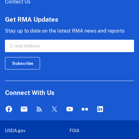
Contact Us
Get RMA Updates
Stay up to date on the latest RMA news and reports
Connect With Us
USDA.gov
FOIA