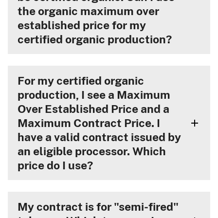
the organic maximum over
established price for my
certified organic production?
For my certified organic
production, I see a Maximum
Over Established Price and a
Maximum Contract Price. I
have a valid contract issued by
an eligible processor. Which
price do I use?
My contract is for "semi-fired"