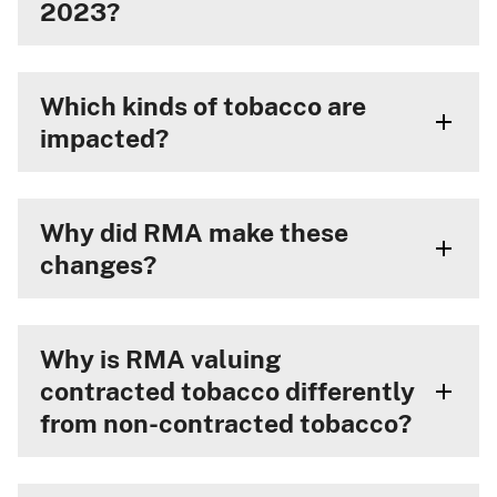
2023?
Which kinds of tobacco are
impacted?
Why did RMA make these
changes?
Why is RMA valuing
contracted tobacco differently
from non-contracted tobacco?