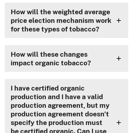
How will the weighted average
price election mechanism work
for these types of tobacco?
How will these changes
impact organic tobacco?
I have certified organic
production and I have a valid
production agreement, but my
production agreement doesn't
specify the production must
be certified organic. Can I use