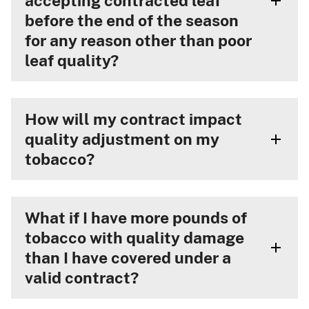
accepting contracted leaf
before the end of the season
for any reason other than poor
leaf quality?
How will my contract impact
quality adjustment on my
tobacco?
What if I have more pounds of
tobacco with quality damage
than I have covered under a
valid contract?