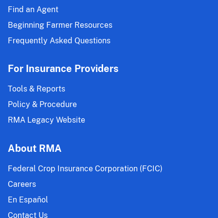
Find an Agent
Beginning Farmer Resources
Frequently Asked Questions
For Insurance Providers
Tools & Reports
Policy & Procedure
RMA Legacy Website
About RMA
Federal Crop Insurance Corporation (FCIC)
Careers
En Español
Contact Us