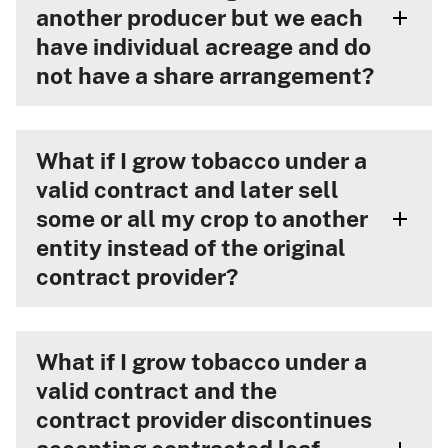
another producer but we each
have individual acreage and do
not have a share arrangement?
What if I grow tobacco under a
valid contract and later sell
some or all my crop to another
entity instead of the original
contract provider?
What if I grow tobacco under a
valid contract and the
contract provider discontinues