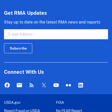
Get RMA Updates
Stay up to date on the latest RMA news and reports
Connect With Us
USDA.gov
FOIA
Report Fraud on USDA
No FEAR Report