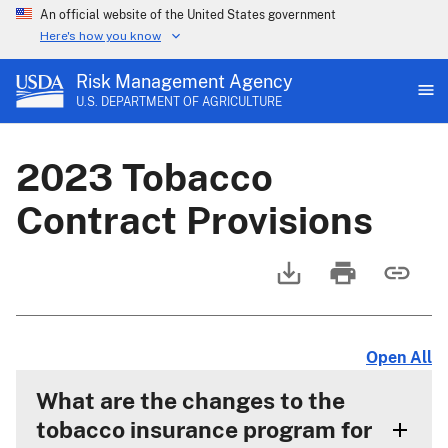
An official website of the United States government
Here's how you know
Risk Management Agency
U.S. DEPARTMENT OF AGRICULTURE
2023 Tobacco
Contract Provisions
Open All
What are the changes to the
tobacco insurance program for