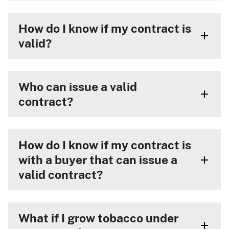
How do I know if my contract is
valid?
Who can issue a valid
contract?
How do I know if my contract is
with a buyer that can issue a
valid contract?
What if I grow tobacco under