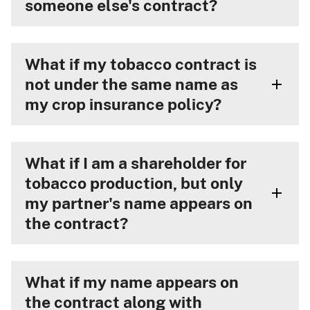
someone else's contract?
What if my tobacco contract is
not under the same name as
my crop insurance policy?
What if I am a shareholder for
tobacco production, but only
my partner's name appears on
the contract?
What if my name appears on
the contract along with