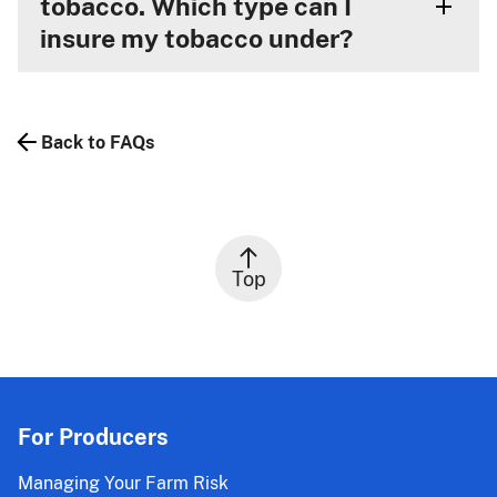
tobacco. Which type can I
insure my tobacco under?
Back to FAQs
Top
For Producers
Managing Your Farm Risk