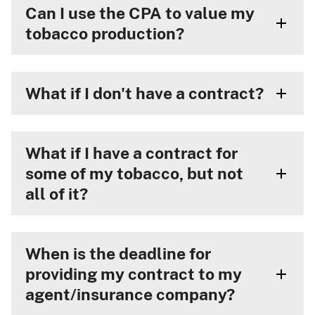
Can I use the CPA to value my
tobacco production?
What if I don't have a contract?
What if I have a contract for
some of my tobacco, but not
all of it?
When is the deadline for
providing my contract to my
agent/insurance company?