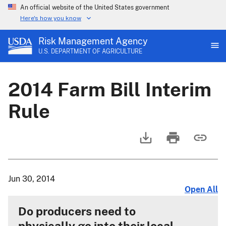
An official website of the United States government
Here's how you know
Risk Management Agency
U.S. DEPARTMENT OF AGRICULTURE
2014 Farm Bill Interim
Rule
Jun 30, 2014
Open All
Do producers need to
physically go into their local