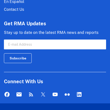
En Español
Contact Us
Get RMA Updates
Stay up to date on the latest RMA news and reports
Connect With Us