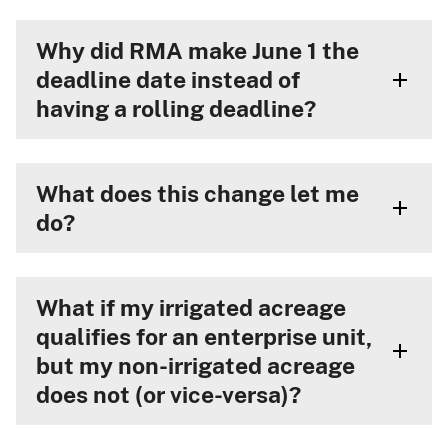
Why did RMA make June 1 the
deadline date instead of
having a rolling deadline?
What does this change let me
do?
What if my irrigated acreage
qualifies for an enterprise unit,
but my non-irrigated acreage
does not (or vice-versa)?