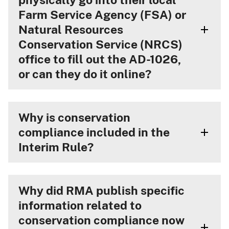
Farm Service Agency (FSA) or
Natural Resources
Conservation Service (NRCS)
office to fill out the AD-1026,
or can they do it online?
Why is conservation
compliance included in the
Interim Rule?
Why did RMA publish specific
information related to
conservation compliance now