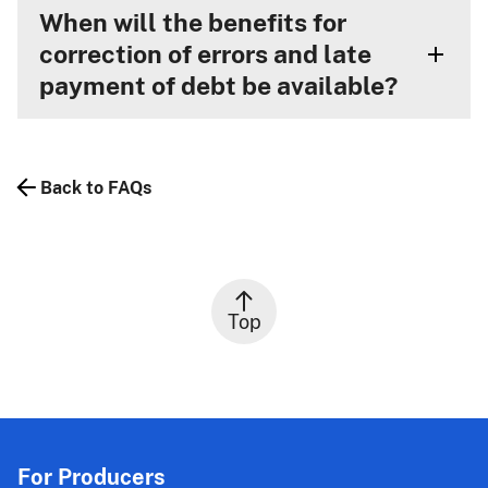
When will the benefits for
correction of errors and late
payment of debt be available?
Back to FAQs
Top
For Producers