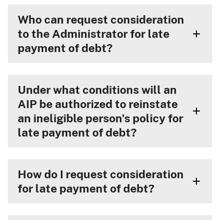
Who can request consideration
to the Administrator for late
payment of debt?
Under what conditions will an
AIP be authorized to reinstate
an ineligible person's policy for
late payment of debt?
How do I request consideration
for late payment of debt?