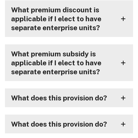
What premium discount is
applicable if I elect to have
separate enterprise units?
What premium subsidy is
applicable if I elect to have
separate enterprise units?
What does this provision do?
What does this provision do?