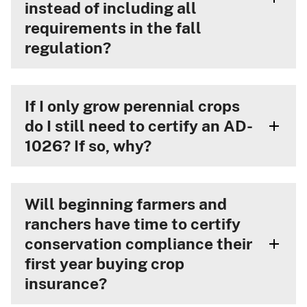
instead of including all
requirements in the fall
regulation?
If I only grow perennial crops
do I still need to certify an AD-
1026? If so, why?
Will beginning farmers and
ranchers have time to certify
conservation compliance their
first year buying crop
insurance?