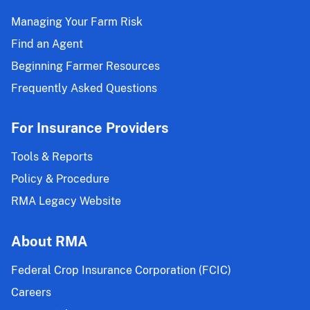
Managing Your Farm Risk
Find an Agent
Beginning Farmer Resources
Frequently Asked Questions
For Insurance Providers
Tools & Reports
Policy & Procedure
RMA Legacy Website
About RMA
Federal Crop Insurance Corporation (FCIC)
Careers