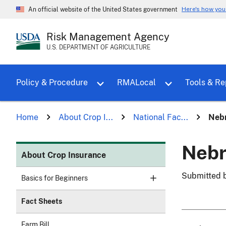
Here's how yo
An official website of the United States government
Risk Management Agency
U.S. DEPARTMENT OF AGRICULTURE
Toggle sub menu for Policy & Proce
Policy & Procedure
RMALocal
Tools & Re
Home
About Crop I...
National Fac...
Nebr
Nebr
About Crop Insurance
Submitted 
Basics for Beginners
Fact Sheets
Farm Bill