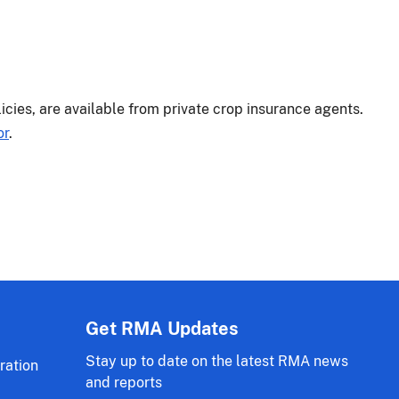
licies, are available from private crop insurance agents.
or
.
Get RMA Updates
Stay up to date on the latest RMA news
ration
and reports