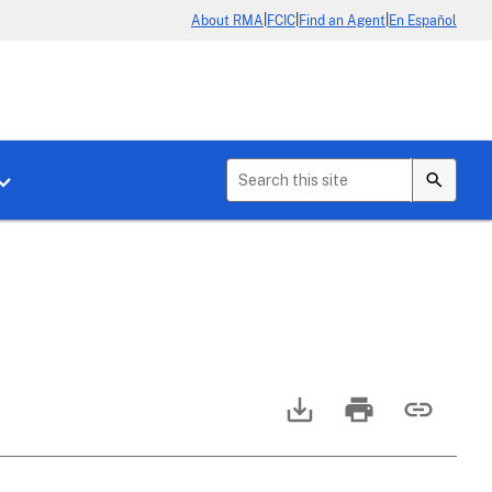
|
|
|
About RMA
FCIC
Find an Agent
En Español
b menu for About Crop Insurance
Toggle sub menu for News & Events
2