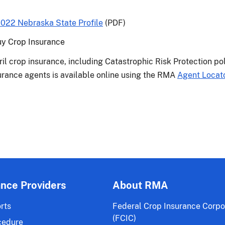
022 Nebraska State Profile
(PDF)
uy Crop Insurance
ril crop insurance, including Catastrophic Risk Protection po
nsurance agents is available online using the RMA
Agent Locat
ance Providers
About RMA
rts
Federal Crop Insurance Corpo
(FCIC)
cedure