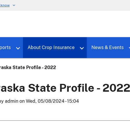
u know
dure
Toggle sub menu for RMALocal
Toggle sub menu for Tools & Reports
Toggle su
ports
About Crop Insurance
News & Events
aska State Profile - 2022
aska State Profile - 202
by
admin
on
Wed, 05/08/2024 - 15:04