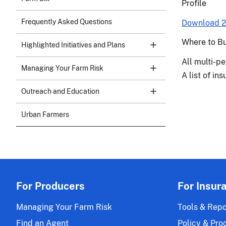
Profile
Frequently Asked Questions
Download 2
Where to B
Highlighted Initiatives and Plans
All multi-pe
Managing Your Farm Risk
A list of i
Outreach and Education
Urban Farmers
For Producers
For Insur
Managing Your Farm Risk
Tools & Repo
Find an Agent
Policy & Pro