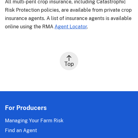
All multi-peril crop insurance, including Catastrophic
Risk Protection policies, are available from private crop
insurance agents. A list of insurance agents is available
online using the RMA
Agent Locator
.
Top
For Producers
Managing Your Farm Risk
Find an Agent