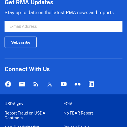
Get RMA Updates
Stay up to date on the latest RMA news and reports
Connect With Us
USDA.gov
FOIA
Report Fraud on USDA
No FEAR Report
Contracts