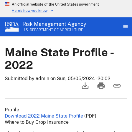
An official website of the United States government
Here's how you know
Risk Management Agency
U.S. DEPARTMENT OF AGRICULTURE
Maine State Profile -
2022
Submitted by
admin
on
Sun, 05/05/2024 - 20:02
Profile
Download 2022 Maine State Profile
(PDF)
Where to Buy Crop Insurance