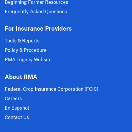
Beginning Farmer Resources
Frequently Asked Questions
For Insurance Providers
Tools & Reports
Policy & Procedure
RMA Legacy Website
About RMA
Federal Crop Insurance Corporation (FCIC)
Careers
En Español
Contact Us