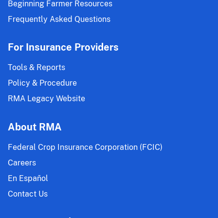
Beginning Farmer Resources
Frequently Asked Questions
For Insurance Providers
Tools & Reports
Policy & Procedure
RMA Legacy Website
About RMA
Federal Crop Insurance Corporation (FCIC)
Careers
En Español
Contact Us