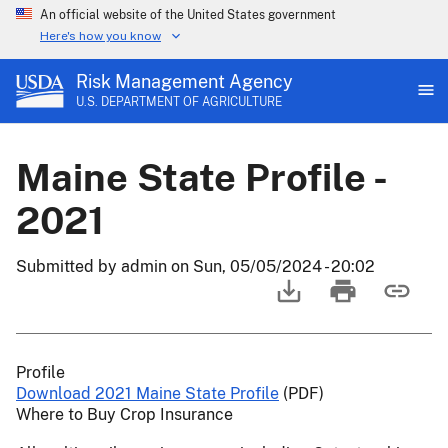
An official website of the United States government
Here's how you know
Risk Management Agency
U.S. DEPARTMENT OF AGRICULTURE
Maine State Profile -
2021
Submitted by
admin
on
Sun, 05/05/2024 - 20:02
Profile
Download 2021 Maine State Profile
(PDF)
Where to Buy Crop Insurance