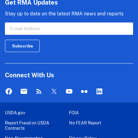
Get RMA Updates
Stay up to date on the latest RMA news and reports
Connect With Us
USDA.gov
FOIA
Report Fraud on USDA
No FEAR Report
Contracts