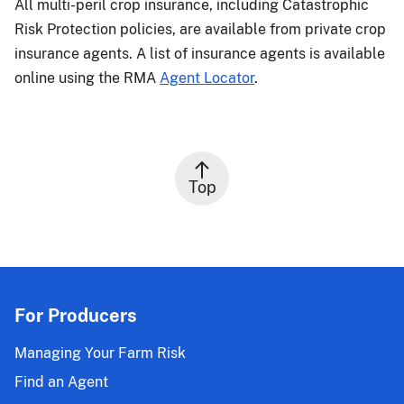
All multi-peril crop insurance, including Catastrophic
Risk Protection policies, are available from private crop
insurance agents. A list of insurance agents is available
online using the RMA
Agent Locator
.
Top
For Producers
Managing Your Farm Risk
Find an Agent