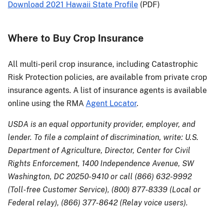
Download 2021 Hawaii State Profile
(PDF)
Where to Buy Crop Insurance
All multi-peril crop insurance, including Catastrophic
Risk Protection policies, are available from private crop
insurance agents. A list of insurance agents is available
online using the RMA
Agent Locator
.
USDA is an equal opportunity provider, employer, and
lender. To file a complaint of discrimination, write: U.S.
Department of Agriculture, Director, Center for Civil
Rights Enforcement, 1400 Independence Avenue, SW
Washington, DC 20250-9410 or call (866) 632-9992
(Toll-free Customer Service), (800) 877-8339 (Local or
Federal relay), (866) 377-8642 (Relay voice users).