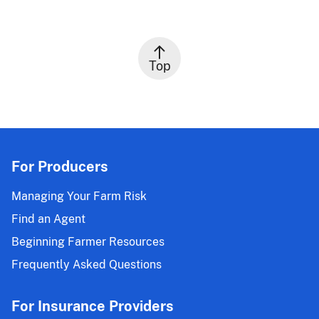
Top
For Producers
Managing Your Farm Risk
Find an Agent
Beginning Farmer Resources
Frequently Asked Questions
For Insurance Providers