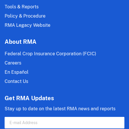
Tools & Reports
Policy & Procedure
RMA Legacy Website
About RMA
Federal Crop Insurance Corporation (FCIC)
Careers
En Español
Contact Us
Get RMA Updates
Stay up to date on the latest RMA news and reports