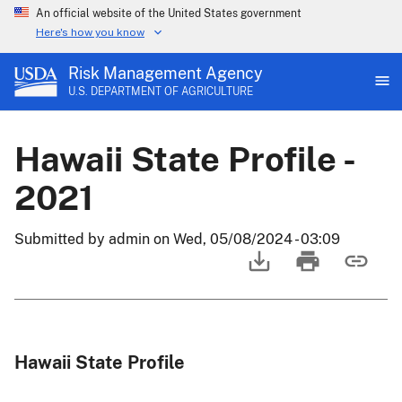
An official website of the United States government
Here's how you know
Risk Management Agency
U.S. DEPARTMENT OF AGRICULTURE
Hawaii State Profile -
2021
Submitted by
admin
on
Wed, 05/08/2024 - 03:09
Hawaii State Profile