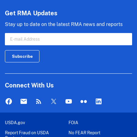
Get RMA Updates
Stay up to date on the latest RMA news and reports
Connect With Us
USDA.gov
FOIA
Report Fraud on USDA
No FEAR Report