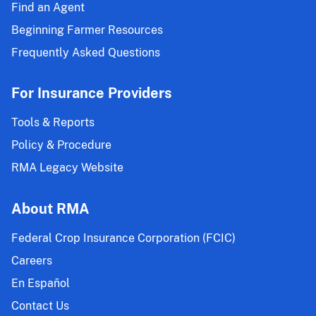
Find an Agent
Beginning Farmer Resources
Frequently Asked Questions
For Insurance Providers
Tools & Reports
Policy & Procedure
RMA Legacy Website
About RMA
Federal Crop Insurance Corporation (FCIC)
Careers
En Español
Contact Us