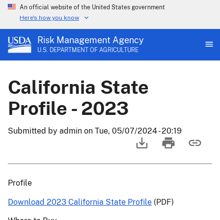
An official website of the United States government
Here's how you know
Risk Management Agency
U.S. DEPARTMENT OF AGRICULTURE
California State
Profile - 2023
Submitted by
admin
on
Tue, 05/07/2024 - 20:19
Profile
Download 2023 California State Profile
(PDF)