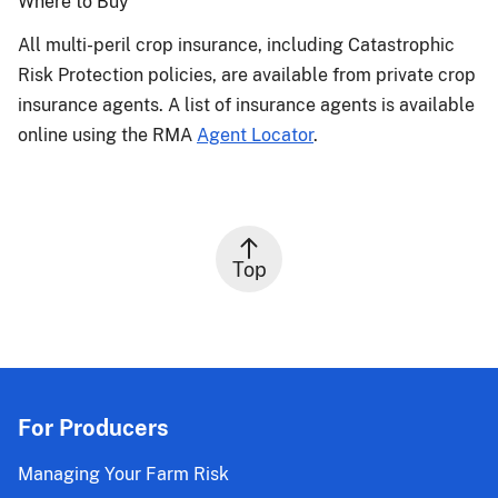
Where to Buy
All multi-peril crop insurance, including Catastrophic
Risk Protection policies, are available from private crop
insurance agents. A list of insurance agents is available
online using the RMA
Agent Locator
.
Top
For Producers
Managing Your Farm Risk