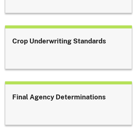
Crop Underwriting Standards
Final Agency Determinations