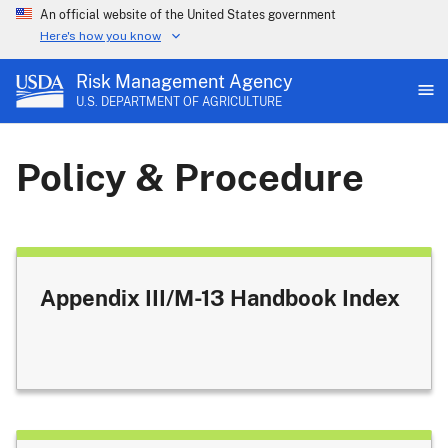
An official website of the United States government
Here's how you know
Risk Management Agency
U.S. DEPARTMENT OF AGRICULTURE
Policy & Procedure
Appendix III/M-13 Handbook Index