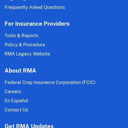
Frequently Asked Questions
For Insurance Providers
Tools & Reports
Policy & Procedure
RMA Legacy Website
About RMA
Federal Crop Insurance Corporation (FCIC)
Careers
En Español
Contact Us
Get RMA Updates