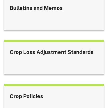
Bulletins and Memos
Crop Loss Adjustment Standards
Crop Policies