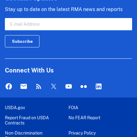
Stay up to date on the latest RMA news and reports
Connect With Us
USDA.gov
FOIA
Report Fraud on USDA
No FEAR Report
Contracts
Non-Discrimination
Privacy Policy