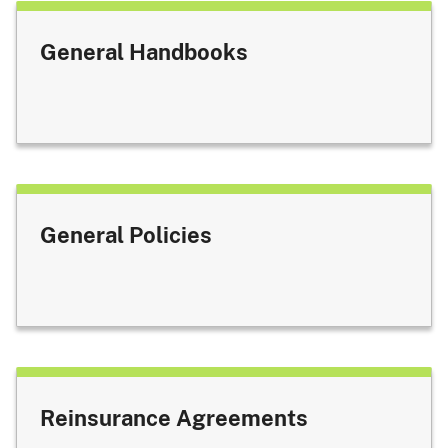
General Handbooks
General Policies
Reinsurance Agreements