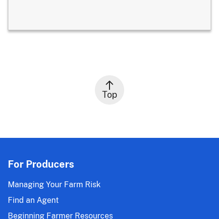
Top
For Producers
Managing Your Farm Risk
Find an Agent
Beginning Farmer Resources