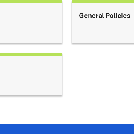
General Policies