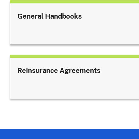
General Handbooks
Reinsurance Agreements