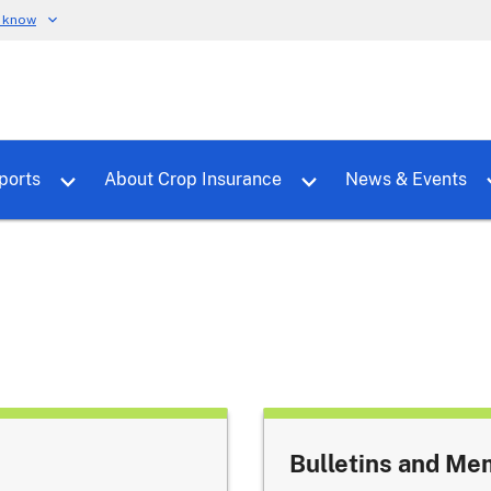
u know
dure
Toggle sub menu for RMALocal
Toggle sub menu for Tools & Reports
Toggle su
ports
About Crop Insurance
News & Events
Bulletins and M