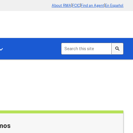
|
|
|
About RMA
FCIC
Find an Agent
En Español
b menu for About Crop Insurance
Toggle sub menu for News & Events
emos