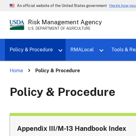
Here's how yo
An official website of the United States government
Risk Management Agency
U.S. DEPARTMENT OF AGRICULTURE
Toggle sub menu for Policy & Proce
Policy & Procedure
RMALocal
Tools & Re
Home
Policy & Procedure
Policy & Procedure
Appendix III/M-13 Handbook Index