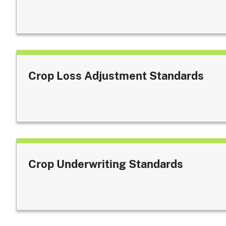
Crop Loss Adjustment Standards
Crop Underwriting Standards