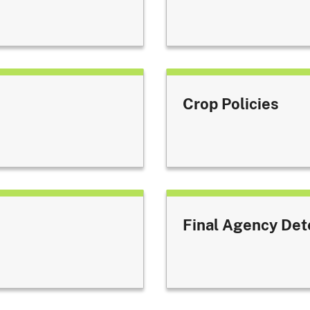
Crop Policies
Final Agency Det