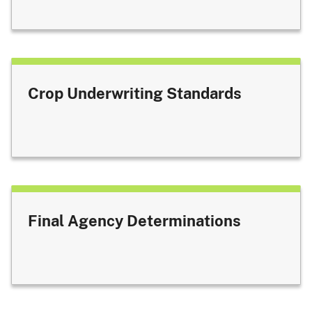
Crop Underwriting Standards
Final Agency Determinations