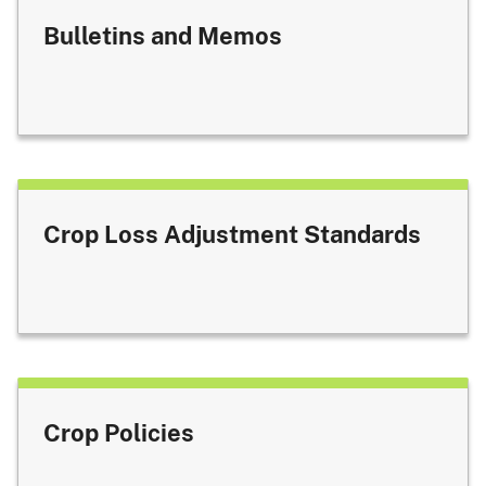
Bulletins and Memos
Crop Loss Adjustment Standards
Crop Policies