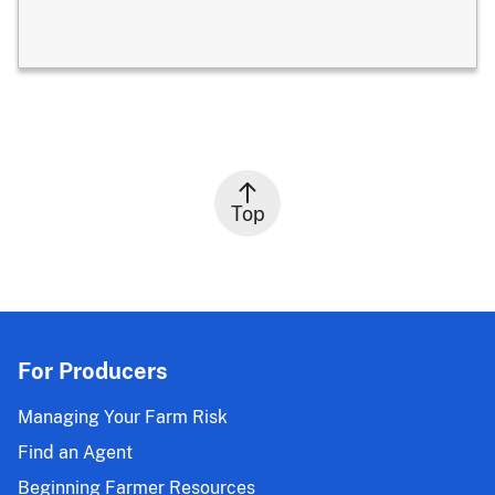
Top
For Producers
Managing Your Farm Risk
Find an Agent
Beginning Farmer Resources