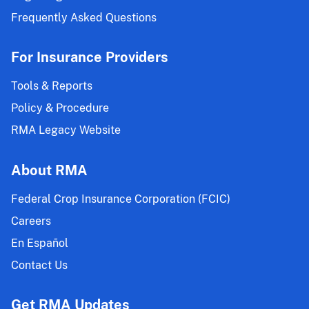
Frequently Asked Questions
For Insurance Providers
Tools & Reports
Policy & Procedure
RMA Legacy Website
About RMA
Federal Crop Insurance Corporation (FCIC)
Careers
En Español
Contact Us
Get RMA Updates