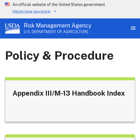
An official website of the United States government
Here's how you know
Risk Management Agency
U.S. DEPARTMENT OF AGRICULTURE
Policy & Procedure
Appendix III/M-13 Handbook Index