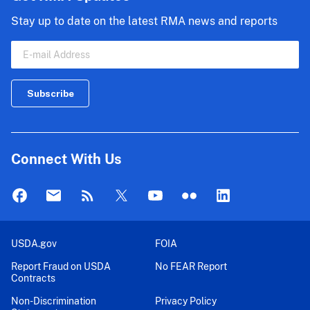
Stay up to date on the latest RMA news and reports
Connect With Us
USDA.gov
FOIA
Report Fraud on USDA
No FEAR Report
Contracts
Non-Discrimination
Privacy Policy