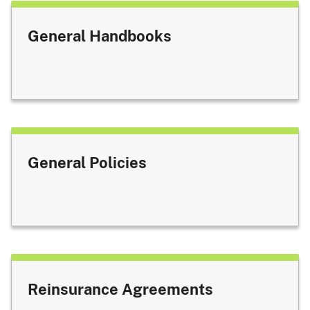
General Handbooks
General Policies
Reinsurance Agreements