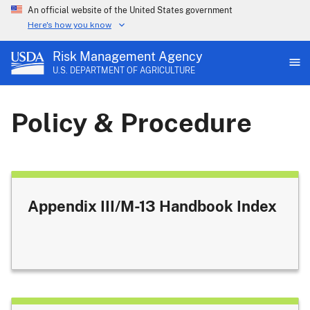
An official website of the United States government
Here's how you know
Risk Management Agency
U.S. DEPARTMENT OF AGRICULTURE
Policy & Procedure
Appendix III/M-13 Handbook Index