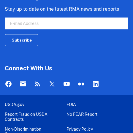
Stay up to date on the latest RMA news and reports
Connect With Us
USDA.gov
FOIA
Report Fraud on USDA
No FEAR Report
Contracts
Non-Discrimination
Privacy Policy