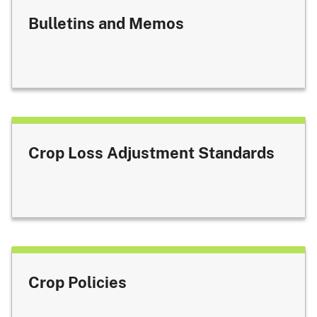
Bulletins and Memos
Crop Loss Adjustment Standards
Crop Policies