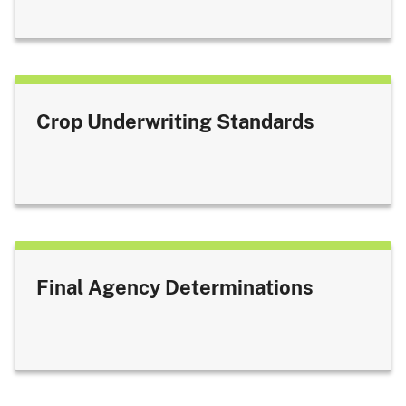
Crop Underwriting Standards
Final Agency Determinations