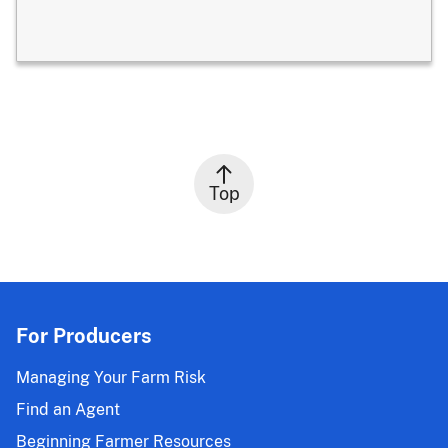
Top
For Producers
Managing Your Farm Risk
Find an Agent
Beginning Farmer Resources