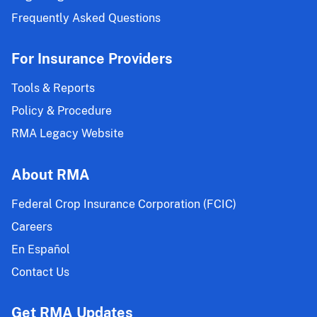
Frequently Asked Questions
For Insurance Providers
Tools & Reports
Policy & Procedure
RMA Legacy Website
About RMA
Federal Crop Insurance Corporation (FCIC)
Careers
En Español
Contact Us
Get RMA Updates