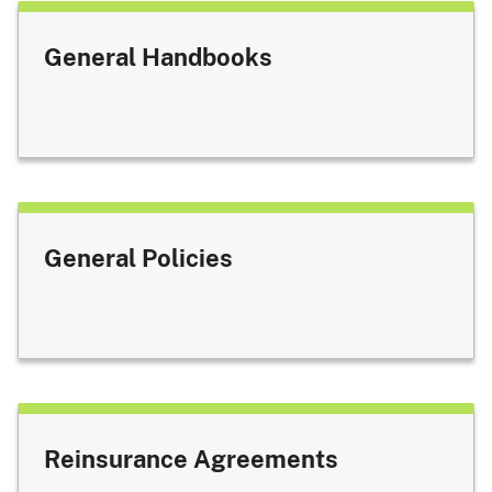
General Handbooks
General Policies
Reinsurance Agreements