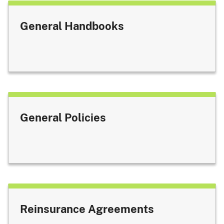
General Handbooks
General Policies
Reinsurance Agreements