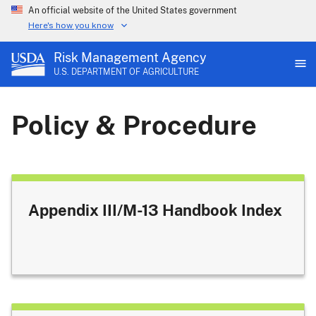
An official website of the United States government
Here's how you know
Risk Management Agency
U.S. DEPARTMENT OF AGRICULTURE
Policy & Procedure
Appendix III/M-13 Handbook Index