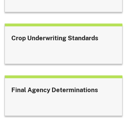
Crop Underwriting Standards
Final Agency Determinations