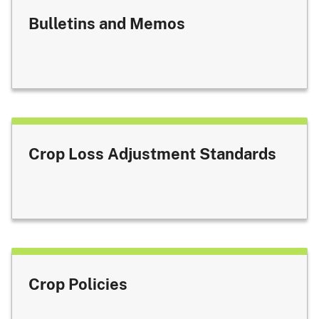
Bulletins and Memos
Crop Loss Adjustment Standards
Crop Policies