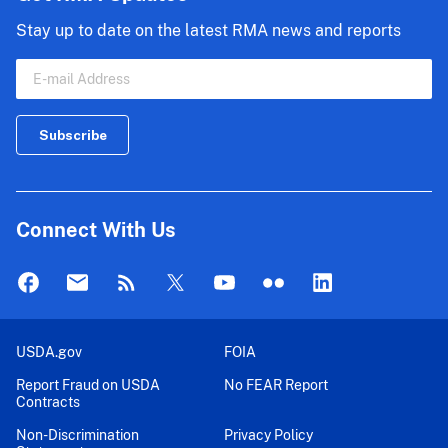
Stay up to date on the latest RMA news and reports
Connect With Us
USDA.gov
FOIA
Report Fraud on USDA
No FEAR Report
Contracts
Non-Discrimination
Privacy Policy