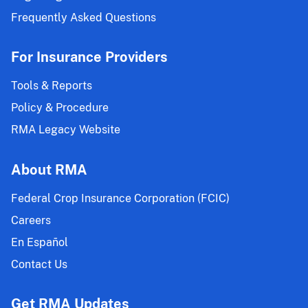
Frequently Asked Questions
For Insurance Providers
Tools & Reports
Policy & Procedure
RMA Legacy Website
About RMA
Federal Crop Insurance Corporation (FCIC)
Careers
En Español
Contact Us
Get RMA Updates