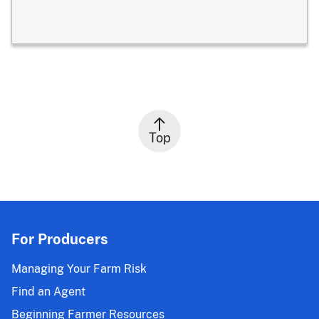
Top
For Producers
Managing Your Farm Risk
Find an Agent
Beginning Farmer Resources