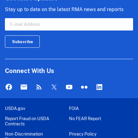
Stay up to date on the latest RMA news and reports
Connect With Us
USDA.gov
FOIA
Report Fraud on USDA
No FEAR Report
Contracts
Non-Discrimination
Privacy Policy