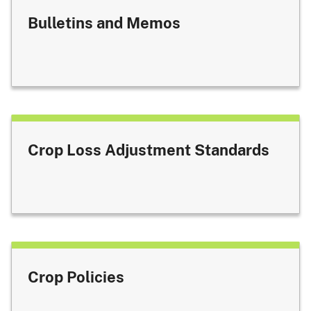
Bulletins and Memos
Crop Loss Adjustment Standards
Crop Policies