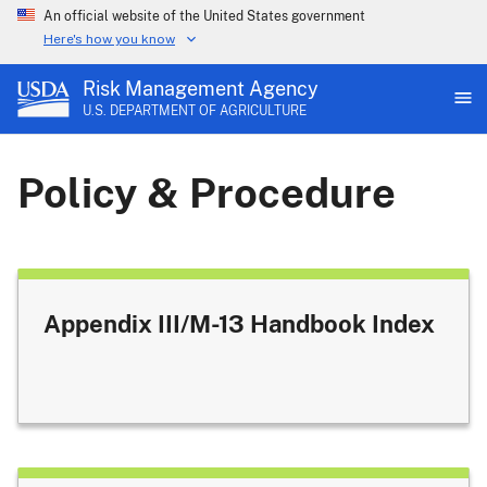
An official website of the United States government
Here's how you know
Risk Management Agency
U.S. DEPARTMENT OF AGRICULTURE
Policy & Procedure
Appendix III/M-13 Handbook Index