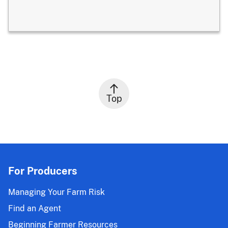
Top
For Producers
Managing Your Farm Risk
Find an Agent
Beginning Farmer Resources