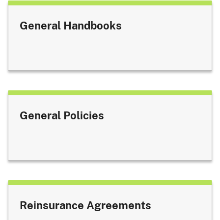
General Handbooks
General Policies
Reinsurance Agreements