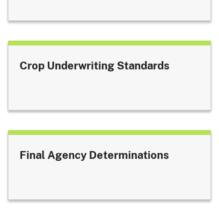
Crop Underwriting Standards
Final Agency Determinations