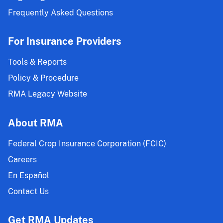
Frequently Asked Questions
For Insurance Providers
Tools & Reports
Policy & Procedure
RMA Legacy Website
About RMA
Federal Crop Insurance Corporation (FCIC)
Careers
En Español
Contact Us
Get RMA Updates