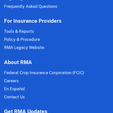
Frequently Asked Questions
For Insurance Providers
Tools & Reports
Policy & Procedure
RMA Legacy Website
About RMA
Federal Crop Insurance Corporation (FCIC)
Careers
En Español
Contact Us
Get RMA Updates