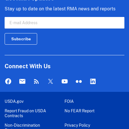
Stay up to date on the latest RMA news and reports
Connect With Us
USDA.gov
FOIA
Report Fraud on USDA
No FEAR Report
Contracts
Non-Discrimination
Privacy Policy