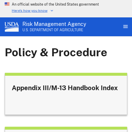
An official website of the United States government
Here's how you know
Risk Management Agency
U.S. DEPARTMENT OF AGRICULTURE
Policy & Procedure
Appendix III/M-13 Handbook Index