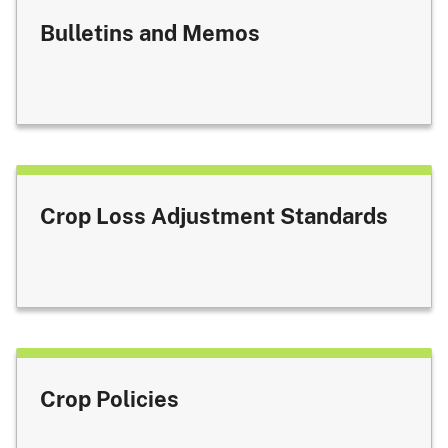
Bulletins and Memos
Crop Loss Adjustment Standards
Crop Policies