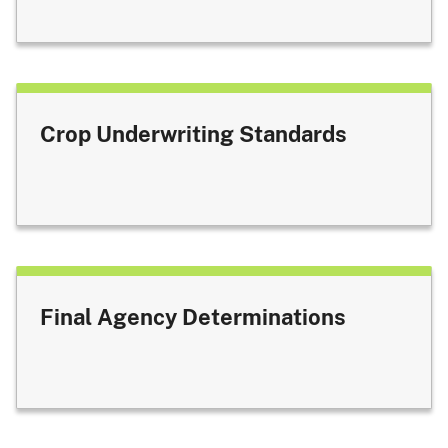
Crop Underwriting Standards
Final Agency Determinations