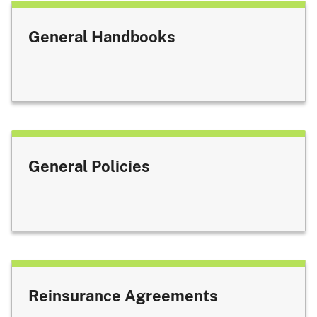
General Handbooks
General Policies
Reinsurance Agreements