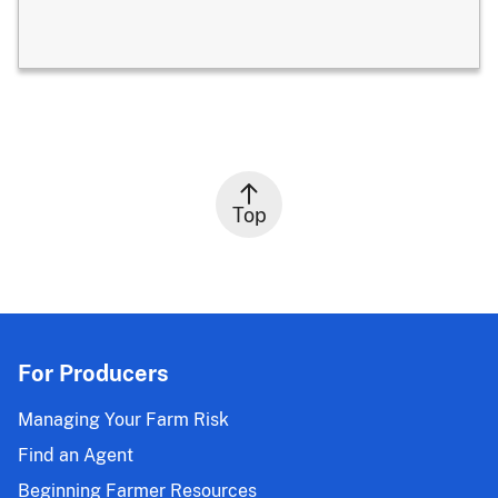
Top
For Producers
Managing Your Farm Risk
Find an Agent
Beginning Farmer Resources