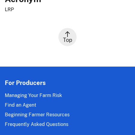
LRP
Top
For Producers
Managing Your Farm Risk
Find an Agent
Beginning Farmer Resources
Frequently Asked Questions