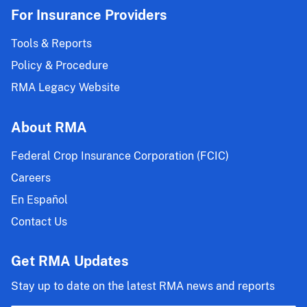
For Insurance Providers
Tools & Reports
Policy & Procedure
RMA Legacy Website
About RMA
Federal Crop Insurance Corporation (FCIC)
Careers
En Español
Contact Us
Get RMA Updates
Stay up to date on the latest RMA news and reports