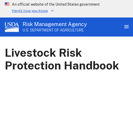
An official website of the United States government
Here's how you know
Risk Management Agency
U.S. DEPARTMENT OF AGRICULTURE
Livestock Risk
Protection Handbook