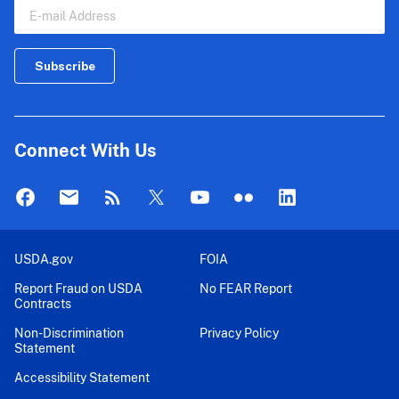
Connect With Us
USDA.gov
FOIA
Report Fraud on USDA
No FEAR Report
Contracts
Non-Discrimination
Privacy Policy
Statement
Accessibility Statement