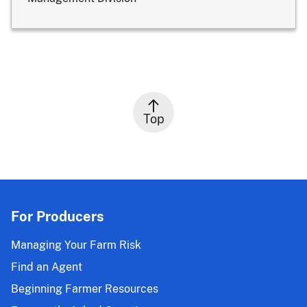
Top
For Producers
Managing Your Farm Risk
Find an Agent
Beginning Farmer Resources