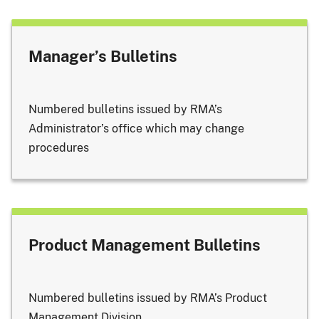
Manager’s Bulletins
Numbered bulletins issued by RMA’s
Administrator’s office which may change
procedures
Product Management Bulletins
Numbered bulletins issued by RMA’s Product
Management Division