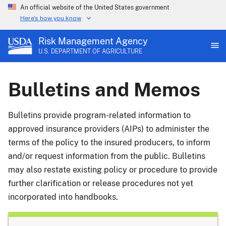
An official website of the United States government
Here's how you know
Risk Management Agency
U.S. DEPARTMENT OF AGRICULTURE
Bulletins and Memos
Bulletins provide program-related information to
approved insurance providers (AIPs) to administer the
terms of the policy to the insured producers, to inform
and/or request information from the public. Bulletins
may also restate existing policy or procedure to provide
further clarification or release procedures not yet
incorporated into handbooks.