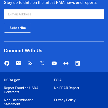
Stay up to date on the latest RMA news and reports
Connect With Us
USDA.gov
FOIA
Report Fraud on USDA
No FEAR Report
Contracts
Non-Discrimination
Privacy Policy
Statement