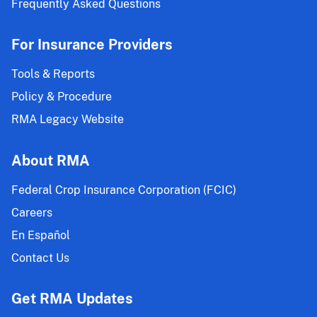
Frequently Asked Questions
For Insurance Providers
Tools & Reports
Policy & Procedure
RMA Legacy Website
About RMA
Federal Crop Insurance Corporation (FCIC)
Careers
En Español
Contact Us
Get RMA Updates