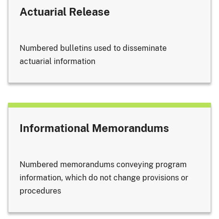
Actuarial Release
Numbered bulletins used to disseminate
actuarial information
Informational Memorandums
Numbered memorandums conveying program
information, which do not change provisions or
procedures