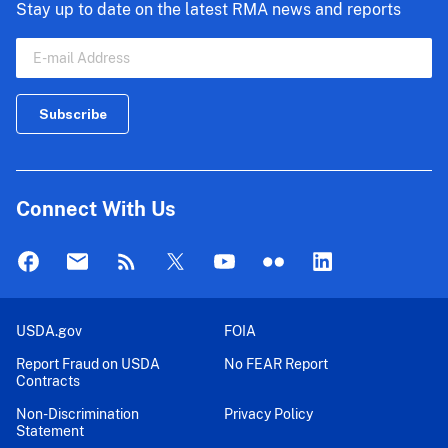
Stay up to date on the latest RMA news and reports
Connect With Us
USDA.gov
FOIA
Report Fraud on USDA
No FEAR Report
Contracts
Non-Discrimination
Privacy Policy
Statement