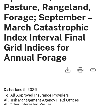
Pasture, Rangeland,
Forage; September –
March Catastrophic
Index Interval Final
Grid Indices for
Annual Forage
Date
June 5, 2026
To
All Approved Insurance Providers
All Risk Management Agency Field Offices
All Other Interested Parties