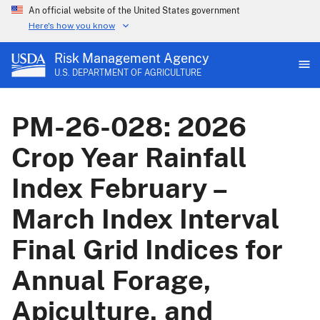
An official website of the United States government
Here's how you know
Risk Management Agency
U.S. DEPARTMENT OF AGRICULTURE
PM-26-028: 2026
Crop Year Rainfall
Index February –
March Index Interval
Final Grid Indices for
Annual Forage,
Apiculture, and