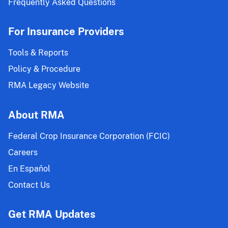
Frequently Asked Questions
For Insurance Providers
Tools & Reports
Policy & Procedure
RMA Legacy Website
About RMA
Federal Crop Insurance Corporation (FCIC)
Careers
En Español
Contact Us
Get RMA Updates