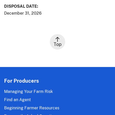
DISPOSAL DATE:
December 31, 2026
Top
For Producers
Managing Your Farm Risk
Find an Agent
Beginning Farmer Resources