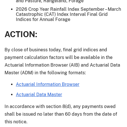
and Pasture, Rangeland, Forage
2026 Crop Year Rainfall Index September – March
Catastrophic (CAT) Index Interval Final Grid
Indices for Annual Forage
ACTION:
By close of business today, final grid indices and
payment calculation factors will be available in the
Actuarial Information Browser (AIB) and Actuarial Data
Master (ADM) in the following formats:
Actuarial Information Browser
Actuarial Data Master
In accordance with section 8(d), any payments owed
shall be issued no later than 60 days from the date of
this notice.