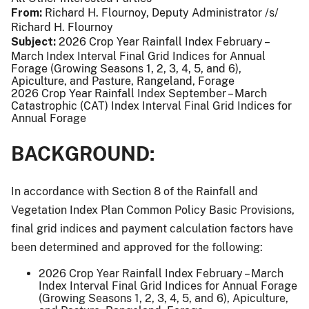
From
Richard H. Flournoy, Deputy Administrator /s/
Richard H. Flournoy
Subject
2026 Crop Year Rainfall Index February –
March Index Interval Final Grid Indices for Annual
Forage (Growing Seasons 1, 2, 3, 4, 5, and 6),
Apiculture, and Pasture, Rangeland, Forage
2026 Crop Year Rainfall Index September – March
Catastrophic (CAT) Index Interval Final Grid Indices for
Annual Forage
BACKGROUND:
In accordance with Section 8 of the Rainfall and
Vegetation Index Plan Common Policy Basic Provisions,
final grid indices and payment calculation factors have
been determined and approved for the following:
2026 Crop Year Rainfall Index February – March
Index Interval Final Grid Indices for Annual Forage
(Growing Seasons 1, 2, 3, 4, 5, and 6), Apiculture,