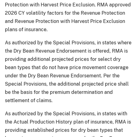
Protection with Harvest Price Exclusion. RMA approved
2026 CY volatility factors for the Revenue Protection
and Revenue Protection with Harvest Price Exclusion
plans of insurance.
As authorized by the Special Provisions, in states where
the Dry Bean Revenue Endorsement is offered, RMA is
providing additional projected prices for select dry
bean types that do not have price movement coverage
under the Dry Bean Revenue Endorsement. Per the
Special Provisions, the additional projected price shall
be the basis for the premium determination and
settlement of claims.
As authorized by the Special Provisions, in states with
the Actual Production History plan of insurance, RMA is
providing established prices for dry bean types that