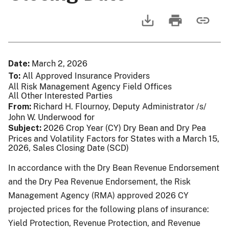
Date
March 2, 2026
To
All Approved Insurance Providers
All Risk Management Agency Field Offices
All Other Interested Parties
From
Richard H. Flournoy, Deputy Administrator /s/
John W. Underwood for
Subject
2026 Crop Year (CY) Dry Bean and Dry Pea
Prices and Volatility Factors for States with a March 15,
2026, Sales Closing Date (SCD)
In accordance with the Dry Bean Revenue Endorsement
and the Dry Pea Revenue Endorsement, the Risk
Management Agency (RMA) approved 2026 CY
projected prices for the following plans of insurance:
Yield Protection, Revenue Protection, and Revenue