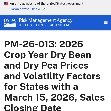
An official website of the United States government
Here's how you know
Risk Management Agency
U.S. DEPARTMENT OF AGRICULTURE
PM-26-013: 2026
Crop Year Dry Bean
and Dry Pea Prices
and Volatility Factors
for States with a
March 15, 2026, Sales
Closing Date