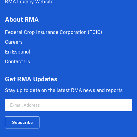
RMA Legacy Website
About RMA
Federal Crop Insurance Corporation (FCIC)
Careers
En Español
Contact Us
Get RMA Updates
Stay up to date on the latest RMA news and reports