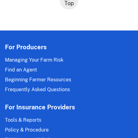
Top
For Producers
Managing Your Farm Risk
Find an Agent
Beginning Farmer Resources
Frequently Asked Questions
For Insurance Providers
Tools & Reports
Policy & Procedure