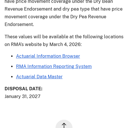
have price movement coverage under the Dry Bean
Revenue Endorsement and dry pea type that have price
movement coverage under the Dry Pea Revenue
Endorsement.
These values will be available at the following locations
on RMA’s website by March 4, 2026:
Actuarial Information Browser
RMA Information Reporting System
Actuarial Data Master
DISPOSAL DATE:
January 31, 2027