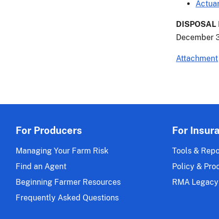
Actuar
DISPOSAL
December 3
Attachment
For Producers
For Insur
Managing Your Farm Risk
Tools & Repo
Find an Agent
Policy & Pro
Beginning Farmer Resources
RMA Legacy
Frequently Asked Questions