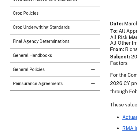
Crop Policies
Date
March
Crop Underwriting Standards
To
All App
All Risk Ma
Final Agency Determinations
All Other In
From
Richa
General Handbooks
Subject
20
Factors
General Policies
For the Com
2026 CY pro
Reinsurance Agreements
through Feb
These value
Actuar
RMA I