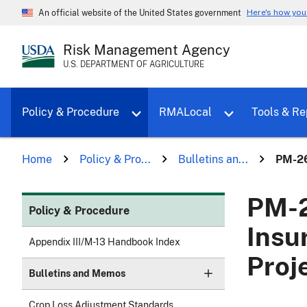
Here's how yo
An official website of the United States government
Risk Management Agency
U.S. DEPARTMENT OF AGRICULTURE
Toggle sub menu for Policy & Proce
Policy & Procedure
RMALocal
Tools & Re
Home
Policy & Pro...
Bulletins an...
PM-26
PM-2
Policy & Procedure
Insu
Appendix III/M-13 Handbook Index
Proj
Bulletins and Memos
Crop Loss Adjustment Standards