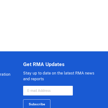
Get RMA Updates
Stay up to date on the latest RMA news
ration
and reports