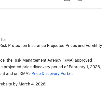
 for
sk Protection Insurance Projected Prices and Volatility
ance, the Risk Management Agency (RMA) approved
 a projected price discovery period of February 1, 2026,
ment and on RMA’s
Price Discovery Portal
.
 website by March 4, 2026: