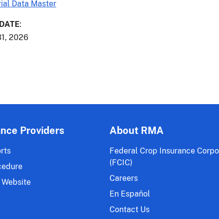
ial Data Master
 DATE
:
1, 2026
ance Providers
About RMA
rts
Federal Crop Insurance Corpo
(FCIC)
cedure
Careers
 Website
En Español
Contact Us