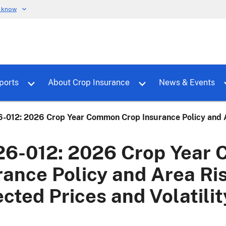
u know
dure
Toggle sub menu for RMALocal
Toggle sub menu for Tools & Reports
Toggle su
ports
About Crop Insurance
News & Events
-012: 2026 Crop Year Common Crop Insurance Policy and Are
6-012: 2026 Crop Year
rance Policy and Area Ri
ected Prices and Volatili