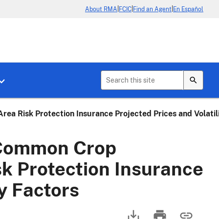
|
|
|
About RMA
FCIC
Find an Agent
En Español
b menu for About Crop Insurance
Toggle sub menu for News & Events
a Risk Protection Insurance Projected Prices and Volatil
 Common Crop
sk Protection Insurance
ty Factors