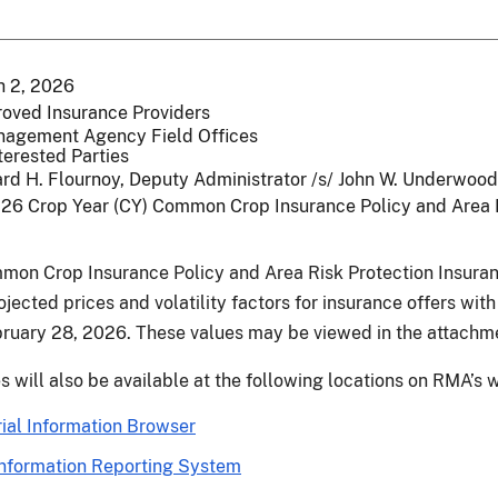
 2, 2026
roved Insurance Providers
nagement Agency Field Offices
terested Parties
rd H. Flournoy, Deputy Administrator /s/ John W. Underwood
26 Crop Year (CY) Common Crop Insurance Policy and Area Ri
mon Crop Insurance Policy and Area Risk Protection Insur
jected prices and volatility factors for insurance offers with
ruary 28, 2026. These values may be viewed in the attach
s will also be available at the following locations on RMA’s
ial Information Browser
nformation Reporting System