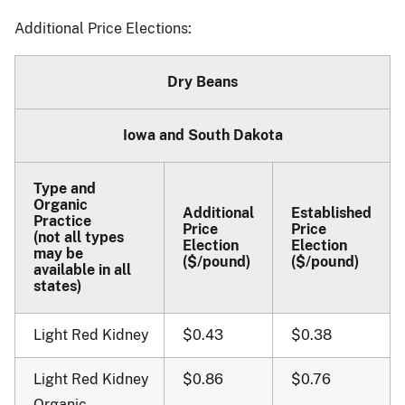
Additional Price Elections:
Dry Beans
Iowa and South Dakota
Type and
Organic
Additional
Established
Practice
Price
Price
(not all types
Election
Election
may be
($/pound)
($/pound)
available in all
states)
Light Red Kidney
$0.43
$0.38
Light Red Kidney
$0.86
$0.76
Organic