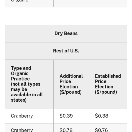
Dry Beans
Rest of U.S.
Type and
Organic
Additional
Established
Practice
Price
Price
(not all types
Election
Election
may be
($/pound)
($/pound)
available in all
states)
Cranberry
$0.39
$0.38
Cranberry
$0.78
$0.76