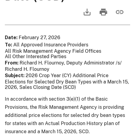
Date
February 27, 2026
To
All Approved Insurance Providers
All Risk Management Agency Field Offices
All Other Interested Parties
From
Richard H. Flournoy, Deputy Administrator /s/
Richard H. Flournoy
Subject
2026 Crop Year (CY) Additional Price
Elections for Selected Dry Bean Types with a March 15,
2026, Sales Closing Date (SCD)
In accordance with section 3(e)(1) of the Basic
Provisions, the Risk Management Agency is providing
additional price elections for selected dry bean types
for states with an Actual Production History plan of
insurance and a March 15, 2026, SCD.