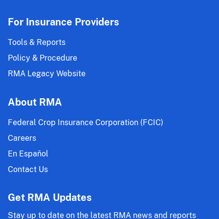
For Insurance Providers
Tools & Reports
Policy & Procedure
RMA Legacy Website
About RMA
Federal Crop Insurance Corporation (FCIC)
Careers
En Español
Contact Us
Get RMA Updates
Stay up to date on the latest RMA news and reports