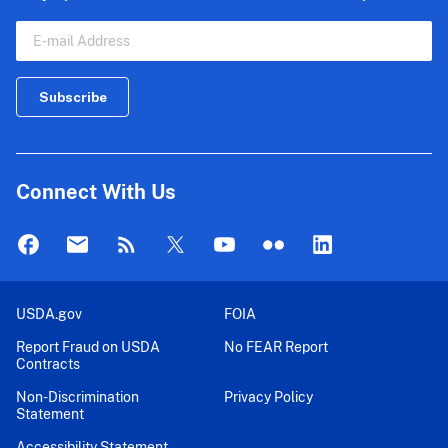
Connect With Us
USDA.gov
FOIA
Report Fraud on USDA
No FEAR Report
Contracts
Non-Discrimination
Privacy Policy
Statement
Accessibility Statement