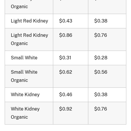
Organic
Light Red Kidney
$0.43
$0.38
Light Red Kidney
$0.86
$0.76
Organic
Small White
$0.31
$0.28
Small White
$0.62
$0.56
Organic
White Kidney
$0.46
$0.38
White Kidney
$0.92
$0.76
Organic