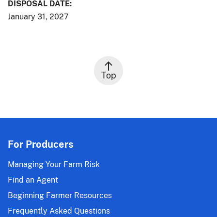
DISPOSAL DATE:
January 31, 2027
Top
For Producers
Managing Your Farm Risk
Find an Agent
Beginning Farmer Resources
Frequently Asked Questions