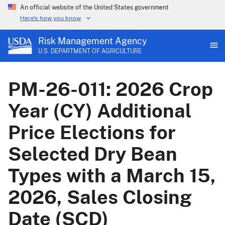
An official website of the United States government
Here's how you know
Risk Management Agency
U.S. DEPARTMENT OF AGRICULTURE
PM-26-011: 2026 Crop
Year (CY) Additional
Price Elections for
Selected Dry Bean
Types with a March 15,
2026, Sales Closing
Date (SCD)