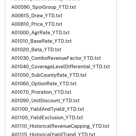
A00590_SpoiGroup_YTD.txt
A00615_Draw_YTD.txt
A00810_Price_YTD.txt
A01000_AgrRate_YTD.txt
A01010_BaseRate_YTD.txt
A01020_Beta_YTD.txt
A01030_ComboRevenueFactor_YTD.txt
A01040_CoverageLevelDifferential_YTD.txt
A01050_SubCountyRate_YTD.txt
A01060_OptionRate_YTD.txt
A01070_Proration_YTD.txt
A01090_UnitDiscount_YTD.txt
A01100_YieldAndTyield_YTD.txt
A01105_YieldExclusion_YTD.txt
A01110_HistoricalRevenueCapping_YTD.txt
A01115_HistoricalYieldTrend_YTD.txt