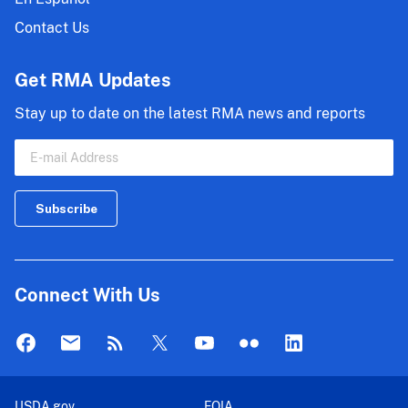
Contact Us
Get RMA Updates
Stay up to date on the latest RMA news and reports
Connect With Us
USDA.gov
FOIA