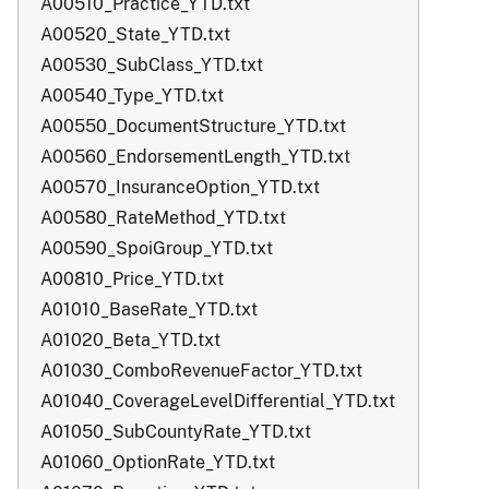
A00510_Practice_YTD.txt
A00520_State_YTD.txt
A00530_SubClass_YTD.txt
A00540_Type_YTD.txt
A00550_DocumentStructure_YTD.txt
A00560_EndorsementLength_YTD.txt
A00570_InsuranceOption_YTD.txt
A00580_RateMethod_YTD.txt
A00590_SpoiGroup_YTD.txt
A00810_Price_YTD.txt
A01010_BaseRate_YTD.txt
A01020_Beta_YTD.txt
A01030_ComboRevenueFactor_YTD.txt
A01040_CoverageLevelDifferential_YTD.txt
A01050_SubCountyRate_YTD.txt
A01060_OptionRate_YTD.txt