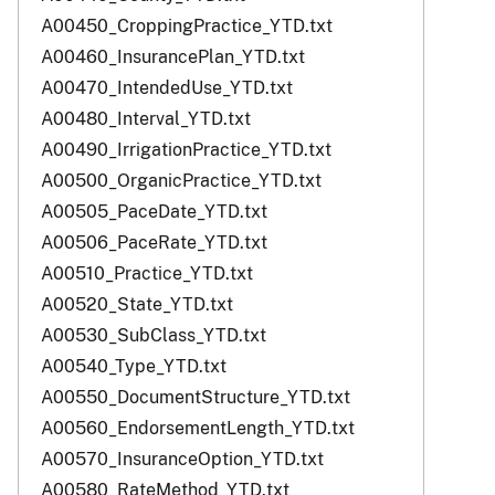
A00450_CroppingPractice_YTD.txt
A00460_InsurancePlan_YTD.txt
A00470_IntendedUse_YTD.txt
A00480_Interval_YTD.txt
A00490_IrrigationPractice_YTD.txt
A00500_OrganicPractice_YTD.txt
A00505_PaceDate_YTD.txt
A00506_PaceRate_YTD.txt
A00510_Practice_YTD.txt
A00520_State_YTD.txt
A00530_SubClass_YTD.txt
A00540_Type_YTD.txt
A00550_DocumentStructure_YTD.txt
A00560_EndorsementLength_YTD.txt
A00570_InsuranceOption_YTD.txt
A00580_RateMethod_YTD.txt