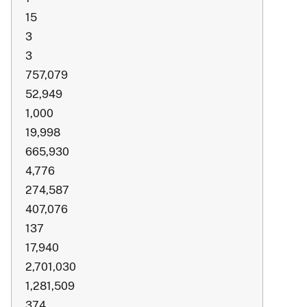
15
3
3
757,079
52,949
1,000
19,998
665,930
4,776
274,587
407,076
137
17,940
2,701,030
1,281,509
374