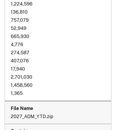
1,224,596
136,810
757,079
52,949
665,930
4,776
274,587
407,076
17,940
2,701,030
1,458,560
1,365
2027_ADM_YTD.zip