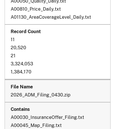
A00050_Quality_Daily.txt
A00810_Price_Daily.txt
A01130_AreaCoverageLevel_Daily.txt
11
20,520
21
3,324,053
1,384,170
2026_ADM_Filing_0430.zip
A00030_InsuranceOffer_Filing.txt
A00045_Map_Filing.txt