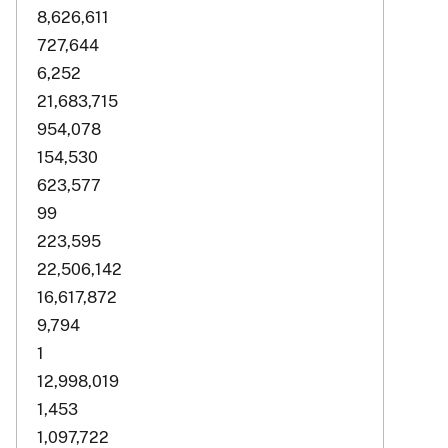
8,626,611
727,644
6,252
21,683,715
954,078
154,530
623,577
99
223,595
22,506,142
16,617,872
9,794
1
12,998,019
1,453
1,097,722