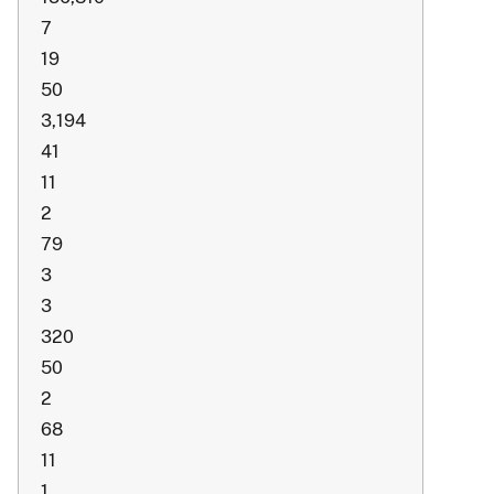
7
19
50
3,194
41
11
2
79
3
3
320
50
2
68
11
1