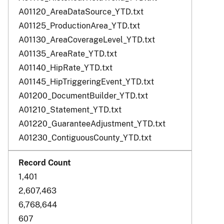
A01120_AreaDataSource_YTD.txt
A01125_ProductionArea_YTD.txt
A01130_AreaCoverageLevel_YTD.txt
A01135_AreaRate_YTD.txt
A01140_HipRate_YTD.txt
A01145_HipTriggeringEvent_YTD.txt
A01200_DocumentBuilder_YTD.txt
A01210_Statement_YTD.txt
A01220_GuaranteeAdjustment_YTD.txt
A01230_ContiguousCounty_YTD.txt
1,401
2,607,463
6,768,644
607