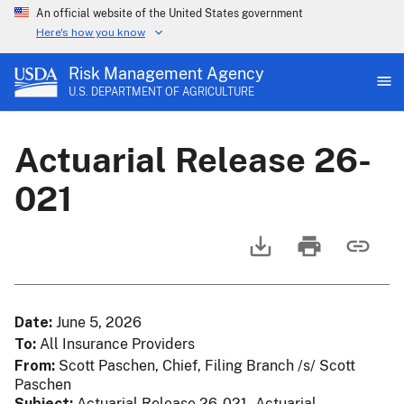
An official website of the United States government
Here's how you know
Risk Management Agency
U.S. DEPARTMENT OF AGRICULTURE
Actuarial Release 26-
021
Date
June 5, 2026
To
All Insurance Providers
From
Scott Paschen, Chief, Filing Branch /s/ Scott
Paschen
Subject
Actuarial Release 26-021 - Actuarial