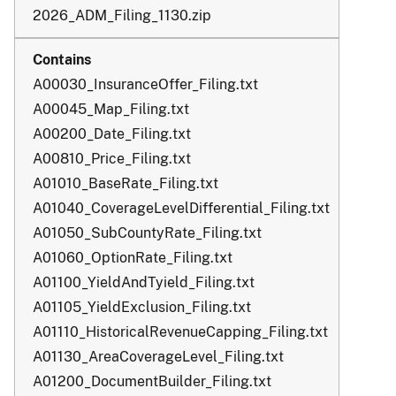
2026_ADM_Filing_1130.zip
A00030_InsuranceOffer_Filing.txt
A00045_Map_Filing.txt
A00200_Date_Filing.txt
A00810_Price_Filing.txt
A01010_BaseRate_Filing.txt
A01040_CoverageLevelDifferential_Filing.txt
A01050_SubCountyRate_Filing.txt
A01060_OptionRate_Filing.txt
A01100_YieldAndTyield_Filing.txt
A01105_YieldExclusion_Filing.txt
A01110_HistoricalRevenueCapping_Filing.txt
A01130_AreaCoverageLevel_Filing.txt
A01200_DocumentBuilder_Filing.txt