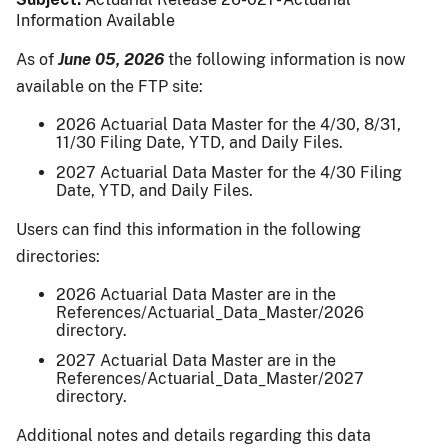
Information Available
As of
June 05, 2026
the following information is now
available on the FTP site:
2026 Actuarial Data Master for the 4/30, 8/31,
11/30 Filing Date, YTD, and Daily Files.
2027 Actuarial Data Master for the 4/30 Filing
Date, YTD, and Daily Files.
Users can find this information in the following
directories:
2026 Actuarial Data Master are in the
References/Actuarial_Data_Master/2026
directory.
2027 Actuarial Data Master are in the
References/Actuarial_Data_Master/2027
directory.
Additional notes and details regarding this data