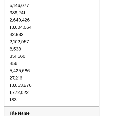
5,146,077
389,241
2,649,426
13,004,064
42,882
2,102,957
8,538
351,560
456
5,425,686
27,216
13,053,276
1,772,022
183