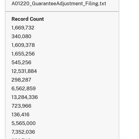
A01220_GuaranteeAdjustment_Filing.txt
1,669,732
340,080
1,609,378
1,655,256
545,256
12,531,884
298,287
6,562,859
13,284,336
723,966
136,416
5,565,000
7,352,036