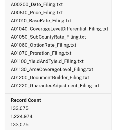
A00200_Date_Filing.txt
A00810_Price_Filing.txt
A01010_BaseRate_Filing.txt
A01040_CoverageLevelDifferential_Filing.txt
A01050_SubCountyRate_Filing.txt
A01060_OptionRate_Filing.txt
A01070_Proration_Filing.txt
A01100_YieldAndTyield_Filing.txt
A01130_AreaCoverageLevel_Filing.txt
A01200_DocumentBuilder_Filing.txt
A01220_GuaranteeAdjustment_Filing.txt
133,075
1,224,974
133,075