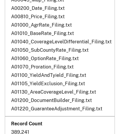
A00200_Date_Filing.txt
A00810_Price_Filing.txt
A01000_AgrRate_Filing.txt
A01010_BaseRate_Filing.txt
A01040_CoverageLevelDifferential_Filing.txt
A01050_SubCountyRate_Filing.txt
A01060_OptionRate_Filing.txt
A01070_Proration_Filing.txt
A01100_YieldAndTyield_Filing.txt
A01105_YieldExclusion_Filing.txt
A01130_AreaCoverageLevel_Filing.txt
A01200_DocumentBuilder_Filing.txt
A01220_GuaranteeAdjustment_Filing.txt
389,241