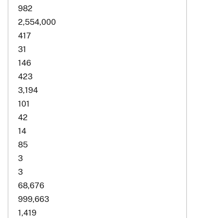
982
2,554,000
417
31
146
423
3,194
101
42
14
85
3
3
68,676
999,663
1,419