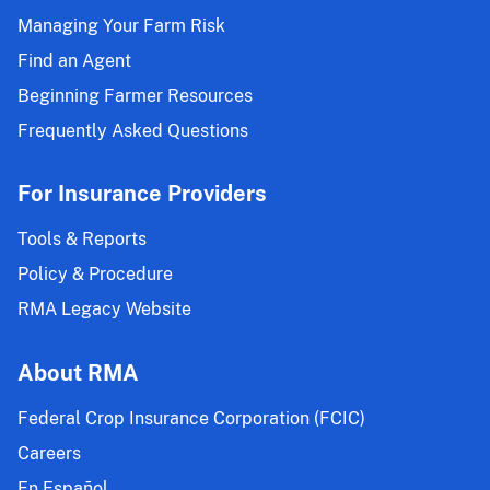
Managing Your Farm Risk
Find an Agent
Beginning Farmer Resources
Frequently Asked Questions
For Insurance Providers
Tools & Reports
Policy & Procedure
RMA Legacy Website
About RMA
Federal Crop Insurance Corporation (FCIC)
Careers
En Español