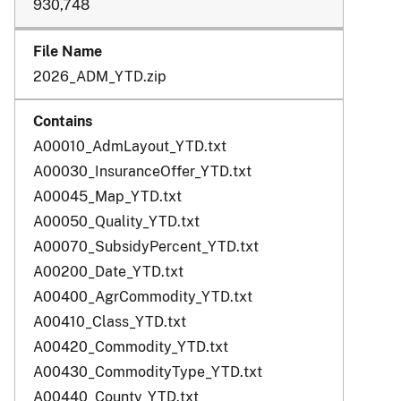
930,748
2026_ADM_YTD.zip
A00010_AdmLayout_YTD.txt
A00030_InsuranceOffer_YTD.txt
A00045_Map_YTD.txt
A00050_Quality_YTD.txt
A00070_SubsidyPercent_YTD.txt
A00200_Date_YTD.txt
A00400_AgrCommodity_YTD.txt
A00410_Class_YTD.txt
A00420_Commodity_YTD.txt
A00430_CommodityType_YTD.txt
A00440_County_YTD.txt