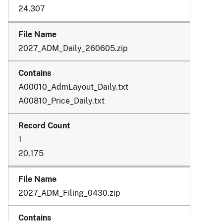
24,307
2027_ADM_Daily_260605.zip
A00010_AdmLayout_Daily.txt
A00810_Price_Daily.txt
1
20,175
2027_ADM_Filing_0430.zip