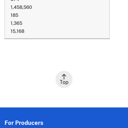
1,458,560
185
1,365
15,168
Top
For Producers