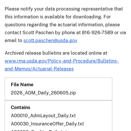
Please notify your data processing representative that
this information is available for downloading. For
questions regarding the actuarial information, please
contact Scott Paschen by phone at 816-926-7589 or via
email to
scott.paschen@usda.gov
Archived release bulletins are located online at
www.rma.usda.gov/Policy-and-Procedure/Bulletins-
and-Memos/Actuarial-Releases
2026_ADM_Daily_260605.zip
A00010_AdmLayout_Daily.txt
A00030_InsuranceOffer_Daily.txt