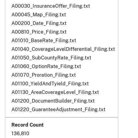
A00030_InsuranceOffer_Filing.txt
A00045_Map_Filing.txt
A00200_Date_Filing.txt
A00810_Price_Filing.txt
A01010_BaseRate_Filing.txt
A01040_CoverageLevelDifferential_Filing.txt
A01050_SubCountyRate_Filing.txt
A01060_OptionRate_Filing.txt
A01070_Proration_Filing.txt
A01100_YieldAndTyield_Filing.txt
A01130_AreaCoverageLevel_Filing.txt
A01200_DocumentBuilder_Filing.txt
A01220_GuaranteeAdjustment_Filing.txt
136,810