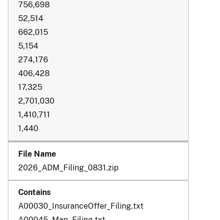
756,698
52,514
662,015
5,154
274,176
406,428
17,325
2,701,030
1,410,711
1,440
2026_ADM_Filing_0831.zip
A00030_InsuranceOffer_Filing.txt
A00045_Map_Filing.txt