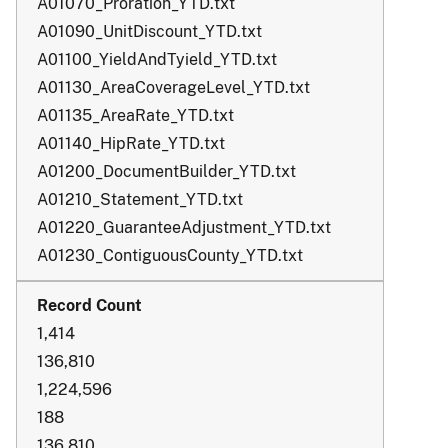
A01070_Proration_YTD.txt
A01090_UnitDiscount_YTD.txt
A01100_YieldAndTyield_YTD.txt
A01130_AreaCoverageLevel_YTD.txt
A01135_AreaRate_YTD.txt
A01140_HipRate_YTD.txt
A01200_DocumentBuilder_YTD.txt
A01210_Statement_YTD.txt
A01220_GuaranteeAdjustment_YTD.txt
A01230_ContiguousCounty_YTD.txt
1,414
136,810
1,224,596
188
136,810