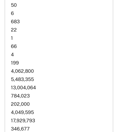
50
6
683
22
1
66
4
199
4,062,800
5,483,355
13,004,064
784,023
202,000
4,049,595
17,929,793
346,677