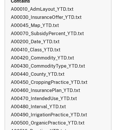
A00010_AdmLayout_YTD.txt
A00030_InsuranceOffer_YTD.txt
A00045_Map_YTD.txt
A00070_SubsidyPercent_YTD.txt
A00200_Date_YTD.txt
A00410_Class_YTD.txt
A00420_Commodity_YTD.txt
A00430_CommodityType_YTD.txt
A00440_County_YTD.txt
A00450_CroppingPractice_YTD.txt
A00460_InsurancePlan_YTD.txt
A00470_IntendedUse_YTD.txt
A00480_Interval_YTD.txt
A00490_IrrigationPractice_YTD.txt
A00500_OrganicPractice_YTD.txt