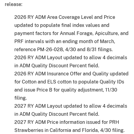
release:
2026 RY ADM Area Coverage Level and Price
updated to populate final index values and
payment factors for Annual Forage, Apiculture, and
PRF intervals with an ending month of March,
reference PM-26-028, 4/30 and 8/31 filings.
2026 RY ADM Layout updated to allow 4 decimals
in ADM Quality Discount Percent field.
2026 RY ADM Insurance Offer and Quality updated
for Cotton and ELS cotton to populate Quality IDs
and issue Price B for quality adjustment, 11/30
filing.
2027 RY ADM Layout updated to allow 4 decimals
in ADM Quality Discount Percent field.
2027 RY ADM Price information issued for PRH
Strawberries in California and Florida, 4/30 filing.