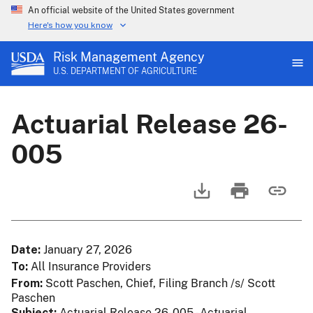
An official website of the United States government
Here's how you know
Risk Management Agency
U.S. DEPARTMENT OF AGRICULTURE
Actuarial Release 26-
005
Date
January 27, 2026
To
All Insurance Providers
From
Scott Paschen, Chief, Filing Branch /s/ Scott
Paschen
Subject
Actuarial Release 26-005 - Actuarial