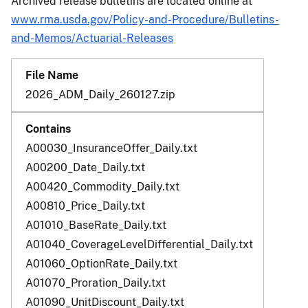
Archived release bulletins are located online at
www.rma.usda.gov/Policy-and-Procedure/Bulletins-
and-Memos/Actuarial-Releases
2026_ADM_Daily_260127.zip
A00030_InsuranceOffer_Daily.txt
A00200_Date_Daily.txt
A00420_Commodity_Daily.txt
A00810_Price_Daily.txt
A01010_BaseRate_Daily.txt
A01040_CoverageLevelDifferential_Daily.txt
A01060_OptionRate_Daily.txt
A01070_Proration_Daily.txt
A01090_UnitDiscount_Daily.txt