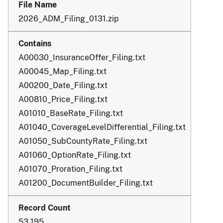
2026_ADM_Filing_0131.zip
A00030_InsuranceOffer_Filing.txt
A00045_Map_Filing.txt
A00200_Date_Filing.txt
A00810_Price_Filing.txt
A01010_BaseRate_Filing.txt
A01040_CoverageLevelDifferential_Filing.txt
A01050_SubCountyRate_Filing.txt
A01060_OptionRate_Filing.txt
A01070_Proration_Filing.txt
A01200_DocumentBuilder_Filing.txt
53,195