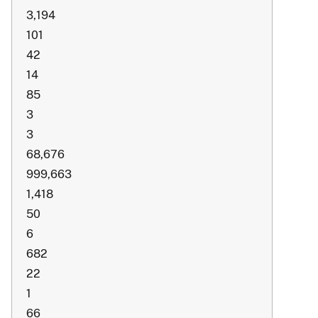
3,194
101
42
14
85
3
3
68,676
999,663
1,418
50
6
682
22
1
66