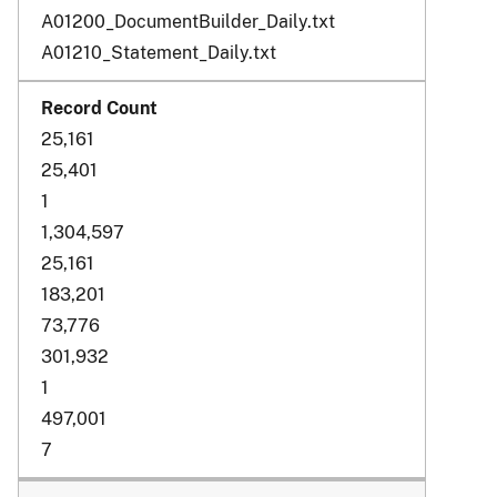
A01200_DocumentBuilder_Daily.txt
A01210_Statement_Daily.txt
25,161
25,401
1
1,304,597
25,161
183,201
73,776
301,932
1
497,001
7