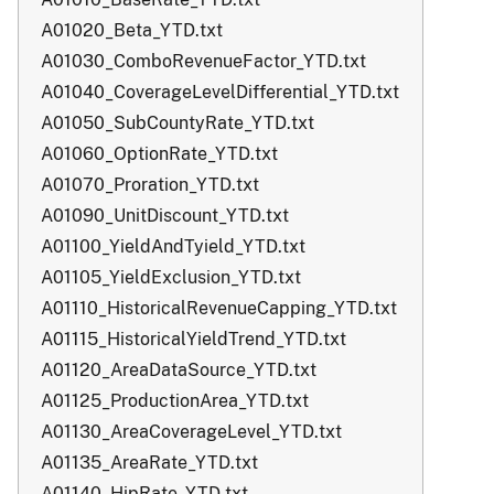
A01020_Beta_YTD.txt
A01030_ComboRevenueFactor_YTD.txt
A01040_CoverageLevelDifferential_YTD.txt
A01050_SubCountyRate_YTD.txt
A01060_OptionRate_YTD.txt
A01070_Proration_YTD.txt
A01090_UnitDiscount_YTD.txt
A01100_YieldAndTyield_YTD.txt
A01105_YieldExclusion_YTD.txt
A01110_HistoricalRevenueCapping_YTD.txt
A01115_HistoricalYieldTrend_YTD.txt
A01120_AreaDataSource_YTD.txt
A01125_ProductionArea_YTD.txt
A01130_AreaCoverageLevel_YTD.txt
A01135_AreaRate_YTD.txt
A01140_HipRate_YTD.txt