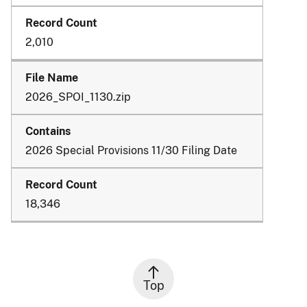
2,010
2026_SPOI_1130.zip
2026 Special Provisions 11/30 Filing Date
18,346
Top