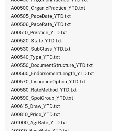
A00500_OrganicPractice_YTD.txt
A00505_PaceDate_YTD.txt
A00506_PaceRate_YTD.txt
A00510_Practice_YTD.txt
A00520_State_YTD.txt
A00530_SubClass_YTD.txt
A00540_Type_YTD.txt
A00550_DocumentStructure_YTD.txt
A00560_EndorsementLength_YTD.txt
A00570_InsuranceOption_YTD.txt
A00580_RateMethod_YTD.txt
A00590_SpoiGroup_YTD.txt
A00615_Draw_YTD.txt
A00810_Price_YTD.txt
A01000_AgrRate_YTD.txt
A01010_BaseRate_YTD.txt