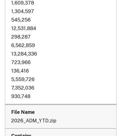
1,609,378
1,304,597
545,256
12,531,884
298,287
6,562,859
13,284,336
723,966
136,416
5,559,726
7,352,036
930,748
2026_ADM_YTD.zip