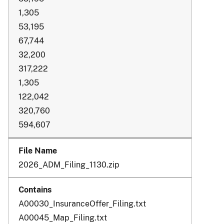
1,305
53,195
67,744
32,200
317,222
1,305
122,042
320,760
594,607
2026_ADM_Filing_1130.zip
A00030_InsuranceOffer_Filing.txt
A00045_Map_Filing.txt