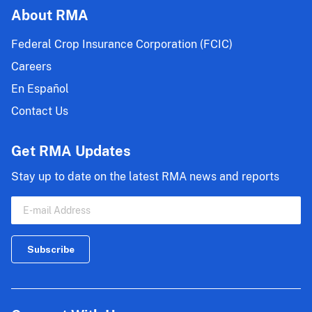
About RMA
Federal Crop Insurance Corporation (FCIC)
Careers
En Español
Contact Us
Get RMA Updates
Stay up to date on the latest RMA news and reports