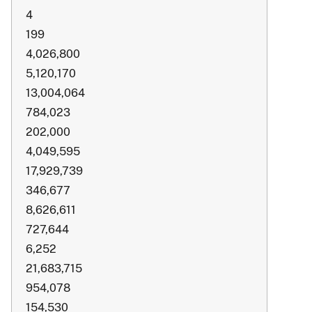
4
199
4,026,800
5,120,170
13,004,064
784,023
202,000
4,049,595
17,929,739
346,677
8,626,611
727,644
6,252
21,683,715
954,078
154,530