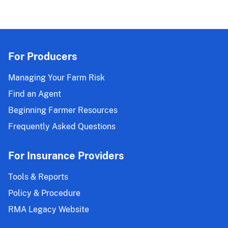
For Producers
Managing Your Farm Risk
Find an Agent
Beginning Farmer Resources
Frequently Asked Questions
For Insurance Providers
Tools & Reports
Policy & Procedure
RMA Legacy Website