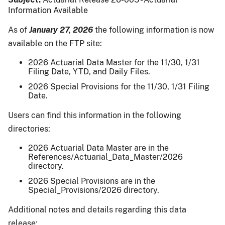
Information Available
As of
January 27, 2026
the following information is now
available on the FTP site:
2026 Actuarial Data Master for the 11/30, 1/31
Filing Date, YTD, and Daily Files.
2026 Special Provisions for the 11/30, 1/31 Filing
Date.
Users can find this information in the following
directories:
2026 Actuarial Data Master are in the
References/Actuarial_Data_Master/2026
directory.
2026 Special Provisions are in the
Special_Provisions/2026 directory.
Additional notes and details regarding this data
release: