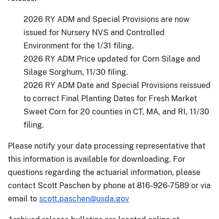
2026 RY ADM and Special Provisions are now
issued for Nursery NVS and Controlled
Environment for the 1/31 filing.
2026 RY ADM Price updated for Corn Silage and
Silage Sorghum, 11/30 filing.
2026 RY ADM Date and Special Provisions reissued
to correct Final Planting Dates for Fresh Market
Sweet Corn for 20 counties in CT, MA, and RI, 11/30
filing.
Please notify your data processing representative that
this information is available for downloading. For
questions regarding the actuarial information, please
contact Scott Paschen by phone at 816-926-7589 or via
email to
scott.paschen@usda.gov