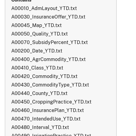
A00010_AdmLayout_YTD.txt
A00030_InsuranceOffer_YTD.txt
A00045_Map_YTD.txt
A00050_Quality_YTD.txt
A00070_SubsidyPercent_YTD.txt
A00200_Date_YTD.txt
A00400_AgrCommodity_YTD.txt
A00410_Class_YTD.txt
A00420_Commodity_YTD.txt
A00430_CommodityType_YTD.txt
A00440_County_YTD.txt
A00450_CroppingPractice_YTD.txt
A00460_InsurancePlan_YTD.txt
A00470_IntendedUse_YTD.txt
A00480_Interval_YTD.txt
A00490_IrrigationPractice_YTD.txt