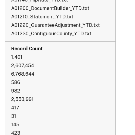
A01200_DocumentBuilder_YTD.txt
A01210_Statement_YTD.txt
A01220_GuaranteeAdjustment_YTD.txt
A01230_ContiguousCounty_YTD.txt
1,401
2,607,454
6,768,644
586
982
2,553,991
417
31
145
423