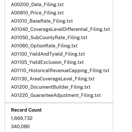
A00200_Date_Filing.txt
A00810_Price_Filing.txt
A01010_BaseRate_Filing.txt
A01040_CoverageLevelDifferential_Filing.txt
A01050_SubCountyRate_Filing.txt
A01060_OptionRate_Filing.txt
A01100_YieldAndTyield_Filing.txt
A01105_YieldExclusion_Filing.txt
A01110_HistoricalRevenueCapping_Filing.txt
A01130_AreaCoverageLevel_Filing.txt
A01200_DocumentBuilder_Filing.txt
A01220_GuaranteeAdjustment_Filing.txt
1,669,732
340,080