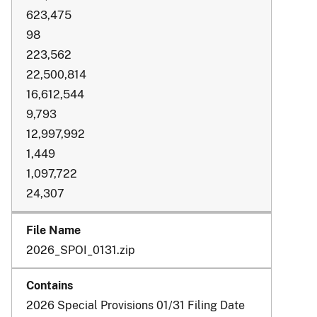
623,475
98
223,562
22,500,814
16,612,544
9,793
12,997,992
1,449
1,097,722
24,307
2026_SPOI_0131.zip
2026 Special Provisions 01/31 Filing Date