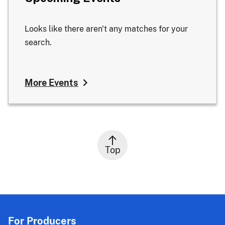
Looks like there aren't any matches for your
search.
More Events
Top
For Producers