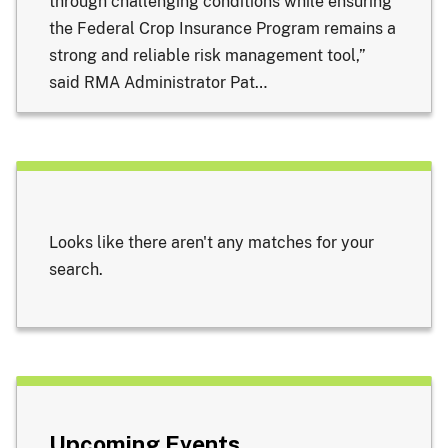
through challenging conditions while ensuring
the Federal Crop Insurance Program remains a
strong and reliable risk management tool,”
said RMA Administrator Pat…
Looks like there aren't any matches for your
search.
Upcoming Events