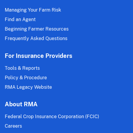
Managing Your Farm Risk
Find an Agent
Beginning Farmer Resources
Frequently Asked Questions
For Insurance Providers
Tools & Reports
Policy & Procedure
RMA Legacy Website
About RMA
Federal Crop Insurance Corporation (FCIC)
Careers