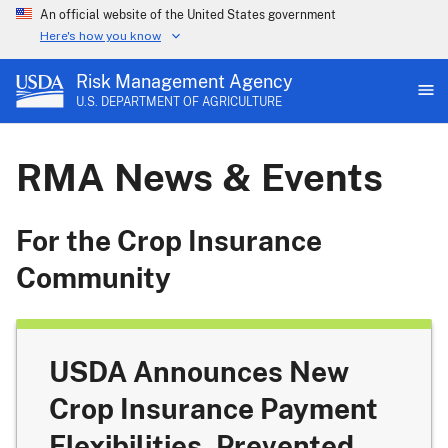
An official website of the United States government
Here's how you know
Risk Management Agency
U.S. DEPARTMENT OF AGRICULTURE
RMA News & Events
For the Crop Insurance
Community
USDA Announces New
Crop Insurance Payment
Flexibilities, Prevented