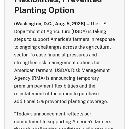
Planting Option
(Washington, D.C., Aug. 5, 2026) –
The U.S.
Department of Agriculture (USDA) is taking
steps to support America’s farmers in response
to ongoing challenges across the agricultural
sector. To ease financial pressures and
strengthen risk management options for
American farmers, USDA’s
Risk Management
Agency
(RMA) is announcing temporary
premium payment flexibilities and the
reinstatement of the option to purchase
additional 5% prevented planting coverage.
“Today’s announcement reflects our
commitment to supporting America’s farmers