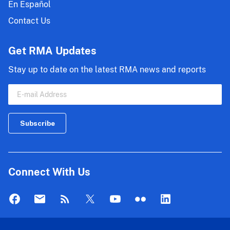
En Español
Contact Us
Get RMA Updates
Stay up to date on the latest RMA news and reports
Connect With Us