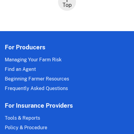
Top
For Producers
Managing Your Farm Risk
Find an Agent
Beginning Farmer Resources
Frequently Asked Questions
For Insurance Providers
Tools & Reports
Policy & Procedure