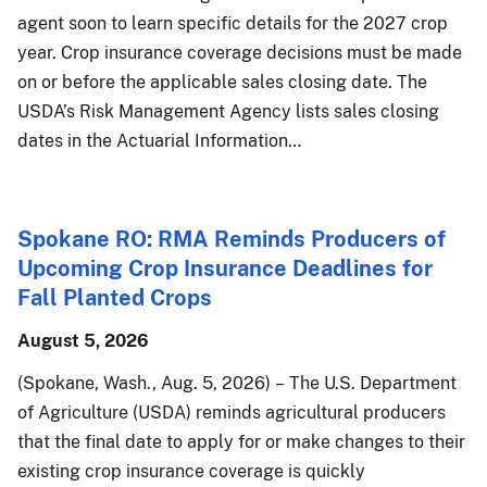
agent soon to learn specific details for the 2027 crop
year. Crop insurance coverage decisions must be made
on or before the applicable sales closing date. The
USDA’s Risk Management Agency lists sales closing
dates in the Actuarial Information…
Spokane RO: RMA Reminds Producers of
Upcoming Crop Insurance Deadlines for
Fall Planted Crops
August 5, 2026
(Spokane, Wash., Aug. 5, 2026) – The U.S. Department
of Agriculture (USDA) reminds agricultural producers
that the final date to apply for or make changes to their
existing crop insurance coverage is quickly