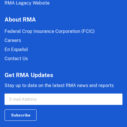
RMA Legacy Website
About RMA
Federal Crop Insurance Corporation (FCIC)
Careers
En Español
Contact Us
Get RMA Updates
Stay up to date on the latest RMA news and reports