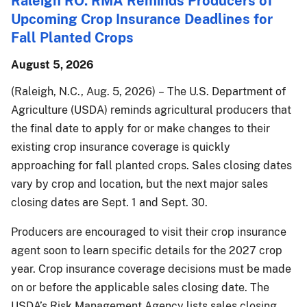
Raleigh RO: RMA Reminds Producers of
Upcoming Crop Insurance Deadlines for
Fall Planted Crops
August 5, 2026
(Raleigh, N.C., Aug. 5, 2026) – The U.S. Department of
Agriculture (USDA) reminds agricultural producers that
the final date to apply for or make changes to their
existing crop insurance coverage is quickly
approaching for fall planted crops. Sales closing dates
vary by crop and location, but the next major sales
closing dates are Sept. 1 and Sept. 30.
Producers are encouraged to visit their crop insurance
agent soon to learn specific details for the 2027 crop
year. Crop insurance coverage decisions must be made
on or before the applicable sales closing date. The
USDA’s Risk Management Agency lists sales closing