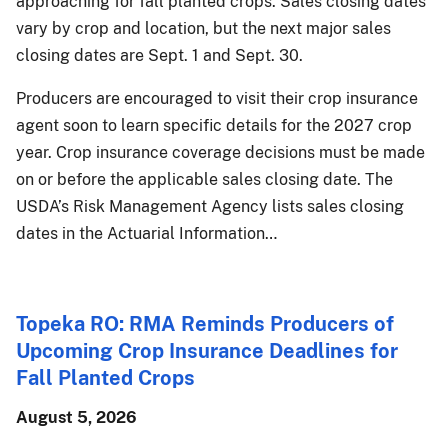
approaching for fall planted crops. Sales closing dates
vary by crop and location, but the next major sales
closing dates are Sept. 1 and Sept. 30.
Producers are encouraged to visit their crop insurance
agent soon to learn specific details for the 2027 crop
year. Crop insurance coverage decisions must be made
on or before the applicable sales closing date. The
USDA’s Risk Management Agency lists sales closing
dates in the Actuarial Information…
Topeka RO: RMA Reminds Producers of
Upcoming Crop Insurance Deadlines for
Fall Planted Crops
August 5, 2026