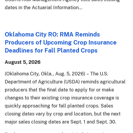
dates in the Actuarial Information…
Oklahoma City RO: RMA Reminds
Producers of Upcoming Crop Insurance
Deadlines for Fall Planted Crops
August 5, 2026
(Oklahoma City, Okla., Aug. 5, 2026) – The U.S.
Department of Agriculture (USDA) reminds agricultural
producers that the final date to apply for or make
changes to their existing crop insurance coverage is
quickly approaching for fall planted crops. Sales
closing dates vary by crop and location, but the next
major sales closing dates are Sept. 1 and Sept. 30.