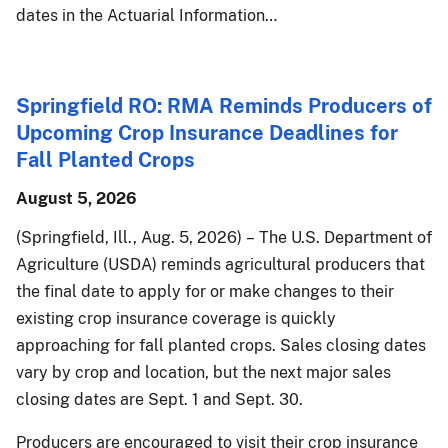
dates in the Actuarial Information…
Springfield RO: RMA Reminds Producers of
Upcoming Crop Insurance Deadlines for
Fall Planted Crops
August 5, 2026
(Springfield, Ill., Aug. 5, 2026) – The U.S. Department of
Agriculture (USDA) reminds agricultural producers that
the final date to apply for or make changes to their
existing crop insurance coverage is quickly
approaching for fall planted crops. Sales closing dates
vary by crop and location, but the next major sales
closing dates are Sept. 1 and Sept. 30.
Producers are encouraged to visit their crop insurance