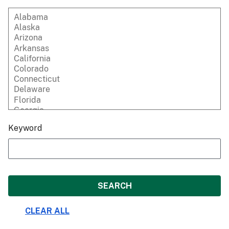
Keyword