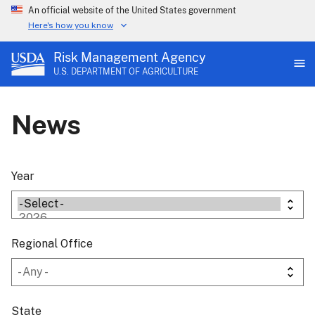
An official website of the United States government
Here's how you know
Risk Management Agency
U.S. DEPARTMENT OF AGRICULTURE
News
Year
Regional Office
State