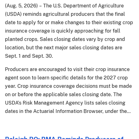
(Aug. 5, 2026) – The U.S. Department of Agriculture
(USDA) reminds agricultural producers that the final
date to apply for or make changes to their existing crop
insurance coverage is quickly approaching for fall
planted crops. Sales closing dates vary by crop and
location, but the next major sales closing dates are
Sept. 1 and Sept. 30.
Producers are encouraged to visit their crop insurance
agent soon to learn specific details for the 2027 crop
year. Crop insurance coverage decisions must be made
on or before the applicable sales closing date. The
USDA’s Risk Management Agency lists sales closing
dates in the Actuarial Information Browser, under the…