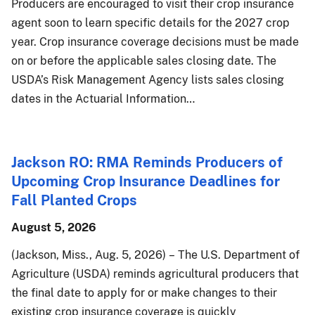
Producers are encouraged to visit their crop insurance
agent soon to learn specific details for the 2027 crop
year. Crop insurance coverage decisions must be made
on or before the applicable sales closing date. The
USDA’s Risk Management Agency lists sales closing
dates in the Actuarial Information…
Jackson RO: RMA Reminds Producers of
Upcoming Crop Insurance Deadlines for
Fall Planted Crops
August 5, 2026
(Jackson, Miss., Aug. 5, 2026) – The U.S. Department of
Agriculture (USDA) reminds agricultural producers that
the final date to apply for or make changes to their
existing crop insurance coverage is quickly