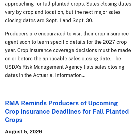
approaching for fall planted crops. Sales closing dates
vary by crop and location, but the next major sales
closing dates are Sept. 1 and Sept. 30.
Producers are encouraged to visit their crop insurance
agent soon to learn specific details for the 2027 crop
year. Crop insurance coverage decisions must be made
on or before the applicable sales closing date. The
USDA’s Risk Management Agency lists sales closing
dates in the Actuarial Information…
RMA Reminds Producers of Upcoming
Crop Insurance Deadlines for Fall Planted
Crops
August 5, 2026