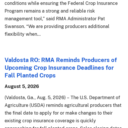
conditions while ensuring the Federal Crop Insurance
Program remains a strong and reliable risk
management tool,” said RMA Administrator Pat
Swanson. “We are providing producers additional
flexibility when…
Valdosta RO: RMA Reminds Producers of
Upcoming Crop Insurance Deadlines for
Fall Planted Crops
August 5, 2026
(Valdosta, Ga., Aug. 5, 2026) – The U.S. Department of
Agriculture (USDA) reminds agricultural producers that
the final date to apply for or make changes to their
existing crop insurance coverage is quickly