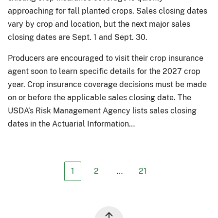
approaching for fall planted crops. Sales closing dates
vary by crop and location, but the next major sales
closing dates are Sept. 1 and Sept. 30.
Producers are encouraged to visit their crop insurance
agent soon to learn specific details for the 2027 crop
year. Crop insurance coverage decisions must be made
on or before the applicable sales closing date. The
USDA’s Risk Management Agency lists sales closing
dates in the Actuarial Information…
1
2
…
21