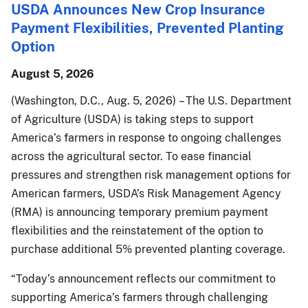
USDA Announces New Crop Insurance
Payment Flexibilities, Prevented Planting
Option
August 5, 2026
(Washington, D.C., Aug. 5, 2026) – The U.S. Department
of Agriculture (USDA) is taking steps to support
America’s farmers in response to ongoing challenges
across the agricultural sector. To ease financial
pressures and strengthen risk management options for
American farmers, USDA’s Risk Management Agency
(RMA) is announcing temporary premium payment
flexibilities and the reinstatement of the option to
purchase additional 5% prevented planting coverage.
“Today’s announcement reflects our commitment to
supporting America’s farmers through challenging