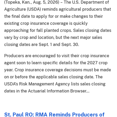
(Topeka, Kan., Aug. 5, 2026) – The U.S. Department of
Agriculture (USDA) reminds agricultural producers that
the final date to apply for or make changes to their
existing crop insurance coverage is quickly
approaching for fall planted crops. Sales closing dates
vary by crop and location, but the next major sales
closing dates are Sept. 1 and Sept. 30.
Producers are encouraged to visit their crop insurance
agent soon to learn specific details for the 2027 crop
year. Crop insurance coverage decisions must be made
on or before the applicable sales closing date. The
USDA’s Risk Management Agency lists sales closing
dates in the Actuarial Information Browser…
St. Paul RO: RMA Reminds Producers of