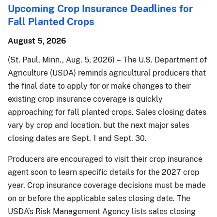
Upcoming Crop Insurance Deadlines for
Fall Planted Crops
August 5, 2026
(St. Paul, Minn., Aug. 5, 2026) – The U.S. Department of
Agriculture (USDA) reminds agricultural producers that
the final date to apply for or make changes to their
existing crop insurance coverage is quickly
approaching for fall planted crops. Sales closing dates
vary by crop and location, but the next major sales
closing dates are Sept. 1 and Sept. 30.
Producers are encouraged to visit their crop insurance
agent soon to learn specific details for the 2027 crop
year. Crop insurance coverage decisions must be made
on or before the applicable sales closing date. The
USDA’s Risk Management Agency lists sales closing