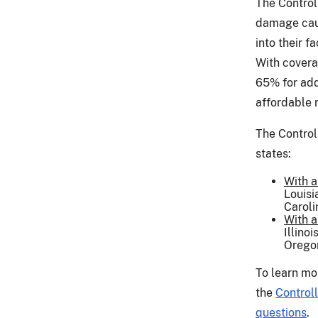
The Control
damage caus
into their f
With cover
65% for add
affordable 
The Control
states:
With a
Louisi
Caroli
With a
Illino
Oregon
To learn mo
the
Control
questions
.