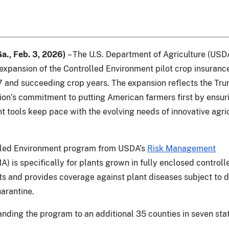
Ga., Feb. 3, 2026)
– The U.S. Department of Agriculture (USD
xpansion of the Controlled Environment pilot crop insuran
7 and succeeding crop years. The expansion reflects the Tr
ion’s commitment to putting American farmers first by ensuri
tools keep pace with the evolving needs of innovative agric
lled Environment program from USDA’s
Risk Management
) is specifically for plants grown in fully enclosed controll
s and provides coverage against plant diseases subject to d
uarantine.
nding the program to an additional 35 counties in seven sta