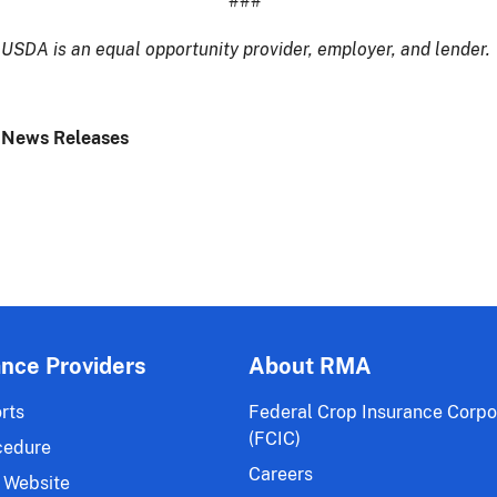
###
USDA is an equal opportunity provider, employer, and lender.
 News Releases
ance Providers
About RMA
rts
Federal Crop Insurance Corpo
(FCIC)
cedure
Careers
 Website