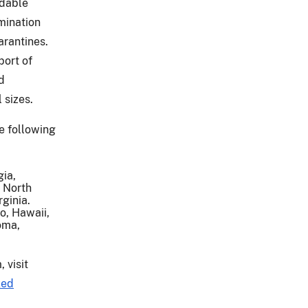
idable
mination
uarantines.
ort of
d
 sizes.
e following
gia,
 North
rginia.
do, Hawaii,
oma,
 visit
ked