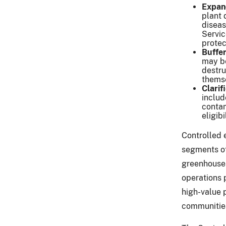
Expan
plant 
diseas
Servic
protec
Buffer
may be
destru
thems
Clarif
includ
contam
eligibi
Controlled 
segments of
greenhouses
operations p
high-value 
communities