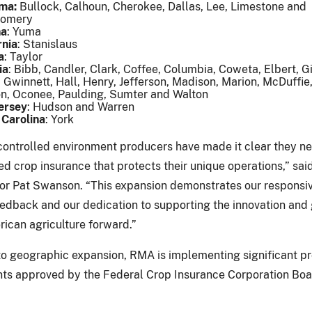
ma:
Bullock, Calhoun, Cherokee, Dallas, Lee, Limestone and
gomery
na
: Yuma
rnia
: Stanislaus
a
: Taylor
ia
: Bibb, Candler, Clark, Coffee, Columbia, Coweta, Elbert, G
 Gwinnett, Hall, Henry, Jefferson, Madison, Marion, McDuffie,
n, Oconee, Paulding, Sumter and Walton
ersey
: Hudson and Warren
 Carolina
: York
controlled environment producers have made it clear they n
zed crop insurance that protects their unique operations,” sa
or Pat Swanson. “This expansion demonstrates our responsi
edback and our dedication to supporting the innovation and
rican agriculture forward.”
 to geographic expansion, RMA is implementing significant 
s approved by the Federal Crop Insurance Corporation Boa