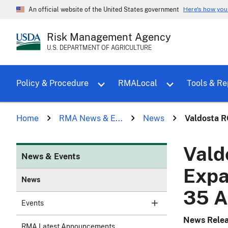
Here's how yo
An official website of the United States government
Risk Management Agency
U.S. DEPARTMENT OF AGRICULTURE
Toggle sub menu for Policy & Proce
Policy & Procedure
RMALocal
Tools & Re
Home
RMA News & E...
News
Valdosta R
Vald
News & Events
Expa
News
35 A
Events
News Rele
RMA Latest Announcements