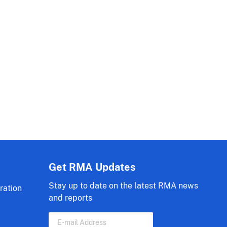
Get RMA Updates
Stay up to date on the latest RMA news
ration
and reports