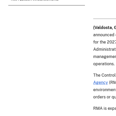
(Valdosta, 
announced e
for the 202
Administrat
management 
operations.
The Contro
Agency
(RMA
environment
orders or q
RMA is expa