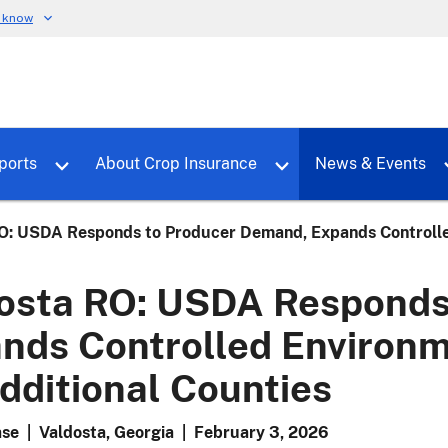
u know
dure
Toggle sub menu for RMALocal
Toggle sub menu for Tools & Reports
Toggle su
ports
About Crop Insurance
News & Events
O: USDA Responds to Producer Demand, Expands Controlled
osta RO: USDA Responds
nds Controlled Environm
dditional Counties
ase
|
Valdosta, Georgia
|
February 3, 2026