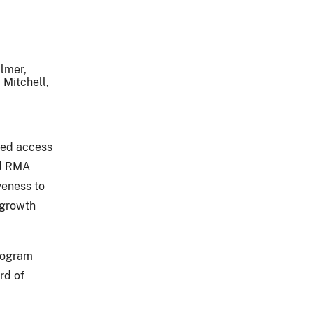
ilmer,
 Mitchell,
eed access
id RMA
veness to
 growth
program
rd of