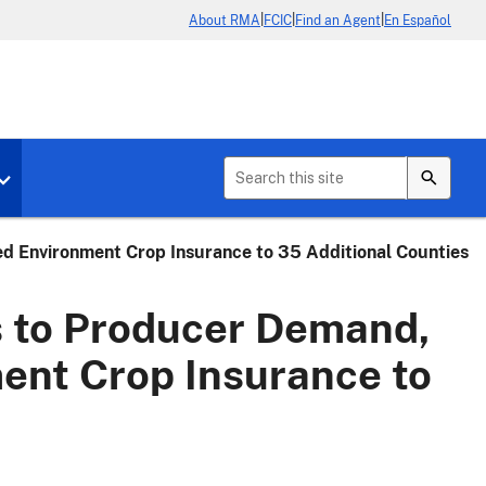
|
|
|
About RMA
FCIC
Find an Agent
En Español
b menu for About Crop Insurance
Toggle sub menu for News & Events
 Environment Crop Insurance to 35 Additional Counties
 to Producer Demand,
ent Crop Insurance to