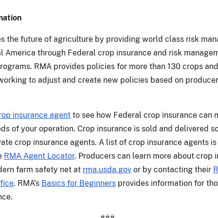
mation
 the future of agriculture by providing world class risk m
ral America through Federal crop insurance and risk manage
rograms. RMA provides policies for more than 130 crops and
working to adjust and create new policies based on produce
rop insurance agent
to see how Federal crop insurance can 
eds of your operation. Crop insurance is sold and delivered s
ate crop insurance agents. A list of crop insurance agents is
he
RMA Agent Locator
. Producers can learn more about crop 
ern farm safety net at
rma.usda.gov
or by contacting their
fice
. RMA’s
Basics for Beginners
provides information for th
nce.