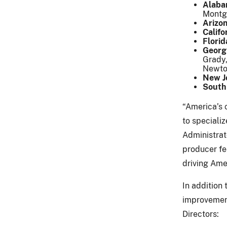
Alaba
Mont
Arizo
Califo
Florid
Georg
Grady,
Newto
New J
South
“America’s 
to speciali
Administrat
producer fe
driving Ame
In addition
improvement
Directors: