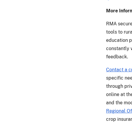
More Infor
RMA secures
tools to ru
education p
constantly 
feedback.
Contact a c
specific ne
through priv
online at t
and the mod
Regional Of
crop insura