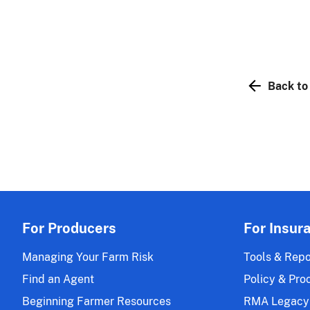
Back to
For Producers
For Insur
Managing Your Farm Risk
Tools & Repo
Find an Agent
Policy & Pro
Beginning Farmer Resources
RMA Legacy