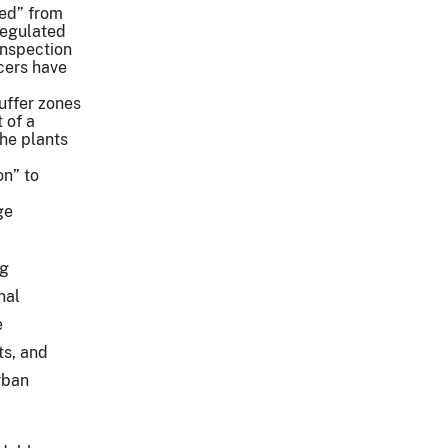
ed” from
regulated
Inspection
cers have
buffer zones
 of a
the plants
on” to
ge
ng
nal
e
ts, and
rban