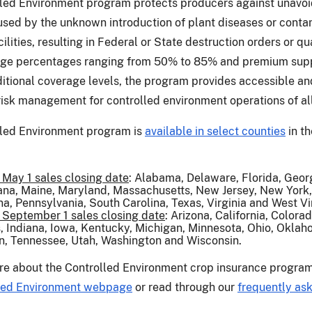
led Environment program protects producers against unavo
ed by the unknown introduction of plant diseases or conta
acilities, resulting in Federal or State destruction orders or q
age percentages ranging from 50% to 85% and premium supp
itional coverage levels, the program provides accessible an
risk management for controlled environment operations of all
led Environment program is
available in select counties
in th
 May 1 sales closing date
: Alabama, Delaware, Florida, Geor
ana, Maine, Maryland, Massachusetts, New Jersey, New York,
na, Pennsylvania, South Carolina, Texas, Virginia and West Vi
 September 1 sales closing date
: Arizona, California, Colora
is, Indiana, Iowa, Kentucky, Michigan, Minnesota, Ohio, Oklah
, Tennessee, Utah, Washington and Wisconsin.
re about the Controlled Environment crop insurance program,
led Environment webpage
or read through our
frequently as