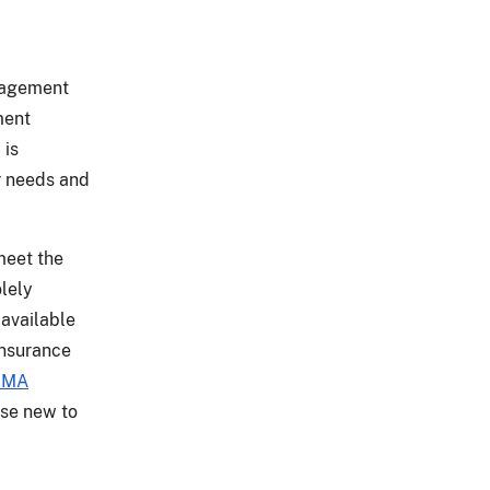
anagement
ment
 is
r needs and
meet the
olely
 available
insurance
RMA
ose new to