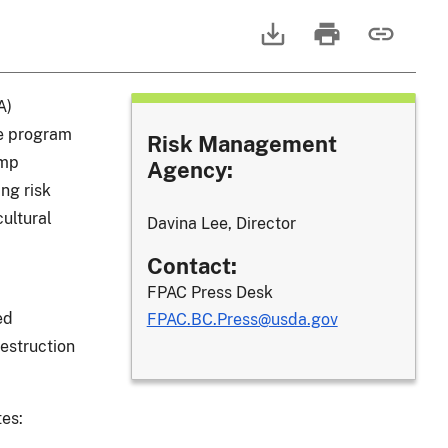
A)
ce program
Risk Management
ump
Agency:
ng risk
ultural
Davina Lee, Director
Contact:
FPAC Press Desk
ed
FPAC.BC.Press@usda.gov
estruction
tes: