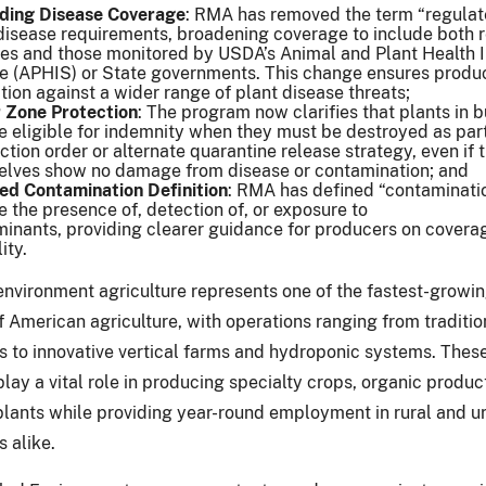
ding Disease Coverage
: RMA has removed the term “regulat
disease requirements, broadening coverage to include both 
es and those monitored by USDA’s Animal and Plant Health 
e (APHIS) or State governments. This change ensures produ
tion against a wider range of plant disease threats;
 Zone Protection
: The program now clarifies that plants in 
 eligible for indemnity when they must be destroyed as part
ction order or alternate quarantine release strategy, even if 
elves show no damage from disease or contamination; and
ied Contamination Definition
: RMA has defined “contaminati
e the presence of, detection of, or exposure to
inants, providing clearer guidance for producers on covera
lity.
environment agriculture represents one of the fastest-growi
 American agriculture, with operations ranging from traditio
 to innovative vertical farms and hydroponic systems. Thes
lay a vital role in producing specialty crops, organic produc
plants while providing year-round employment in rural and u
 alike.