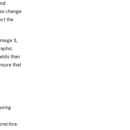
and
his change
ect the
omega 3,
raphic
ields than
ensure that
suring
practice.