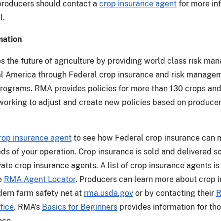
producers should contact a
crop insurance agent
for more in
l.
mation
 the future of agriculture by providing world class risk m
ral America through Federal crop insurance and risk manage
rograms. RMA provides policies for more than 130 crops and
working to adjust and create new policies based on produce
rop insurance agent
to see how Federal crop insurance can 
eds of your operation. Crop insurance is sold and delivered s
ate crop insurance agents. A list of crop insurance agents is
he
RMA Agent Locator
. Producers can learn more about crop 
ern farm safety net at
rma.usda.gov
or by contacting their
fice
. RMA’s
Basics for Beginners
provides information for th
nce.