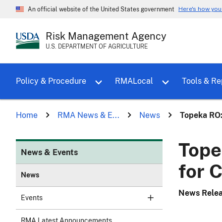
Here's how yo
An official website of the United States government
Risk Management Agency
U.S. DEPARTMENT OF AGRICULTURE
Toggle sub menu for Policy & Proce
Policy & Procedure
RMALocal
Tools & Re
Home
RMA News & E...
News
Topeka RO:
Tope
News & Events
for 
News
News Rele
Events
RMA Latest Announcements