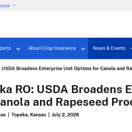
u know
dure
Toggle sub menu for RMALocal
Toggle sub menu for Tools & Reports
Toggle su
ports
About Crop Insurance
News & Events
 USDA Broadens Enterprise Unit Options for Canola and R
ka RO: USDA Broadens En
Canola and Rapeseed Pro
ase
|
Topeka, Kansas
|
July 2, 2026