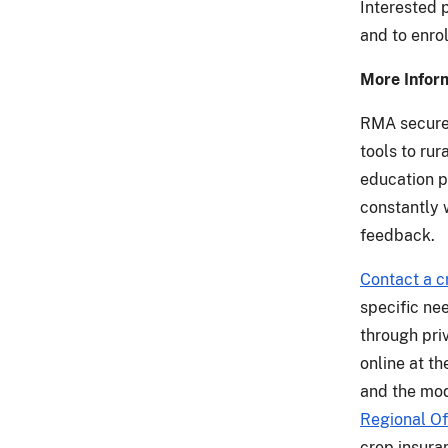
Interested 
and to enrol
More Infor
RMA secures
tools to ru
education p
constantly 
feedback.
Contact a c
specific ne
through priv
online at t
and the mod
Regional Of
crop insura