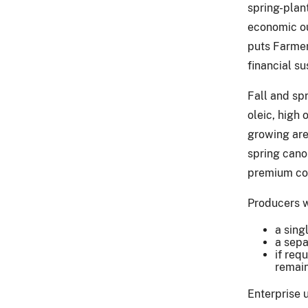
spring-plan
economic ou
puts Farmers
financial su
Fall and sp
oleic, high
growing are
spring canol
premium cost
Producers w
a sing
a sepa
if req
remain
Enterprise u