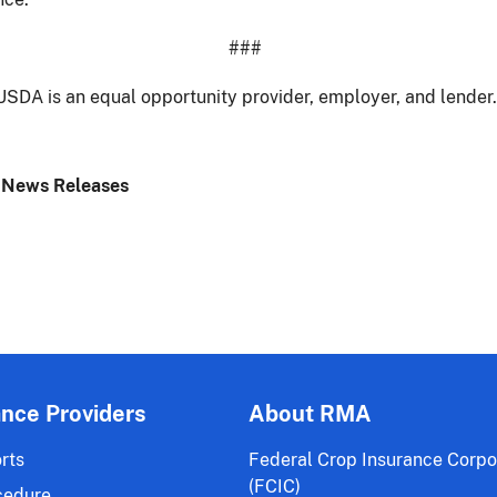
###
USDA is an equal opportunity provider, employer, and lender.
 News Releases
ance Providers
About RMA
rts
Federal Crop Insurance Corpo
(FCIC)
cedure