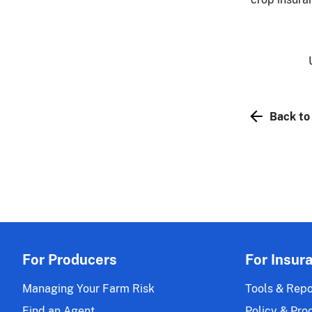
Back to
For Producers
For Insur
Managing Your Farm Risk
Tools & Repo
Find an Agent
Policy & Pro