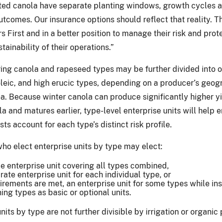
ted canola have separate planting windows, growth cycles 
tcomes. Our insurance options should reflect that reality. T
 First and in a better position to manage their risk and prot
stainability of their operations.”
ring canola and rapeseed types may be further divided into 
 oleic, and high erucic types, depending on a producer’s geog
a. Because winter canola can produce significantly higher y
a and matures earlier, type-level enterprise units will help 
s account for each type’s distinct risk profile.
ho elect enterprise units by type may elect:
le enterprise unit covering all types combined,
rate enterprise unit for each individual type, or
uirements are met, an enterprise unit for some types while in
ing types as basic or optional units.
nits by type are not further divisible by irrigation or organic 