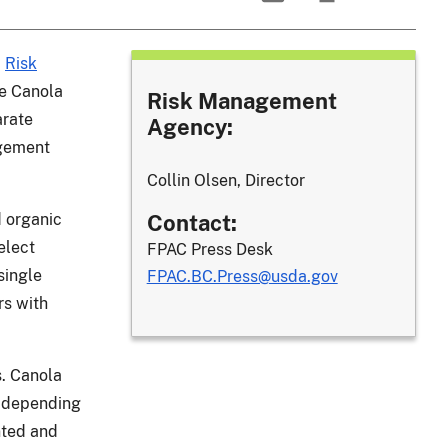
)
Risk
e Canola
Risk Management
arate
Agency:
agement
Collin Olsen, Director
d organic
Contact:
elect
FPAC Press Desk
single
FPAC.BC.Press@usda.gov
rs with
s. Canola
, depending
nted and