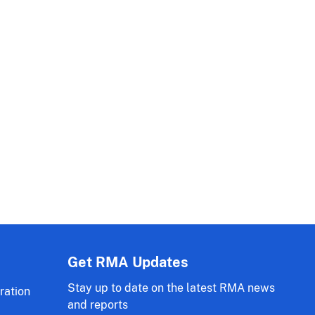
Get RMA Updates
Stay up to date on the latest RMA news
ration
and reports