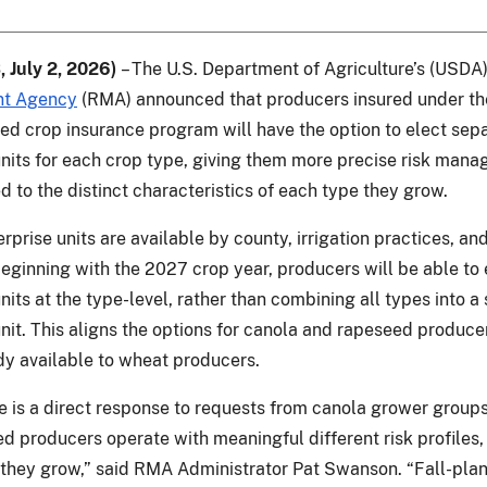
, July 2, 2026)
– The U.S. Department of Agriculture’s (USDA
t Agency
(RMA) announced that producers insured under th
d crop insurance program will have the option to elect sep
units for each crop type, giving them more precise risk man
ed to the distinct characteristics of each type they grow.
rprise units are available by county, irrigation practices, an
Beginning with the 2027 crop year, producers will be able to 
nits at the type-level, rather than combining all types into a 
unit. This aligns the options for canola and rapeseed produce
dy available to wheat producers.
e is a direct response to requests from canola grower group
d producers operate with meaningful different risk profiles
 they grow,” said RMA Administrator Pat Swanson. “Fall-pla