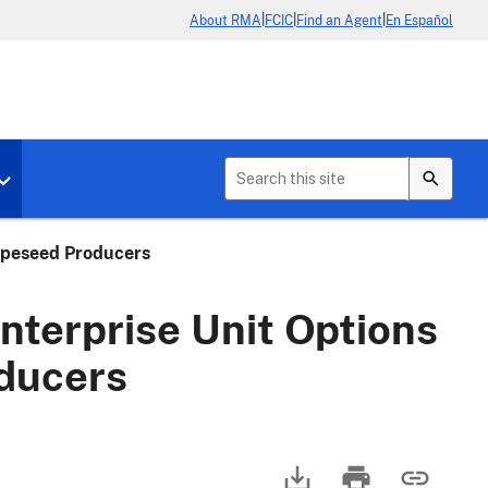
|
|
|
About RMA
FCIC
Find an Agent
En Español
b menu for About Crop Insurance
Toggle sub menu for News & Events
apeseed Producers
terprise Unit Options
ducers