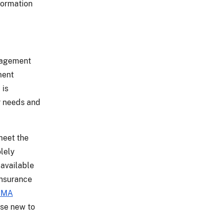
formation
anagement
ment
 is
r needs and
meet the
olely
 available
insurance
RMA
ose new to