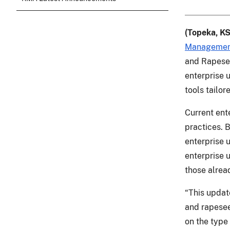
(Topeka, KS
Managemen
and Rapesee
enterprise 
tools tailor
Current ente
practices. 
enterprise u
enterprise 
those alrea
“This updat
and rapesee
on the type