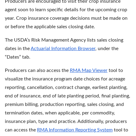
Producers are encouraged to visit their crop insurance
agent soon to learn specific details for the upcoming crop
year. Crop insurance coverage decisions must be made on
or before the applicable sales closing date.
The USDA’s Risk Management Agency lists sales closing
dates in the
Actuarial Information Browser
, under the
“Dates” tab.
Producers can also access the
RMA Map Viewer
tool to
visualize the insurance program date choices for acreage
reporting, cancellation, contract change, earliest planting,
end of insurance, end of late planting period, final planting,
premium billing, production reporting, sales closing, and
termination dates, when applicable, per commodity,
insurance plan, type and practice. Additionally, producers
can access the
RMA Information Reporting System
tool to