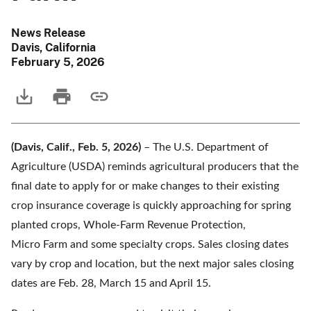
News Release
Davis, California
February 5, 2026
(Davis, Calif., Feb. 5, 2026)
– The U.S. Department of
Agriculture (USDA) reminds agricultural producers that the
final date to apply for or make changes to their existing
crop insurance coverage is quickly approaching for spring
planted crops, Whole-Farm Revenue Protection,
Micro Farm and some specialty crops. Sales closing dates
vary by crop and location, but the next major sales closing
dates are Feb. 28, March 15 and April 15.