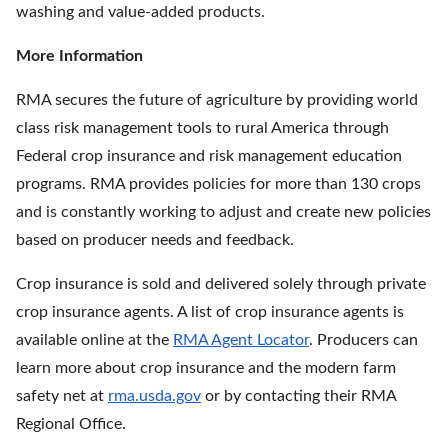
washing and value-added products.
More Information
RMA secures the future of agriculture by providing world
class risk management tools to rural America through
Federal crop insurance and risk management education
programs. RMA provides policies for more than 130 crops
and is constantly working to adjust and create new policies
based on producer needs and feedback.
Crop insurance is sold and delivered solely through private
crop insurance agents. A list of crop insurance agents is
available online at the
RMA Agent Locator
. Producers can
learn more about crop insurance and the modern farm
safety net at
rma.usda.gov
or by contacting their RMA
Regional Office.