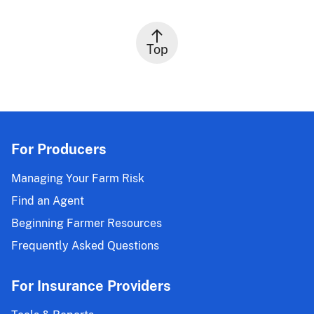
Top
For Producers
Managing Your Farm Risk
Find an Agent
Beginning Farmer Resources
Frequently Asked Questions
For Insurance Providers