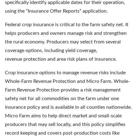
specifically identify applicable dates for their operation,
using the “Insurance Offer Reports” application.
Federal crop insurance is critical to the farm safety net. It
helps producers and owners manage risk and strengthen
the rural economy. Producers may select from several
coverage options, including yield coverage,
revenue protection and area risk plans of insurance.
Crop insurance options to manage revenue risks include
Whole-Farm Revenue Protection and Micro Farm. Whole-
Farm Revenue Protection provides a risk management
safety net for all commodities on the farm under one
insurance policy and is available in all counties nationwide.
Micro Farm aims to help direct market and small-scale
producers that may sell locally, and this policy simplifies
record keeping and covers post-production costs like