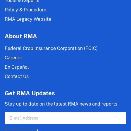
Tools & Reports
Policy & Procedure
RMA Legacy Website
About RMA
Federal Crop Insurance Corporation (FCIC)
Careers
En Español
Contact Us
Get RMA Updates
Stay up to date on the latest RMA news and reports