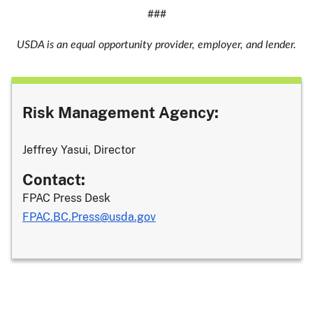
###
USDA is an equal opportunity provider, employer, and lender.
Risk Management Agency:
Jeffrey Yasui, Director
Contact:
FPAC Press Desk
FPAC.BC.Press@usda.gov