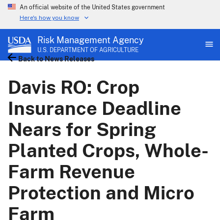
An official website of the United States government
Here's how you know
Risk Management Agency
U.S. DEPARTMENT OF AGRICULTURE
Back to News Releases
Davis RO: Crop
Insurance Deadline
Nears for Spring
Planted Crops, Whole-
Farm Revenue
Protection and Micro
Farm