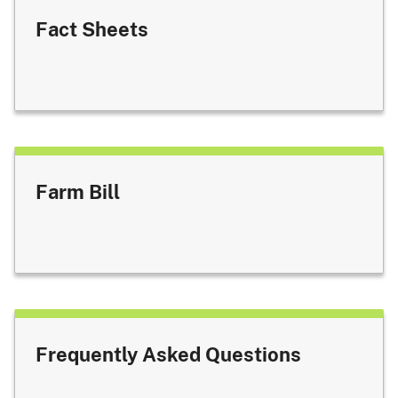
Fact Sheets
Farm Bill
Frequently Asked Questions