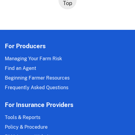
Top
For Producers
Managing Your Farm Risk
Find an Agent
Beginning Farmer Resources
Frequently Asked Questions
For Insurance Providers
Tools & Reports
Policy & Procedure