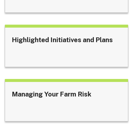
Highlighted Initiatives and Plans
Managing Your Farm Risk