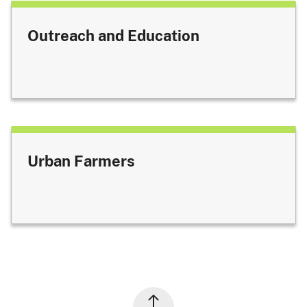
Outreach and Education
Urban Farmers