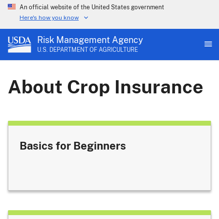
An official website of the United States government
Here's how you know
Risk Management Agency
U.S. DEPARTMENT OF AGRICULTURE
About Crop Insurance
Basics for Beginners