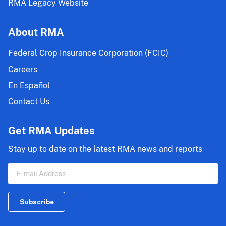
RMA Legacy Website
About RMA
Federal Crop Insurance Corporation (FCIC)
Careers
En Español
Contact Us
Get RMA Updates
Stay up to date on the latest RMA news and reports