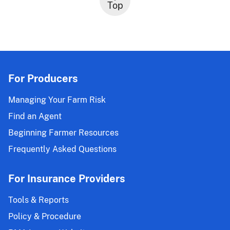
Top
For Producers
Managing Your Farm Risk
Find an Agent
Beginning Farmer Resources
Frequently Asked Questions
For Insurance Providers
Tools & Reports
Policy & Procedure