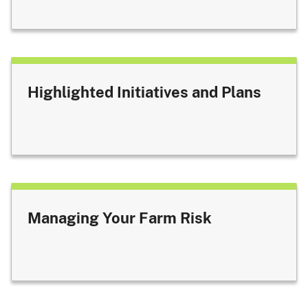
Highlighted Initiatives and Plans
Managing Your Farm Risk