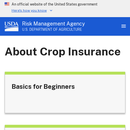
An official website of the United States government
Here's how you know
Risk Management Agency
U.S. DEPARTMENT OF AGRICULTURE
About Crop Insurance
Basics for Beginners