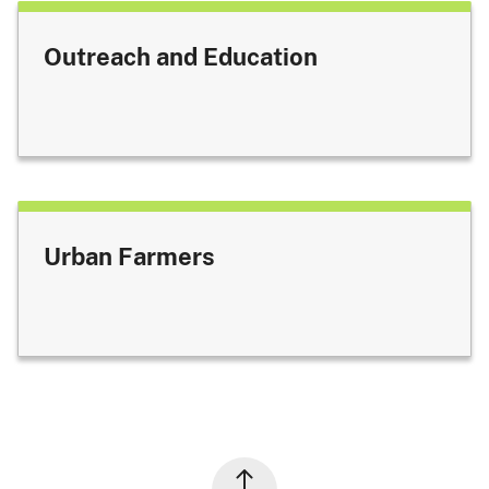
Outreach and Education
Urban Farmers