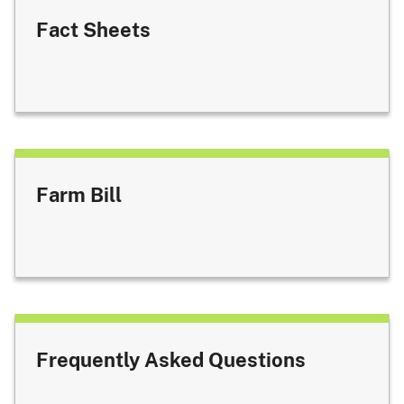
Fact Sheets
Farm Bill
Frequently Asked Questions