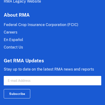
RMA Legacy Website
About RMA
Federal Crop Insurance Corporation (FCIC)
Careers
En Español
Contact Us
Get RMA Updates
Stay up to date on the latest RMA news and reports