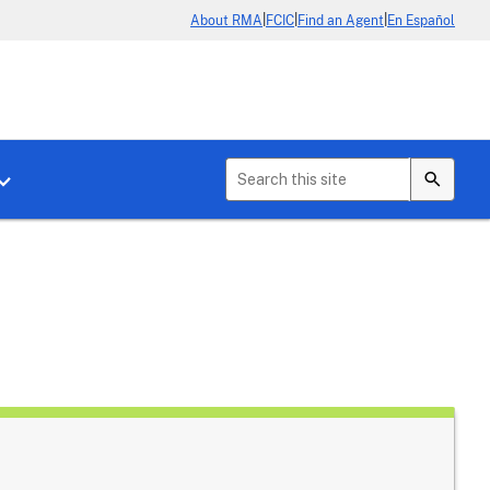
|
|
|
About RMA
FCIC
Find an Agent
En Español
b menu for About Crop Insurance
Toggle sub menu for News & Events