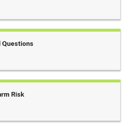
 Questions
arm Risk