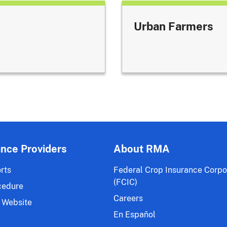
Urban Farmers
ance Providers
About RMA
rts
Federal Crop Insurance Corpo
(FCIC)
cedure
Careers
 Website
En Español