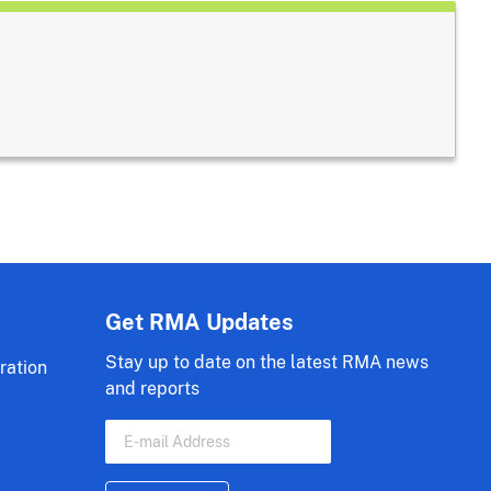
Get RMA Updates
Stay up to date on the latest RMA news
ration
and reports