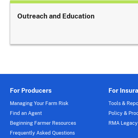
Outreach and Education
For Producers
For Insur
Managing Your Farm Risk
Tools & Repo
Find an Agent
Policy & Pro
Beginning Farmer Resources
RMA Legacy
Frequently Asked Questions