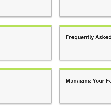
Frequently Asked
Managing Your F