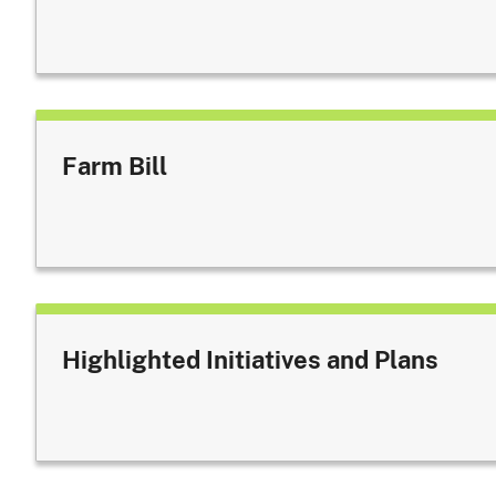
Farm Bill
Highlighted Initiatives and Plans