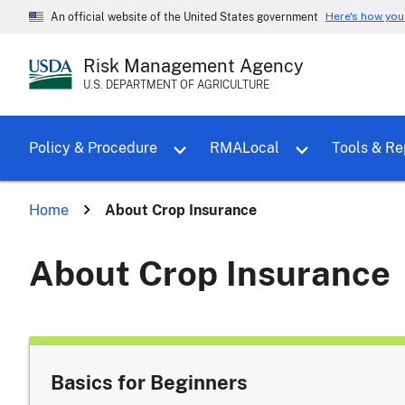
Here's how yo
An official website of the United States government
Risk Management Agency
U.S. DEPARTMENT OF AGRICULTURE
Toggle sub menu for Policy & Proce
Policy & Procedure
RMALocal
Tools & Re
Home
About Crop Insurance
About Crop Insurance
Basics for Beginners