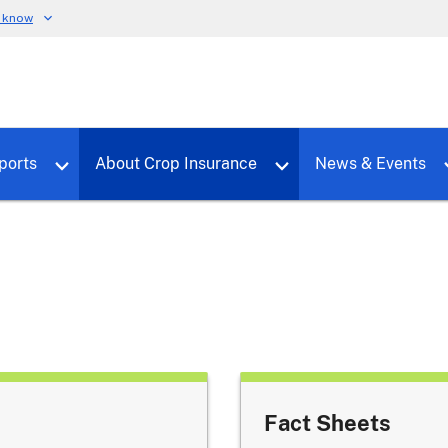
u know
dure
Toggle sub menu for RMALocal
Toggle sub menu for Tools & Reports
Toggle su
ports
About Crop Insurance
News & Events
Fact Sheets