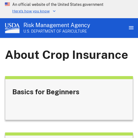
An official website of the United States government
Here's how you know
Risk Management Agency
U.S. DEPARTMENT OF AGRICULTURE
About Crop Insurance
Basics for Beginners