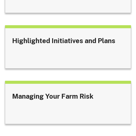
Highlighted Initiatives and Plans
Managing Your Farm Risk