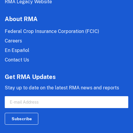
RMA Legacy Website
About RMA
Federal Crop Insurance Corporation (FCIC)
Careers
En Español
Contact Us
Get RMA Updates
Stay up to date on the latest RMA news and reports