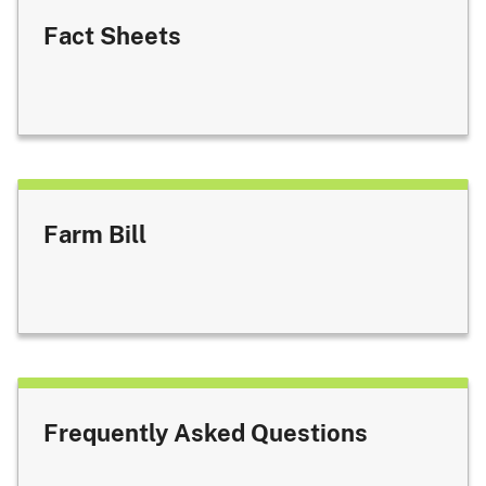
Fact Sheets
Farm Bill
Frequently Asked Questions