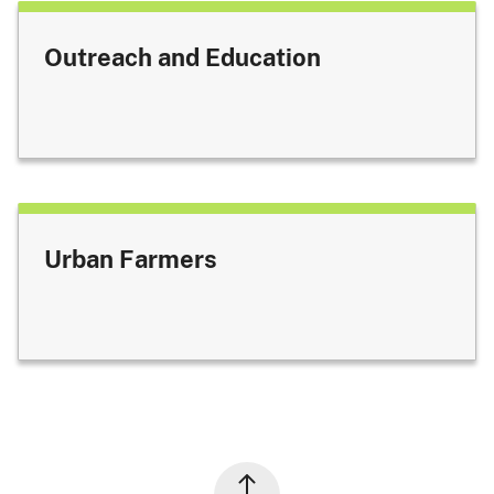
Outreach and Education
Urban Farmers