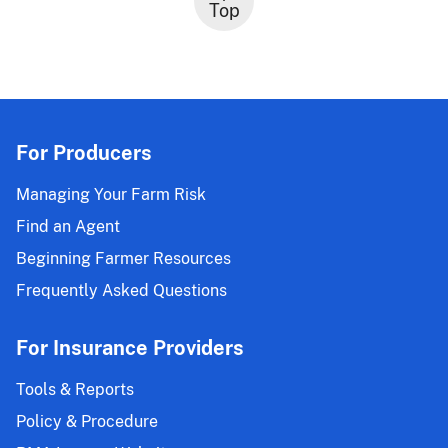
Top
For Producers
Managing Your Farm Risk
Find an Agent
Beginning Farmer Resources
Frequently Asked Questions
For Insurance Providers
Tools & Reports
Policy & Procedure